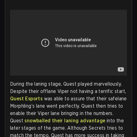
During the laning stage, Quest played marvellously.
Despite their offlane Viper not having a terrific start,
Quest Esports
was able to assure that their safelane
Morphling’s lane went perfectly. Quest then tries to
enable their Viper lane bringing in the numbers.
Quest
snowballed their laning advantage
into the
later stages of the game. Although Secrets tries to
match the tempo, Quest has more success in taking