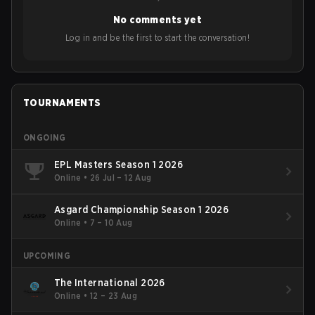
No comments yet
Log in and be the first to start the conversation!
TOURNAMENTS
ONGOING
EPL Masters Season 1 2026
Online
•
26 Jul – 12 Aug
Asgard Championship Season 1 2026
Online
•
7 – 10 Aug
UPCOMING
The International 2026
Online
•
12 – 23 Aug