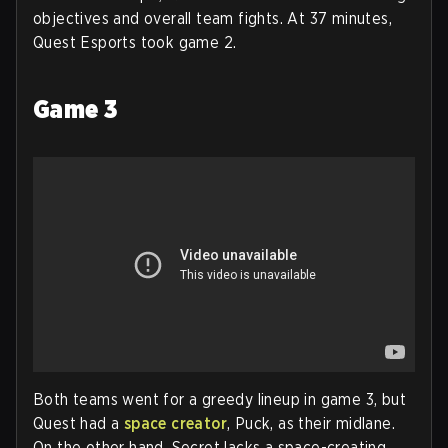
objectives and overall team fights. At 37 minutes,
Quest Esports took game 2.
Game 3
Both teams went for a greedy lineup in game 3, but
Quest had a
space creator
, Puck, as their midlane.
On the other hand, Secret lacks a space-creating