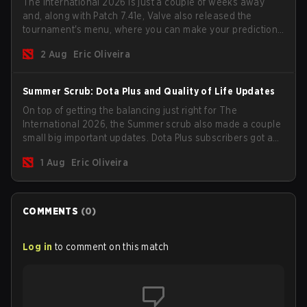
The International 2026 is just a couple of weeks away
and, along with Patch 7.41e, Valve also released the
tournament's menu, where you can make your predictions
for the Group Stage and check this year's rewards.
2 Aug
Eric Oliveira
Summer Scrub: Dota Plus and Quality of Life Updates
On top of getting the balancing just right for The
International 2026, the Summer scrub also made a couple
small big important updates. Dota Plus subscribers got a
new post-game breakdown screen and all players can
1 Aug
Eric Oliveira
now bind non-hero unit hotkeys separately.
COMMENTS
(
0
)
Log in
to comment on this match