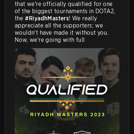
that we're officially qualified for one 
of the biggest tournaments in DOTA2, 
the 
#RiyadhMasters
! We really 
appreciate all the supporters; we 
wouldn't have made it without you. 
Now, we're going with full