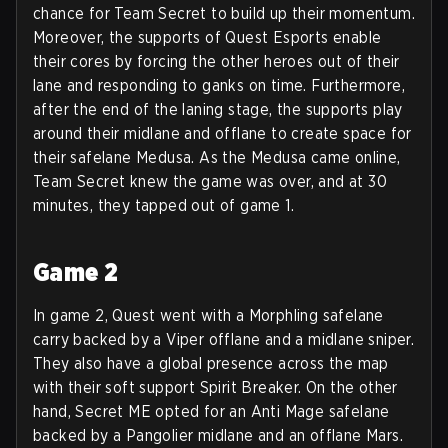
chance for Team Secret to build up their momentum.
Moreover, the supports of Quest Esports enable
their cores by forcing the other heroes out of their
lane and responding to ganks on time. Furthermore,
after the end of the laning stage, the supports play
around their midlane and offlane to create space for
their safelane Medusa. As the Medusa came online,
Team Secret knew the game was over, and at 30
minutes, they tapped out of game 1.
Game 2
In game 2, Quest went with a Morphling safelane
carry backed by a Viper offlane and a midlane sniper.
They also have a global presence across the map
with their soft support Spirit Breaker. On the other
hand, Secret ME opted for an Anti Mage safelane
backed by a Pangolier midlane and an offlane Mars.