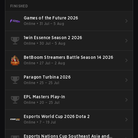
FINISHED
Games of the Future 2026
Online
•
31 Jul – 5 Aug
1win Essence Season 2 2026
Online
•
30 Jul – 5 Aug
BetBoom Streamers Battle Season 14 2026
Online
•
27 Jul – 2 Aug
Paragon Turbina 2026
Online
•
25 – 25 Jul
EPL Masters Play-In
Online
•
20 – 25 Jul
Esports World Cup 2026 Dota 2
Online
•
7 – 19 Jul
Esports Nations Cup Southeast Asia and