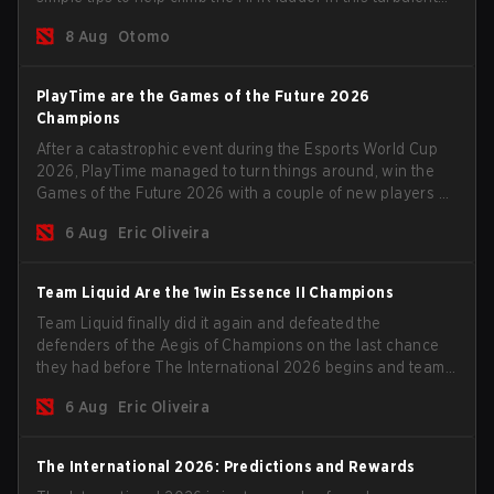
time.
8 Aug
Otomo
PlayTime are the Games of the Future 2026
Champions
After a catastrophic event during the Esports World Cup
2026, PlayTime managed to turn things around, win the
Games of the Future 2026 with a couple of new players on
the roster, and take a big payout home before the new
6 Aug
Eric Oliveira
season begins.
Team Liquid Are the 1win Essence II Champions
Team Liquid finally did it again and defeated the
defenders of the Aegis of Champions on the last chance
they had before The International 2026 begins and teams
go all in for a shot at eternal glory.
6 Aug
Eric Oliveira
The International 2026: Predictions and Rewards