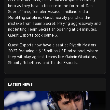
hero as they have a tri-core in the forms of Dark
Seer offlane, Templer Assassin midlane and a
Morphling safelane. Quest heavily punishes this
mistake from Team Secret. Playing aggressively and
not letting Team Secret an opening at 34 minutes,
Quest Esports took game 3.
Quest Esports now have a seat at Riyadh Masters
2023 featuring a $ 15 million USD prize pool, where
they will play against teams like Gaimin Gladiators,
Shopify Rebellions, and Tundra Esports.
LATEST NEWS