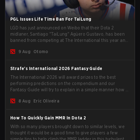
PGL Issues Life Time Ban For TaiLung
LGD has just announced on Weibo that their Dota 2
midlaner, Santiago "TaiLung" Agüero Gustavo, has been
banned from competing at The International this year and
issued a lifetime ban by PGL.
9 Aug
Otomo
Strafe's International 2026 Fantasy Guide
The International 2026 will award prizes to the best
performing predictions on the compendium and our
Fantasy Guide will try to explain in a simple manner how to
get the best out of your rolls to breach the highest
8 Aug
Eric Oliveira
percentiles.
How To Quickly Gain MMR In Dota 2
With so many players brought down to similar levels, we
thought it would be a good time to give players a few
simple tips to help climb the MMR ladder in this turbulent