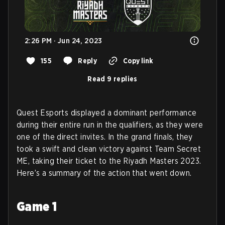
2:26 PM · Jun 24, 2023
155
Reply
Copy link
Read 9 replies
Quest Esports displayed a dominant performance
during their entire run in the qualifiers, as they were
one of the direct invites. In the grand finals, they
took a swift and clean victory against Team Secret
ME, taking their ticket to the Riyadh Masters 2023.
Here’s a summary of the action that went down.
Game 1