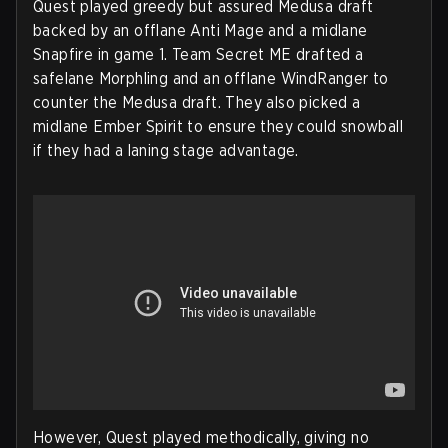
Quest played greedy but assured Medusa draft
backed by an offlane Anti Mage and a midlane
Snapfire in game 1. Team Secret ME drafted a
safelane Morphling and an offlane WindRanger to
counter the Medusa draft. They also picked a
midlane Ember Spirit to ensure they could snowball
if they had a laning stage advantage.
However, Quest played methodically, giving no