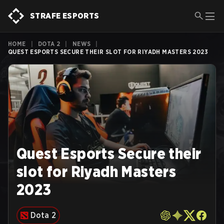
STRAFE ESPORTS
HOME
|
DOTA 2
|
NEWS
|
QUEST ESPORTS SECURE THEIR SLOT FOR RIYADH MASTERS 2023
Quest Esports Secure their
slot for Riyadh Masters
2023
Dota 2