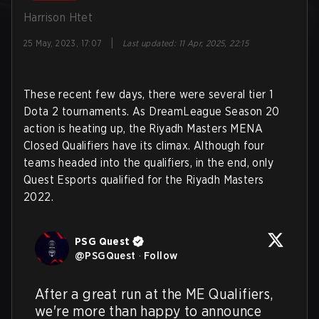
Harrison Htet
|
25 May, 2023, 17:07
Last updated
:
11 Apr, 2025, 22:15
These recent few days, there were several tier 1
Dota 2 tournaments. As DreamLeague Season 20
action is heating up, the Riyadh Masters MENA
Closed Qualifiers have its climax. Although four
teams headed into the qualifiers, in the end, only
Quest Esports qualified for the Riyadh Masters
2022.
PSG Quest
@
PSGQuest
·
Follow
After a great run at the ME Qualifiers, 
we're more than happy to announce 