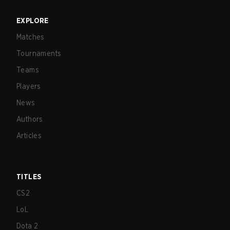
EXPLORE
Matches
Tournaments
Teams
Players
News
Authors
Articles
TITLES
CS2
LoL
Dota 2