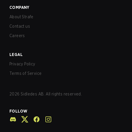
COMPANY
About Strafe
Contact us
Careers
LEGAL
Privacy Policy
Terms of Service
2026
Sidledes AB. All rights reserved.
FOLLOW