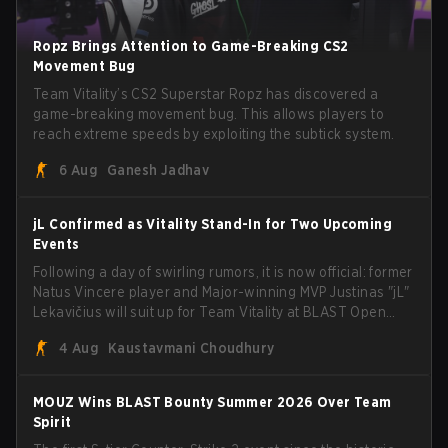
Ropz Brings Attention to Game-Breaking CS2
Movement Bug
Team Vitality’s CS2 Superstar Ropz has discovered a
game-breaking movement bug. This allows players to
reach extreme speeds by exploiting the subtick system.
6 Aug
Ganesh Jadhav
jL Confirmed as Vitality Stand-In for Two Upcoming
Events
Following a day of swirling rumors, it is now official: former
Natus Vincere player and Major-winning MVP Justinas "jL"
Lekavičius will suit up for Team Vitality at BLAST Open
Porto and PGL Masters Bucharest. The Lithuanian rifler
4 Aug
Kaustavmani Choudhury
broke the news himself on stream, joking, "Finally I don't
have to cover the fact that I can play with ZywOo, ropz,
mezii, apEX, flameZ, MrBaldGuy," poking fun at Vitality
MOUZ Wins BLAST Bounty Summer 2026 Over Team
head coach Rémy "XTQZZZ" Quoniam in the process.
Spirit