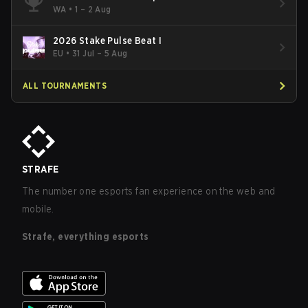
WA
•
1 – 2 Aug
2026 Stake Pulse Beat I
EU
•
31 Jul – 5 Aug
ALL TOURNAMENTS
STRAFE
The number one esports fan experience on the web and
mobile.
Strafe, everything esports