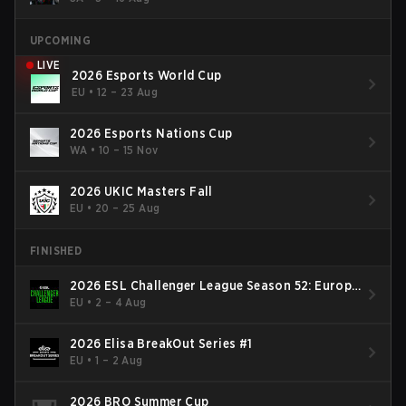
UPCOMING
LIVE
2026 Esports World Cup
EU
•
12 – 23 Aug
2026 Esports Nations Cup
WA
•
10 – 15 Nov
2026 UKIC Masters Fall
EU
•
20 – 25 Aug
FINISHED
2026 ESL Challenger League Season 52: Europe
- Cup #2
EU
•
2 – 4 Aug
2026 Elisa BreakOut Series #1
EU
•
1 – 2 Aug
2026 BRO Summer Cup