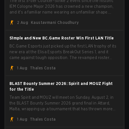
The first S-tier Counter-Strike 2 event since the historic
IEM Cologne Major 2026 has crowned a new champion,
and it's a familiar name wearing an unfamiliar shape.
MOUZ, fresh off roster moves and role shuffles, stormed
2 Aug
Kaustavmani Choudhury
through Team Spirit in a commanding 3-1 series to lift the
BLAST Bounty Summer 2026 trophy.
S1mple and New BC.Game Roster Win First LAN Title
BC.Game Esports just picked up the first LAN trophy of its
new era at the Elisa Esports BreakOut Series 1, and it
came against tough opposition. The revamped roster
steamrolled over their competition, closing out the run
1 Aug
Thales Costa
with five straight wins and a clean 2-0 finals sweep.
BLAST Bounty Summer 2026: Spirit and MOUZ Fight
for the Title
Team Spirit and MOUZ will meet on Sunday, August 2, in
the BLAST Bounty Summer 2026 grand final in Attard,
Malta, wrapping up a tournament that has thrown more
than a few surprises along the way.
1 Aug
Thales Costa