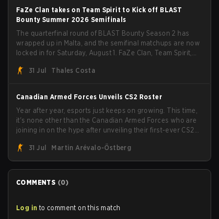
FaZe Clan takes on Team Spirit to Kick off BLAST
Bounty Summer 2026 Semifinals
The quarterfinal round of BLAST Bounty Season 2 has
wrapped up in Malta, and the semifinal matchups are now
locked in for Saturday, August 1. FaZe Clan, Team Spirit,
Astralis, and MOUZ are the four survivors still fighting for
31 Jul
Thales Costa
the trophy, while paiN Gaming became the latest team
eliminated from the bracket.
Canadian Armed Forces Unveils CS2 Roster
Year after year, esports just keeps on growing. This time,
it's none other than the Canadian Armed Forces who are
joining in on the hype after unveiling their first-ever CS2
roster. With their flaming roster revealed, the Canadian
31 Jul
Martin Arévalo-Östberg
Armed Forces will now join a CS competition for military
personnel aimed at expanding the reach of esports.
COMMENTS
(
0
)
Log in
to comment on this match