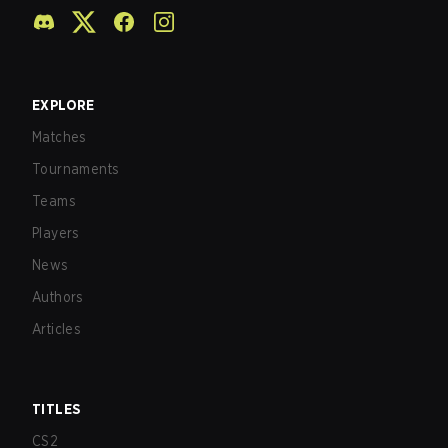
EXPLORE
Matches
Tournaments
Teams
Players
News
Authors
Articles
TITLES
CS2