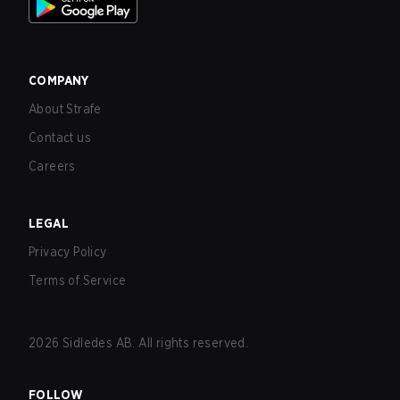
COMPANY
About Strafe
Contact us
Careers
LEGAL
Privacy Policy
Terms of Service
2026
Sidledes AB. All rights reserved.
FOLLOW