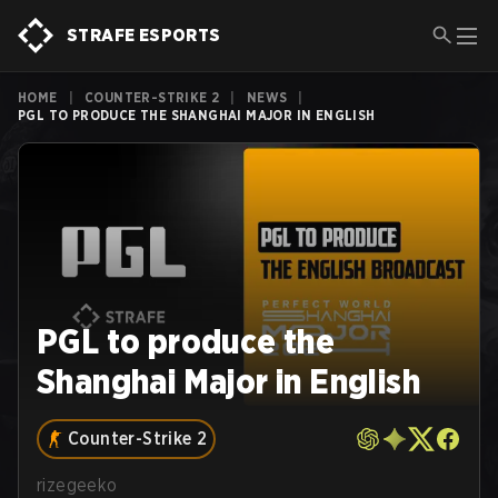
STRAFE ESPORTS
HOME
|
COUNTER-STRIKE 2
|
NEWS
|
PGL TO PRODUCE THE SHANGHAI MAJOR IN ENGLISH
PGL to produce the
Shanghai Major in English
Counter-Strike 2
rizegeeko