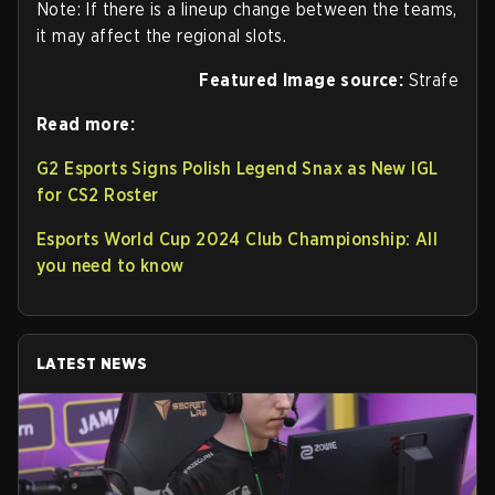
Note: If there is a lineup change between the teams,
it may affect the regional slots.
Featured Image source:
Strafe
Read more:
G2 Esports Signs Polish Legend Snax as New IGL
for CS2 Roster
Esports World Cup 2024 Club Championship: All
you need to know
LATEST NEWS