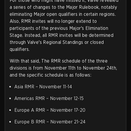
For those who might have missed it, Valve revealed
a series of changes to the Major Rulebook, notably
eliminating Major open qualifiers in certain regions.
Also, RMR invites will no longer extend to
participants of the previous Major's Elimination
Stage. Instead, all RMR invites will be determined
through Valve's Regional Standings or closed
qualifiers.
With that said, The RMR schedule of the three
divisions is from November 11th to November 24th,
and the specific schedule is as follows:
Asia RMR – November 11-14
Americas RMR – November 12-15
Europe A RMR – November 17-20
Europe B RMR – November 21-24