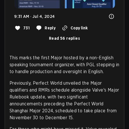
9:31 AM · Jul 4, 2024
731
Reply
Copy link
Read 56 replies
This marks the first Major hosted by a non-English
speaking tournament organizer, with PGL stepping in
to handle production and oversight in English.
Previously, Perfect World unveiled the Major
qualifiers and RMRs schedule alongside Valve's Major
Rulebook update, with two significant
announcements preceding the Perfect World
Shanghai Major 2024, scheduled to take place from
November 30 to December 15.