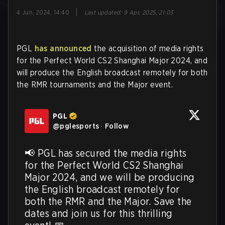
|
4 Jun, 2024, 14:40
Last updated
:
9 Apr, 2025, 21:03
PGL
has announced
the acquisition of media rights
for the Perfect World CS2 Shanghai Major 2024, and
will produce the English broadcast remotely for both
the RMR tournaments and the Major event.
PGL
@
pglesports
·
Follow
📢 PGL has secured the media rights 
for the Perfect World CS2 Shanghai 
Major 2024, and we will be producing 
the English broadcast remotely for 
both the RMR and the Major. Save the 
dates and join us for this thrilling 