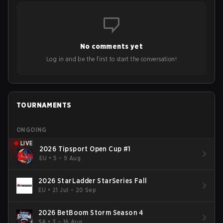
No comments yet
Log in and be the first to start the conversation!
TOURNAMENTS
ONGOING
LIVE
2026 Tipsport Open Cup #1
EU
•
5 – 9 Aug
2026 StarLadder StarSeries Fall
EU
•
21 Jul – 20 Sep
2026 BetBoom Storm Season 4
SA
•
3 – 16 Aug