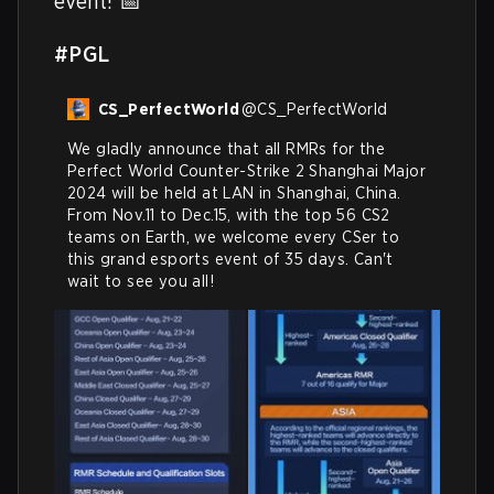
event! 📅 

#PGL
CS_PerfectWorld
@
CS_PerfectWorld
We gladly announce that all RMRs for the 
Perfect World Counter-Strike 2 Shanghai Major 
2024 will be held at LAN in Shanghai, China.

From Nov.11 to Dec.15, with the top 56 CS2 
teams on Earth, we welcome every CSer to 
this grand esports event of 35 days. Can't 
wait to see you all!