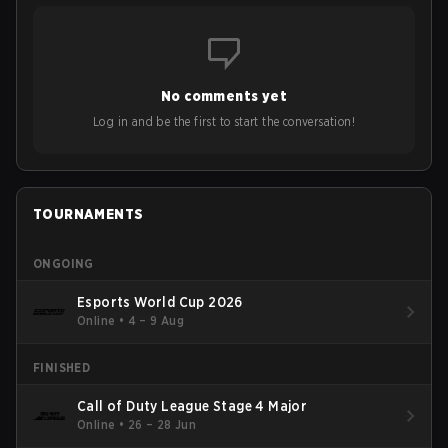
No comments yet
Log in and be the first to start the conversation!
TOURNAMENTS
ONGOING
Esports World Cup 2026
Online
•
4 – 9 Aug
FINISHED
Call of Duty League Stage 4 Major
Online
•
26 – 28 Jun