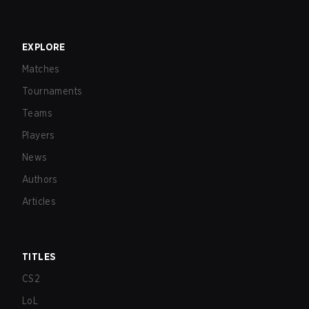
EXPLORE
Matches
Tournaments
Teams
Players
News
Authors
Articles
TITLES
CS2
LoL