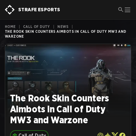
STRAFE ESPORTS
HOME
|
CALL OF DUTY
|
NEWS
|
THE ROOK SKIN COUNTERS AIMBOTS IN CALL OF DUTY MW3 AND
WARZONE
The Rook Skin Counters
Aimbots in Call of Duty
MW3 and Warzone
Call of Duty