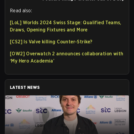
Read also:
[LoL] Worlds 2024 Swiss Stage: Qualified Teams,
Draws, Opening Fixtures and More
[CS2] Is Valve killing Counter-Strike?
[OW2] Overwatch 2 announces collaboration with
‘My Hero Academia’
LATEST NEWS