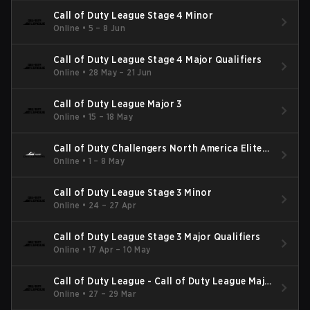
Call of Duty League Stage 4 Minor
Online
•
5 – 8 Jun
Call of Duty League Stage 4 Major Qualifiers
Online
•
28 May – 21 Jun
Call of Duty League Major 3
Online
•
15 – 18 May
Call of Duty Challengers North America Elite
Stage 3
Online
•
1 – 8 May
Call of Duty League Stage 3 Minor
Online
•
24 – 27 Apr
Call of Duty League Stage 3 Major Qualifiers
Online
•
17 Apr – 10 May
Call of Duty League - Call of Duty League Major
2
Online
•
27 – 29 Mar