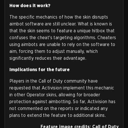
How does it work?
The specific mechanics of how the skin disrupts
aimbot software are still unclear. What is known is
that the skin seems to feature a unique hitbox that
confuses the cheat's targeting algorithms. Cheaters
using aimbots are unable to rely on the software to
aim, forcing them to adjust manually, which
significantly reduces their advantage.
Implications for the future
Players in the Call of Duty community have
requested that Activision implement this mechanic
in other Operator skins, allowing for broader
protection against aimbotting. So far, Activision has
not commented on the reports or indicated any
plans to extend the feature to additional skins.
Feature image credits: Call of Duty