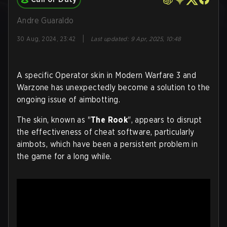
Andre Guaraldo
|
30 Aug, 2024, 23:42
Last updated
:
9 Apr, 2025, 10:48
A specific Operator skin in Modern Warfare 3 and
Warzone has unexpectedly become a solution to the
ongoing issue of aimbotting.
The skin, known as "
The Rook
", appears to disrupt
the effectiveness of cheat software, particularly
aimbots, which have been a persistent problem in
the game for a long while.