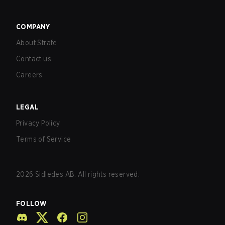
COMPANY
About Strafe
Contact us
Careers
LEGAL
Privacy Policy
Terms of Service
2026
Sidledes AB. All rights reserved.
FOLLOW