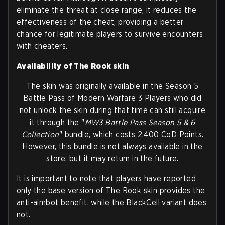
eliminate the threat at close range, it reduces the
effectiveness of the cheat, providing a better
chance for legitimate players to survive encounters
with cheaters.
Availability of The Rook skin
The skin was originally available in the Season 5
Battle Pass of Modern Warfare 3 Players who did
not unlock the skin during that time can still acquire
it through the "
MW3 Battle Pass Season 5 & 6
Collection
" bundle, which costs 2,400 CoD Points.
However, this bundle is not always available in the
store, but it may return in the future.
It is important to note that players have reported
only the base version of The Rook skin provides the
anti-aimbot benefit, while the BlackCell variant does
not.