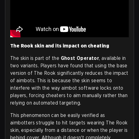
The Rook skin and its impact on cheating
The skin is part of the
Ghost Operator
, available in
two variants. Players have found that using the base
version of The Rook significantly reduces the impact
of aimbots. This is because the skin seems to
interfere with the way aimbot software locks onto
players, forcing cheaters to aim manually rather than
relying on automated targeting.
This phenomenon can be easily verified as
aimbotters struggle to hit targets wearing The Rook
skin, especially from a distance or when the player is
behind cover. Although it doesn't completely