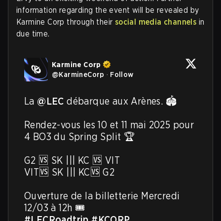
information regarding the event will be revealed by
Karmine Corp through their
social media channels
in
due time.
Karmine Corp
@
KarmineCorp
·
Follow
La 
@LEC
 débarque aux Arènes. 🏟️

Rendez-vous les 10 et 11 mai 2025 pour 
4 BO3 du Spring Split 🏆

G2 🆚 SK ||| KC 🆚 VIT

VIT🆚 SK ||| KC🆚 G2

Ouverture de la billetterie Mercredi 
#LECRoadtrip
#KCORP