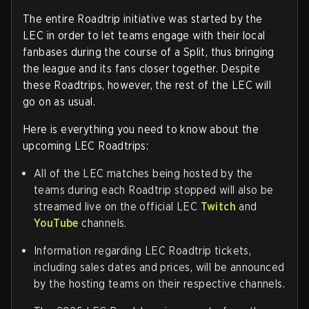
The entire Roadtrip initiative was started by the
LEC in order to let teams engage with their local
fanbases during the course of a Split, thus bringing
the league and its fans closer together. Despite
these Roadtrips, however, the rest of the LEC will
go on as usual.
Here is everything you need to know about the
upcoming LEC Roadtrips:
All of the LEC matches being hosted by the
teams during each Roadtrip stopped will also be
streamed live on the official LEC
Twitch
and
YouTube
channels.
Information regarding LEC Roadtrip tickets,
including sales dates and prices, will be announced
by the hosting teams on their respective channels.