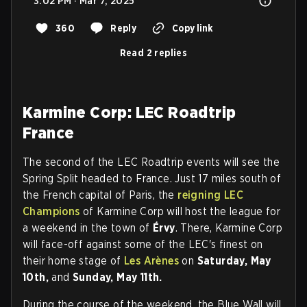
3:02 PM · Mar 7, 2025
360
Reply
Copy link
Read 2 replies
Karmine Corp: LEC Roadtrip
France
The second of the LEC Roadtrip events will see the
Spring Split headed to France. Just 17 miles south of
the French capital of Paris, the
reigning LEC
Champions
of Karmine Corp will host the league for
a weekend in the town of
Érvy
. There, Karmine Corp
will face-off against some of the LEC's finest on
their home stage of
Les Arènes
on
Saturday, May
10th,
and
Sunday, May 11th.
During the course of the weekend, the Blue Wall will