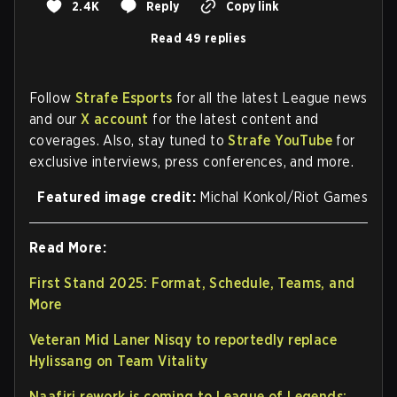
2.4K
Reply
Copy link
Read 49 replies
Follow
Strafe Esports
for all the latest League news
and our
X account
for the latest content and
coverages. Also, stay tuned to
Strafe YouTube
for
exclusive interviews, press conferences, and more.
Featured image credit:
Michal Konkol/Riot Games
Read More:
First Stand 2025: Format, Schedule, Teams, and
More
Veteran Mid Laner Nisqy to reportedly replace
Hylissang on Team Vitality
Naafiri rework is coming to League of Legends: