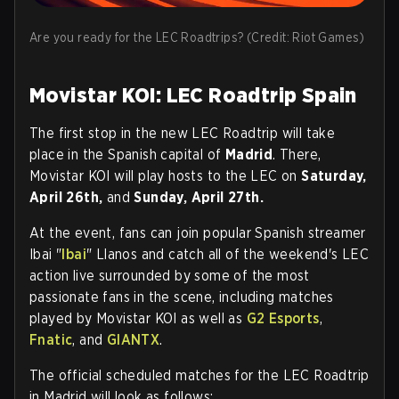
Are you ready for the LEC Roadtrips? (Credit: Riot Games)
Movistar KOI: LEC Roadtrip Spain
The first stop in the new LEC Roadtrip will take
place in the Spanish capital of
Madrid
. There,
Movistar KOI will play hosts to the LEC on
Saturday,
April 26th,
and
Sunday, April 27th.
At the event, fans can join popular Spanish streamer
Ibai "
Ibai
" Llanos and catch all of the weekend's LEC
action live surrounded by some of the most
passionate fans in the scene, including matches
played by Movistar KOI as well as
G2 Esports
,
Fnatic
, and
GIANTX
.
The official scheduled matches for the LEC Roadtrip
in Madrid will look as follows: