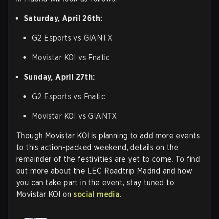
Saturday, April 26th:
G2 Esports vs GIANTX
Movistar KOI vs Fnatic
Sunday, April 27th:
G2 Esports vs Fnatic
Movistar KOI vs GIANTX
Though Movistar KOI is planning to add more events
to this action-packed weekend, details on the
remainder of the festivities are yet to come. To find
out more about the LEC Roadtrip Madrid and how
you can take part in the event, stay tuned to
Movistar KOI on
social media.