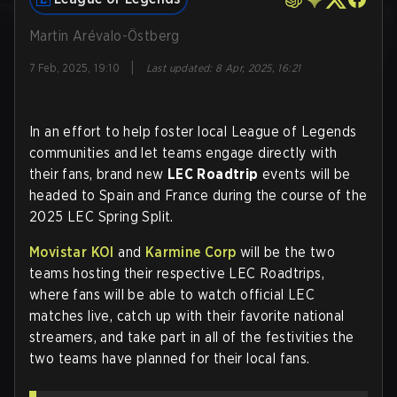
Martin Arévalo-Östberg
|
7 Feb, 2025, 19:10
Last updated
:
8 Apr, 2025, 16:21
In an effort to help foster local League of Legends
communities and let teams engage directly with
their fans, brand new
LEC Roadtrip
events will be
headed to Spain and France during the course of the
2025 LEC Spring Split.
Movistar KOI
and
Karmine Corp
will be the two
teams hosting their respective LEC Roadtrips,
where fans will be able to watch official LEC
matches live, catch up with their favorite national
streamers, and take part in all of the festivities the
two teams have planned for their local fans.