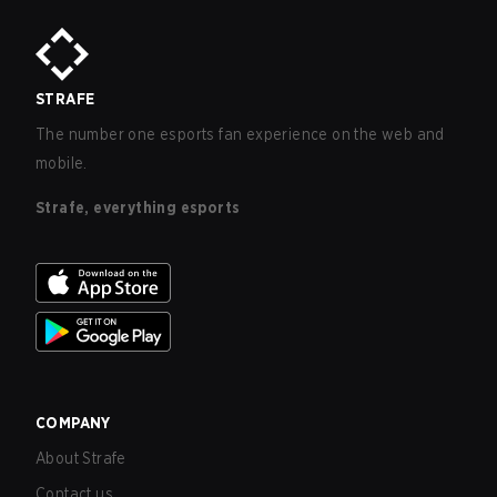
STRAFE
The number one esports fan experience on the web and
mobile.
Strafe, everything esports
COMPANY
About Strafe
Contact us