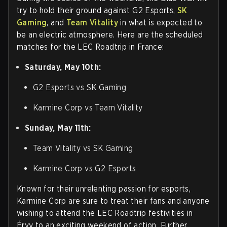
try to hold their ground against G2 Esports,
SK
Gaming
, and
Team Vitality
in what is expected to
be an electric atmosphere. Here are the scheduled
matches for the LEC Roadtrip in France:
Saturday, May 10th:
G2 Esports vs SK Gaming
Karmine Corp vs Team Vitality
Sunday, May 11th:
Team Vitality vs SK Gaming
Karmine Corp vs G2 Esports
Known for their unrelenting passion for esports,
Karmine Corp are sure to treat their fans and anyone
wishing to attend the LEC Roadtrip festivities in
Érvy to an exciting weekend of action. Further