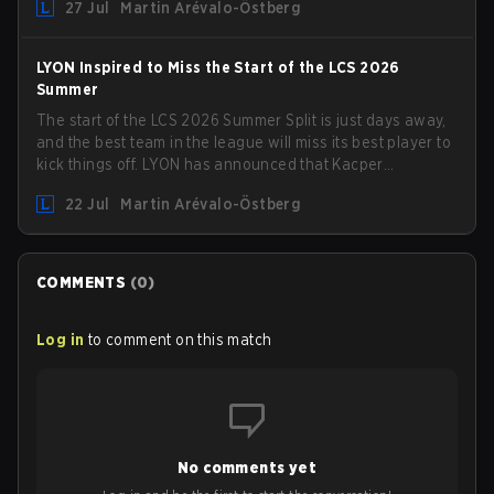
27 Jul
Martin Arévalo-Östberg
turf: Mexico City.
LYON Inspired to Miss the Start of the LCS 2026
Summer
The start of the LCS 2026 Summer Split is just days away,
and the best team in the league will miss its best player to
kick things off. LYON has announced that Kacper
"Inspired" Słoma will not get to play with the rest of the
22 Jul
Martin Arévalo-Östberg
team for the first "two or three weeks" of the Regular
Season.
COMMENTS
(
0
)
Log in
to comment on this match
No comments yet