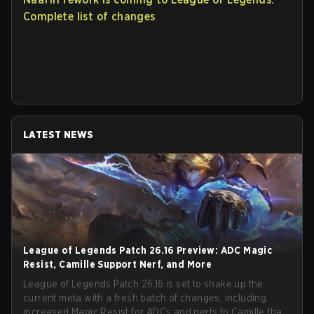
Complete list of changes
LATEST NEWS
League of Legends Patch 26.16 Preview: ADC Magic
Resist, Camille Support Nerf, and More
League of Legends Patch 26.16 is set to shake up the
current meta with a fresh batch of changes, including
increased Magic Resist for ADCs and nerfs to Camille that