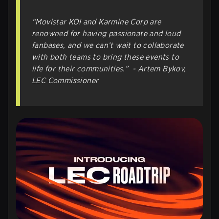
“
Movistar KOI and Karmine Corp are
renowned for having passionate and loud
fanbases, and we can’t wait to collaborate
with both teams to bring these events to
life for their communities.
”
- Artem Bykov,
LEC Commissioner