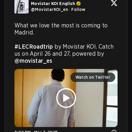
Movistar KOI English
@
MovistarKOI_en
·
Follow
What we love the most is coming to 
Madrid.

#LECRoadtrip
 by Movistar KOI. Catch 
us on April 26 and 27, powered by 
@movistar_es
Watch on Twitter