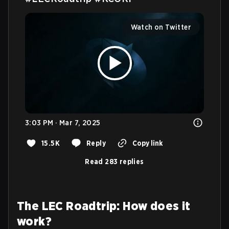
Watch on Twitter
3:03 PM · Mar 7, 2025
15.5K
Reply
Copy link
Read 283 replies
The LEC Roadtrip: How does it
work?