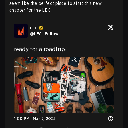
seem like the perfect place to start this new
chapter for the LEC.
LEC
@
LEC
·
Follow
ready for a roadtrip?
1:00 PM · Mar 7, 2025