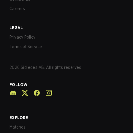
Careers
LEGAL
Privacy Policy
Terms of Service
2026
Sidledes AB. All rights reserved.
FOLLOW
EXPLORE
Matches