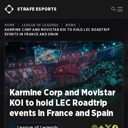
STRAFE ESPORTS
HOME
|
LEAGUE OF LEGENDS
|
NEWS
|
KARMINE CORP AND MOVISTAR KOI TO HOLD LEC ROADTRIP
EVENTS IN FRANCE AND SPAIN
Karmine Corp and Movistar
KOI to hold LEC Roadtrip
events in France and Spain
League of Legends