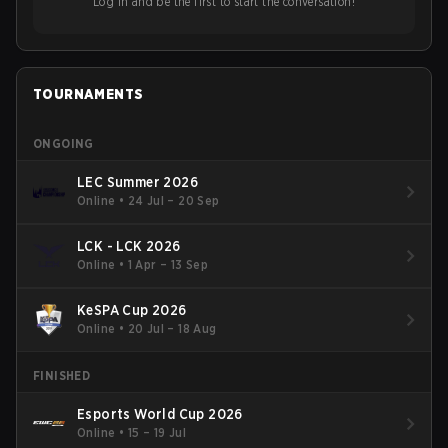
Log in and be the first to start the conversation!
TOURNAMENTS
ONGOING
LEC Summer 2026
Online
•
24 Jul – 20 Sep
LCK - LCK 2026
Online
•
1 Apr – 13 Sep
KeSPA Cup 2026
Online
•
20 Jul – 18 Aug
FINISHED
Esports World Cup 2026
Online
•
15 – 19 Jul