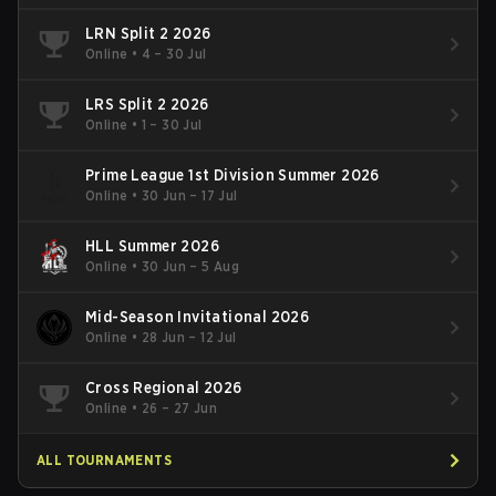
LRN Split 2 2026
Online
•
4 – 30 Jul
LRS Split 2 2026
Online
•
1 – 30 Jul
Prime League 1st Division Summer 2026
Online
•
30 Jun – 17 Jul
HLL Summer 2026
Online
•
30 Jun – 5 Aug
Mid-Season Invitational 2026
Online
•
28 Jun – 12 Jul
Cross Regional 2026
Online
•
26 – 27 Jun
ALL TOURNAMENTS