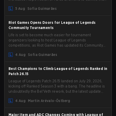
could hit her support presence.
5 Aug
Sofia Guimarães
Riot Games Opens Doors for League of Legends
Community Tournaments
Life is set to become much easier for tournament
organizers looking to host League of Legends
competitions, as Riot Games has updated its Community
Competition Guidelines. The changes remove several
4 Aug
Sofia Guimarães
outdated restrictions.
Best Champions to Climb League of Legends Ranked in
Patch 26.15
League of Legends Patch 26.15 landed on July 29, 2026,
kicking off Ranked Season 3 with a bang. The headline is
undoubtedly the Bel'Veth rework, but the latest update
also delivered a few much needed changes to some
4 Aug
Martin Arévalo-Östberg
overperforming picks. With a fresh ranked slate and a
shifting meta, here are the best champions to climb
ranked in LoL Patch 26.15.
Major Item and ADC Changes Coming with League of