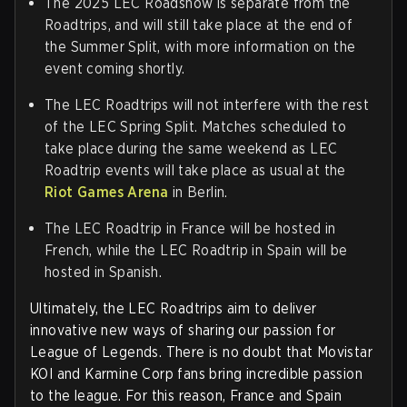
The 2025 LEC Roadshow is separate from the
Roadtrips, and will still take place at the end of
the Summer Split, with more information on the
event coming shortly.
The LEC Roadtrips will not interfere with the rest
of the LEC Spring Split. Matches scheduled to
take place during the same weekend as LEC
Roadtrip events will take place as usual at the
Riot Games Arena
in Berlin.
The LEC Roadtrip in France will be hosted in
French, while the LEC Roadtrip in Spain will be
hosted in Spanish.
Ultimately, the LEC Roadtrips aim to deliver
innovative new ways of sharing our passion for
League of Legends. There is no doubt that Movistar
KOI and Karmine Corp fans bring incredible passion
to the league. For this reason, France and Spain