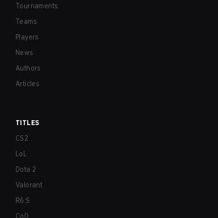
Tournaments
Teams
Players
News
Authors
Articles
TITLES
CS2
LoL
Dota 2
Valorant
R6:S
CoD