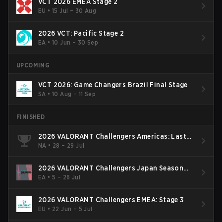
VCT 2026 EMEA Stage 2
EU
•
15 Jul – 30 Aug
2026 VCT: Pacific Stage 2
EA
•
10 Jun – 30 Sep
UPCOMING
VCT 2026: Game Changers Brazil Final Stage
SA
•
10 Aug – 11 Sep
FINISHED
2026 VALORANT Challengers Americas: Last
Chance Qualifier
NA
•
28 – 29 Jul
2026 VALORANT Challengers Japan Season
Finals
EA
•
5 – 26 Jul
2026 VALORANT Challengers EMEA: Stage 3
EU
•
22 Jun – 5 Jul