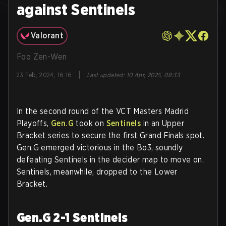
against Sentinels
Valorant
Foo Zen-Wen
|
23 Feb, 2024, 16:16
Last updated
:
10 Apr, 2025, 08:33
In the second round of the VCT Masters Madrid
Playoffs,
Gen.G
took on
Sentinels
in an Upper
Bracket series to secure the first Grand Finals spot.
Gen.G emerged victorious in the Bo3, soundly
defeating Sentinels in the decider map to move on.
Sentinels, meanwhile, dropped to the Lower
Bracket.
Gen.G 2-1 Sentinels