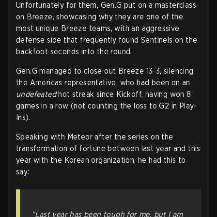
Unfortunately for them, Gen.G put on a masterclass
on Breeze, showcasing why they are one of the
most unique Breeze teams, with an aggressive
defense side that frequently found Sentinels on the
backfoot seconds into the round.
Gen.G managed to close out Breeze 13-3, silencing
the Americas representative, who had been on an
undefeated
hot streak since Kickoff, having won 8
games in a row (not counting the loss to G2 in Play-
Ins).
Speaking with Meteor after the series on the
transformation of fortune between last year and this
year with the Korean organization, he had this to
say:
“Last year has been tough for me, but I am