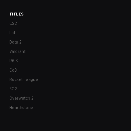
TITLES
CS2
LoL
Dota 2
Valorant
R6:S
CoD
Rocket League
SC2
Overwatch 2
Hearthstone