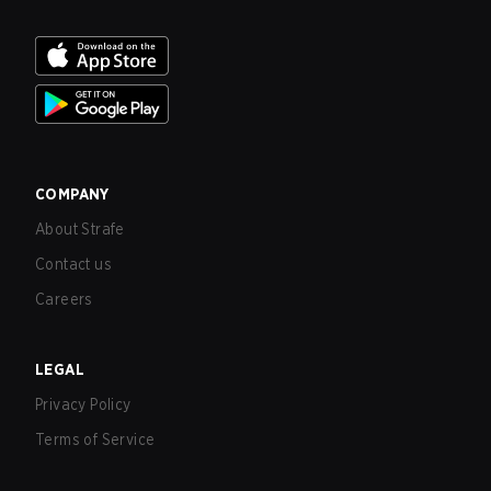
COMPANY
About Strafe
Contact us
Careers
LEGAL
Privacy Policy
Terms of Service