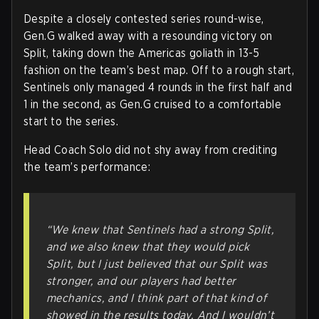
Despite a closely contested series round-wise,
Gen.G walked away with a resounding victory on
Split, taking down the Americas goliath in 13-5
fashion on the team’s best map. Off to a rough start,
Sentinels only managed 4 rounds in the first half and
1 in the second, as Gen.G cruised to a comfortable
start to the series.
Head Coach Solo did not shy away from crediting
the team’s performance:
“We knew that Sentinels had a strong Split,
and we also knew that they would pick
Split, but I just believed that our Split was
stronger, and our players had better
mechanics, and I think part of that kind of
showed in the results today. And I wouldn’t