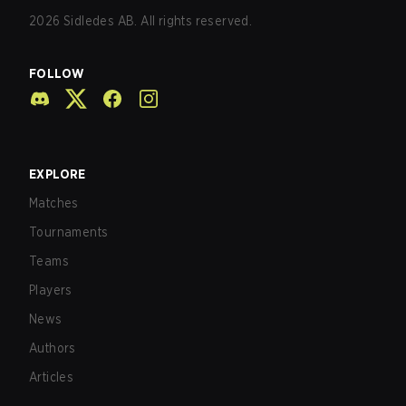
2026
Sidledes AB. All rights reserved.
FOLLOW
EXPLORE
Matches
Tournaments
Teams
Players
News
Authors
Articles