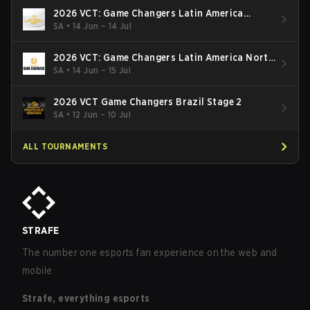
2026 VCT: Game Changers Latin America
South: Stage 2
SA
•
14 Jun – 14 Jul
2026 VCT: Game Changers Latin America North
- Stage 2
SA
•
14 Jun – 15 Jul
2026 VCT Game Changers Brazil Stage 2
SA
•
12 Jun – 10 Jul
ALL TOURNAMENTS
STRAFE
The number one esports fan experience on the web and
mobile.
Strafe, everything esports