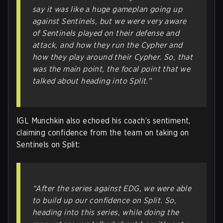
say it was like a huge gameplan going up
against Sentinels, but we were very aware
of Sentinels played on their defense and
attack, and how they run the Cypher and
how they play around their Cypher. So, that
was the main point, the focal point that we
talked about heading into Split.”
IGL Munchkin also echoed his coach’s sentiment,
claiming confidence from the team on taking on
Sentinels on Split:
“After the series against EDG, we were able
to build up our confidence on Split. So,
heading into this series, while doing the