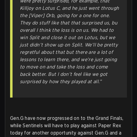
were pretty surprised, for example, that
Killjoy on Lotus C, and he just went through
the [Viper] Orb, going for a one for one.
They do stuff like that that surprised us, bu
overall I think the loss is on us. We had to
win Split and close it out on Lotus, but we
just didn’t show up on Split. We’ll be pretty
regretful about that but there are a lot of
lessons to learn there, and we’re just going
to move on and take the loss and come
back better. But I don’t feel like we got
surprised by how they played at all.”
Gen.G have now progressed on to the Grand Finals,
while Sentinels will have to play against Paper Rex
today for another opportunity against Gen.G and a