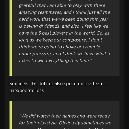
grateful that I am able to play with these
amazing teammates, and I think just all the
hard work that we’ve been doing this year
is paying dividends, and also, I feel like we
have the 5 best players in the world. So, as
long as we keep our composure, I don’t
think we’re going to choke or crumble
under pressure, and I think we have what it
takes to win everything this time
.”
Sentinels’ IGL Johnqt also spoke on the team’s
unexpected loss:
“We did watch their games and were ready
for their playstyle. Obviously sometimes we