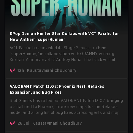
KPop Demon Hunter Star Collabs with VCT Pacific for
New Anthem 'superHuman'
VCT Pacific has unveiled its Stage 2 music anthem,
"superHuman," in collaboration with GRAMMY winning
Korean-American artist Audrey Nuna. The track will hit
every major streaming platform globally on August 7, with
12h
Kaustavmani Choudhury
VCT Pacific simultaneously premiering the official music
video on its YouTube channel the same day.
VALORANT Patch 13.02: Phoenix Nerf, Retakes
Expansion, and Bug Fixes
Riot Games has rolled out VALORANT Patch 13.02, bringing
a small nerf to Phoenix, three new maps for the Retakes
mode, and a long list of bug fixes across agents and maps.
The update also confirms a delay for the highly
28 Jul
Kaustavmani Choudhury
anticipated AROS: Replication mode.