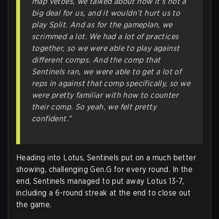
map vetoes, we talked about how it’s not a
big deal for us, and it wouldn’t hurt us to
play Split. And as for the gameplan, we
scrimmed a lot. We had a lot of practices
together, so we were able to play against
different comps. And the comp that
Sentinels ran, we were able to get a lot of
reps in against that comp specifically, so we
were pretty familiar with how to counter
their comp. So yeah, we felt pretty
confident.”
Heading into Lotus, Sentinels put on a much better
showing, challenging Gen.G for every round. In the
end, Sentinels managed to put away Lotus 13-7,
including a 6-round streak at the end to close out
the game.