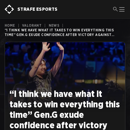
STRAFE ESPORTS
HOME
|
VALORANT
|
NEWS
|
“I THINK WE HAVE WHAT IT TAKES TO WIN EVERYTHING THIS
TIME” GEN.G EXUDE CONFIDENCE AFTER VICTORY AGAINST
SENTINELS
“I think we have what it
takes to win everything this
time” Gen.G exude
confidence after victory