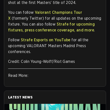
shot at the first Masters’ title of 2024.
You can follow
Valorant Champions Tour
X
(formerly Twitter) for all updates on the upcoming
fixture. You can also follow
Strafe for upcoming
fixtures, press conference coverage, and more
.
Follow
Strafe Esports on YouTube
for all the
upcoming VALORANT Masters Madrid Press
conferences.
Credit: Colin Young-Wolff/Riot Games
Read More:
LATEST NEWS