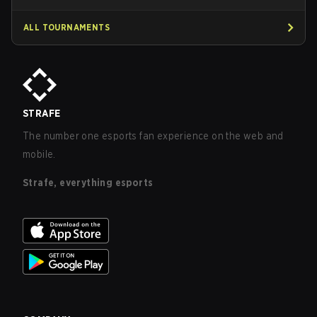
ALL TOURNAMENTS
STRAFE
The number one esports fan experience on the web and
mobile.
Strafe, everything esports