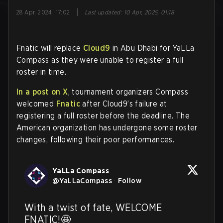
|
28 Apr, 2024, 17:02
Last updated
:
10 Apr, 2025, 01:18
Fnatic will replace
Cloud9
in Abu Dhabi for YaLLa
Compass as they were unable to register a full
roster in time.
In a post on X
, tournament organizers Compass
welcomed
Fnatic
after Cloud9’s failure at
registering a full roster before the deadline. The
American organization has undergone some roster
changes, following their poor performances.
YaLLa Compass
@
YaLLaCompass
·
Follow
With a twist of fate, WELCOME 
FNATIC!​🤩
