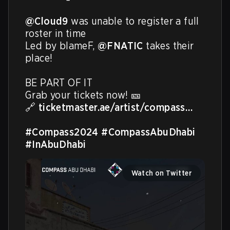
@Cloud9
 was unable to register a full 
roster in time​

Led by blameF, 
@FNATIC
 takes their 
place!​

BE PART OF IT ​

Grab your tickets now! 🎫​

🔗 
ticketmaster.ae/artist/compass…
#Compass2024
#CompassAbuDhabi
#InAbuDhabi
Watch on Twitter