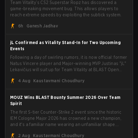
Team Vitality’s CS2 Superstar Ropz has discovered a
game-breaking movement bug. This allows players to
reach extreme speeds by exploiting the subtick system.
6h
Ganesh Jadhav
jL Confirmed as Vitality Stand-In for Two Upcoming
Events
Following a day of swirling rumors, it is now official: former
Natus Vincere player and Major-winning MVP Justinas "jL"
Lekavičius will suit up for Team Vitality at BLAST Open
Porto and PGL Masters Bucharest. The Lithuanian rifler
4 Aug
Kaustavmani Choudhury
broke the news himself on stream, joking, "Finally I don't
have to cover the fact that I can play with ZywOo, ropz,
mezii, apEX, flameZ, MrBaldGuy," poking fun at Vitality
MOUZ Wins BLAST Bounty Summer 2026 Over Team
head coach Rémy "XTQZZZ" Quoniam in the process.
Spirit
The first S-tier Counter-Strike 2 event since the historic
IEM Cologne Major 2026 has crowned a new champion,
and it's a familiar name wearing an unfamiliar shape.
MOUZ, fresh off roster moves and role shuffles, stormed
2 Aug
Kaustavmani Choudhury
through Team Spirit in a commanding 3-1 series to lift the