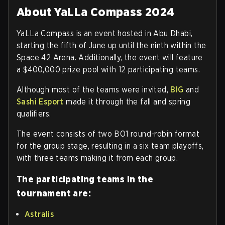
About YaLLa Compass 2024
YaLLa Compass is an event hosted in Abu Dhabi,
starting the fifth of June up until the ninth within the
Space 42 Arena. Additionally, the event will feature
a $400,000 prize pool with 12 participating teams.
Although most of the teams were invited,
BIG
and
Sashi Esport
made it through the fall and spring
qualifiers.
The event consists of two BO1 round-robin format
for the group stage, resulting in a six team playoffs,
with three teams making it from each group.
The participating teams in the
tournament are:
Astralis