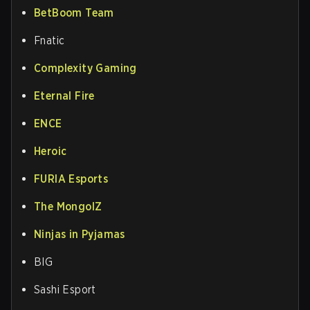
BetBoom Team
Fnatic
Complexity Gaming
Eternal Fire
ENCE
Heroic
FURIA Esports
The MongolZ
Ninjas in Pyjamas
BIG
Sashi Esport