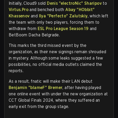
Initially, Cloud9 sold
Denis "electroNic" Sharipov
to
Virtus.Pro
and benched both
Abay "HObbit"
Khassenov
and
Ilya "Perfecto" Zalutskiy
, which left
the team with only two players, forcing them to
withdraw from
ESL Pro League Season 19
and
BetBoom Dacha Belgrade.
This marks the third missed event by the
organization, as their new signings remain shrouded
in mystery. Although some leaks suggested a few
possibilities, no official media outlets claimed the
reports.
As a result, fnatic will make their LAN debut
Benjamin "⁠blameF⁠" Bremer
, after having played
one online event with under the new organization at
CCT Global Finals 2024, where they suffered an
early exit from the group stage.