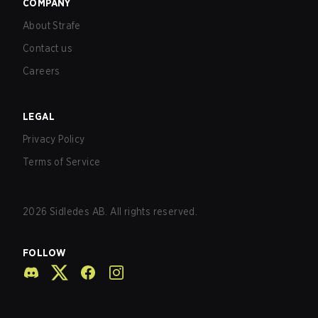
COMPANY
About Strafe
Contact us
Careers
LEGAL
Privacy Policy
Terms of Service
2026
Sidledes AB. All rights reserved.
FOLLOW