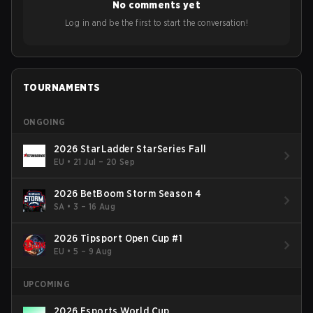
No comments yet
Log in and be the first to start the conversation!
TOURNAMENTS
ONGOING
2026 StarLadder StarSeries Fall
EU
•
21 Jul – 20 Sep
2026 BetBoom Storm Season 4
SA
•
3 – 16 Aug
2026 Tipsport Open Cup #1
EU
•
5 – 9 Aug
UPCOMING
2026 Esports World Cup