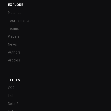
EXPLORE
Matches
Tournaments
Teams
Players
News
Authors
Articles
TITLES
CS2
LoL
Dota 2