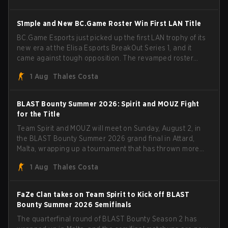
BLAST Bounty Summer 2026 trophy.
S1mple and New BC.Game Roster Win First LAN Title
BC.Game Esports just picked up the first LAN trophy of its
new era at the Elisa Esports BreakOut Series 1, and it
came against tough opposition. The revamped roster
steamrolled over their competition, closing out the run
1 Aug
Thales Costa
with five straight wins and a clean 2-0 finals sweep.
BLAST Bounty Summer 2026: Spirit and MOUZ Fight
for the Title
Team Spirit and MOUZ will meet on Sunday, August 2, in
the BLAST Bounty Summer 2026 grand final in Attard,
Malta, wrapping up a tournament that has thrown more
than a few surprises along the way.
1 Aug
Thales Costa
FaZe Clan takes on Team Spirit to Kick off BLAST
Bounty Summer 2026 Semifinals
The quarterfinal round of BLAST Bounty Season 2 has