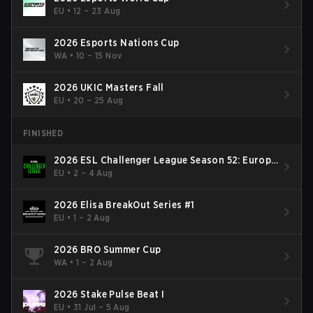
EU
•
12 – 23 Aug
2026 Esports Nations Cup
WA
•
10 – 15 Nov
2026 UKIC Masters Fall
EU
•
20 – 25 Aug
FINISHED
2026 ESL Challenger League Season 52: Europe
- Cup #2
EU
•
2 – 4 Aug
2026 Elisa BreakOut Series #1
EU
•
1 – 2 Aug
2026 BRO Summer Cup
WA
•
1 – 2 Aug
2026 Stake Pulse Beat I
EU
•
31 Jul – 5 Aug