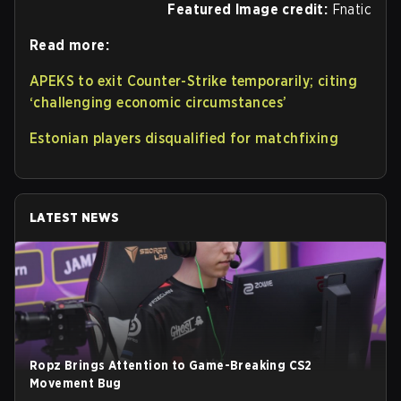
Featured Image credit:
Fnatic
Read more:
APEKS to exit Counter-Strike temporarily; citing
‘challenging economic circumstances’
Estonian players disqualified for matchfixing
LATEST NEWS
Ropz Brings Attention to Game-Breaking CS2
Movement Bug