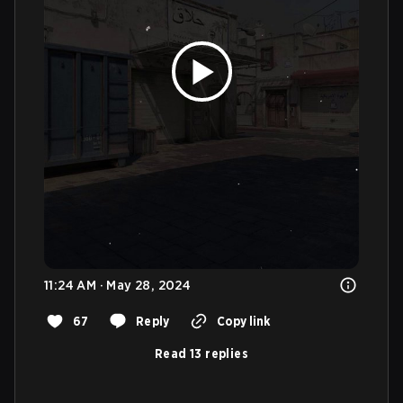
11:24 AM · May 28, 2024
67
Reply
Copy link
Read 13 replies