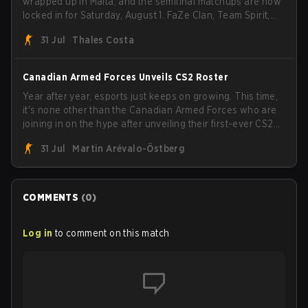
wrapped up in Malta, and the semifinal matchups are now
locked in for Saturday, August 1. FaZe Clan, Team Spirit,
Astralis, and MOUZ are the four survivors still fighting for
31 Jul
Thales Costa
the trophy, while paiN Gaming became the latest team
eliminated from the bracket.
Canadian Armed Forces Unveils CS2 Roster
Year after year, esports just keeps on growing. This time,
it's none other than the Canadian Armed Forces who are
joining in on the hype after unveiling their first-ever CS2
roster. With their flaming roster revealed, the Canadian
31 Jul
Martin Arévalo-Östberg
Armed Forces will now join a CS competition for military
personnel aimed at expanding the reach of esports.
COMMENTS
(
0
)
Log in
to comment on this match