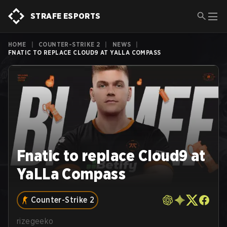
STRAFE ESPORTS
HOME
|
COUNTER-STRIKE 2
|
NEWS
|
FNATIC TO REPLACE CLOUD9 AT YALLA COMPASS
Fnatic to replace Cloud9 at
YaLLa Compass
Counter-Strike 2
rizegeeko