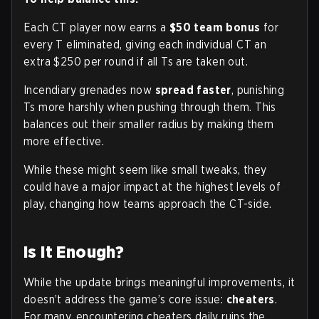
Each CT player now earns a
$50 team bonus
for
every T eliminated, giving each individual CT an
extra $250 per round if all Ts are taken out.
Incendiary grenades now
spread faster
, punishing
Ts more harshly when pushing through them. This
balances out their smaller radius by making them
more effective.
While these might seem like small tweaks, they
could have a major impact at the highest levels of
play, changing how teams approach the CT-side.
Is It Enough?
While the update brings meaningful improvements, it
doesn’t address the game’s core issue:
cheaters
.
For many, encountering cheaters daily ruins the