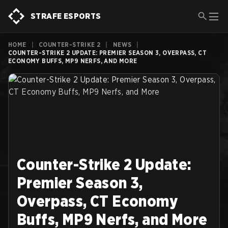
STRAFE ESPORTS
HOME
|
COUNTER-STRIKE 2
|
NEWS
|
COUNTER-STRIKE 2 UPDATE: PREMIER SEASON 3, OVERPASS, CT
ECONOMY BUFFS, MP9 NERFS, AND MORE
Counter-Strike 2 Update:
Premier Season 3,
Overpass, CT Economy
Buffs, MP9 Nerfs, and More