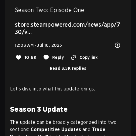
Season Two: Episode One

store.steampowered.com/news/app/7
30/v…
12:03 AM · Jul 16, 2025
10.6K
Reply
Copy link
Read 3.5K replies
Let’s dive into what this update brings.
Season 3 Update
The update can be broadly categorized into two
sections:
Competitive Updates
and
Trade