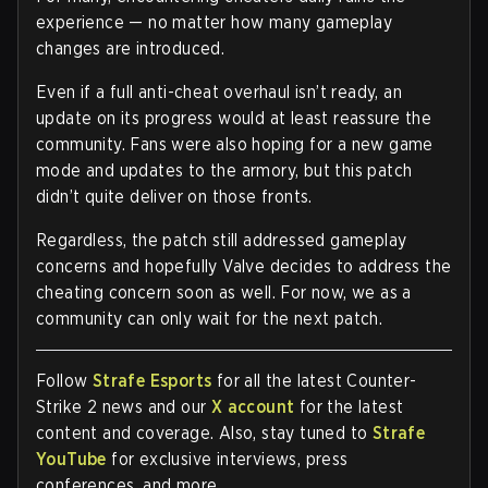
experience — no matter how many gameplay
changes are introduced.
Even if a full anti-cheat overhaul isn’t ready, an
update on its progress would at least reassure the
community. Fans were also hoping for a new game
mode and updates to the armory, but this patch
didn’t quite deliver on those fronts.
Regardless, the patch still addressed gameplay
concerns and hopefully Valve decides to address the
cheating concern soon as well. For now, we as a
community can only wait for the next patch.
Follow
Strafe Esports
for all the latest Counter-
Strike 2 news and our
X account
for the latest
content and coverage. Also, stay tuned to
Strafe
YouTube
for exclusive interviews, press
conferences, and more.