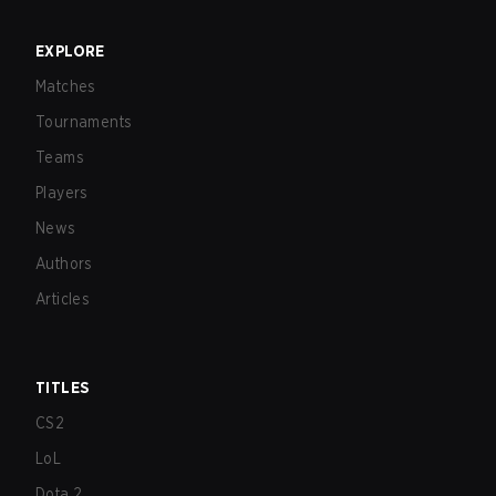
EXPLORE
Matches
Tournaments
Teams
Players
News
Authors
Articles
TITLES
CS2
LoL
Dota 2