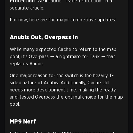
Protection
. We’ll tackle “Trade Protection” in a
separate article.
For now, here are the major competitive updates:
Anubis Out, Overpass In
While many expected Cache to return to the map
pool, it’s Overpass — a nightmare for Tarik — that
replaces Anubis.
One major reason for the switch is the heavily T-
sided nature of Anubis. Additionally, Cache still
needs more development time, making the ready-
and-tested Overpass the optimal choice for the map
pool.
MP9 Nerf