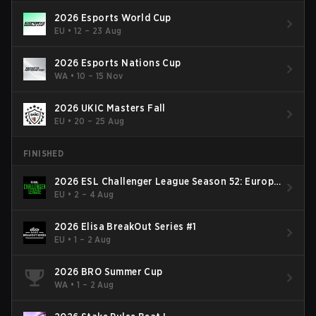
2026 Esports World Cup
EU
•
12 – 23 Aug
2026 Esports Nations Cup
WA
•
10 – 15 Nov
2026 UKIC Masters Fall
EU
•
20 – 25 Aug
FINISHED
2026 ESL Challenger League Season 52: Europe
- Cup #2
EU
•
2 – 4 Aug
2026 Elisa BreakOut Series #1
EU
•
1 – 2 Aug
2026 BRO Summer Cup
WA
•
1 – 2 Aug