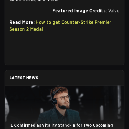
Featured Image Credits:
Valve
Read More:
How to get Counter-Strike Premier
Season 2 Medal
LATEST NEWS
jL Confirmed as Vitality Stand-In for Two Upcoming