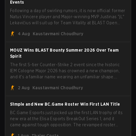
Events
Following a day of swirling rumors, it is now official: former
Natus Vincere player and Major-winning MVP Justinas "jL"
Lekavičius will suit up for Team Vitality at BLAST Open
Porto and PGL Masters Bucharest. The Lithuanian rifler
4 Aug
Kaustavmani Choudhury
broke the news himself on stream, joking, "Finally I don't
have to cover the fact that I can play with ZywOo, ropz,
mezii, apEX, flameZ, MrBaldGuy," poking fun at Vitality
MOUZ Wins BLAST Bounty Summer 2026 Over Team
head coach Rémy "XTQZZZ" Quoniam in the process.
Spirit
The first S-tier Counter-Strike 2 event since the historic
IEM Cologne Major 2026 has crowned a new champion,
and it's a familiar name wearing an unfamiliar shape.
MOUZ, fresh off roster moves and role shuffles, stormed
2 Aug
Kaustavmani Choudhury
through Team Spirit in a commanding 3-1 series to lift the
BLAST Bounty Summer 2026 trophy.
S1mple and New BC.Game Roster Win First LAN Title
BC.Game Esports just picked up the first LAN trophy of its
new era at the Elisa Esports BreakOut Series 1, and it
came against tough opposition. The revamped roster
steamrolled over their competition, closing out the run
1 Aug
Thales Costa