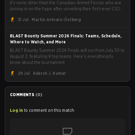
it's none other than the Canadian Armed Forces who are
joining in on the hype after unveiling their first-ever CS2
roster. With their flaming roster revealed, the Canadian
31 Jul
Martin Arévalo-Östberg
Armed Forces will now join a CS competition for military
personnel aimed at expanding the reach of esports.
BLAST Bounty Summer 2026 Finals: Teams, Schedule,
Where to Watch, and More
BLAST Bounty Summer 2026 Finals will run from July 30 to
August 2, featuring 8 top teams. Here's everything to
know about the tournament.
29 Jul
Adarsh J. Kumar
COMMENTS
(
0
)
Log in
to comment on this match