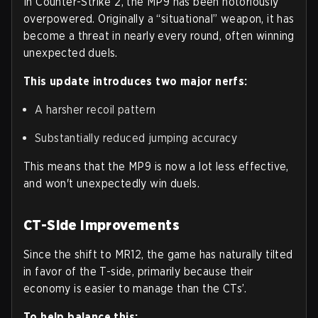
In Counter-Strike 2, the MP9 has been notoriously
overpowered. Originally a “situational” weapon, it has
become a threat in nearly every round, often winning
unexpected duels.
This update introduces two major nerfs:
A harsher recoil pattern
Substantially reduced jumping accuracy
This means that the MP9 is now a lot less effective,
and won't unexpectedly win duels.
CT-Side Improvements
Since the shift to MR12, the game has naturally tilted
in favor of the T-side, primarily because their
economy is easier to manage than the CTs’.
To help balance this: