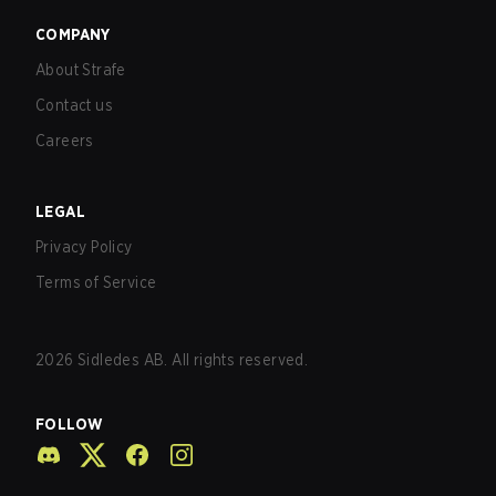
COMPANY
About Strafe
Contact us
Careers
LEGAL
Privacy Policy
Terms of Service
2026
Sidledes AB. All rights reserved.
FOLLOW