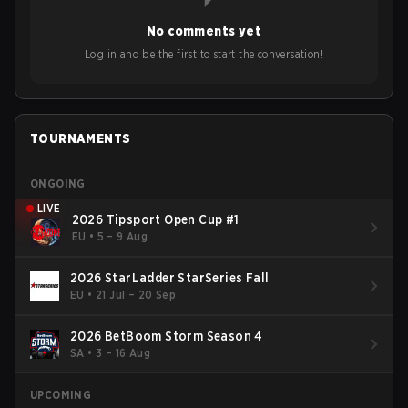
No comments yet
Log in and be the first to start the conversation!
TOURNAMENTS
ONGOING
LIVE
2026 Tipsport Open Cup #1
EU
•
5 – 9 Aug
2026 StarLadder StarSeries Fall
EU
•
21 Jul – 20 Sep
2026 BetBoom Storm Season 4
SA
•
3 – 16 Aug
UPCOMING