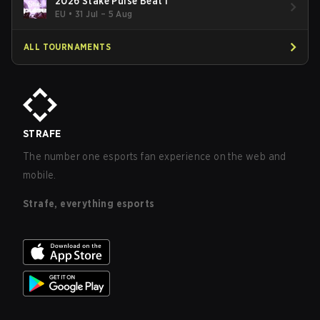
2026 Stake Pulse Beat I
EU
•
31 Jul – 5 Aug
ALL TOURNAMENTS
STRAFE
The number one esports fan experience on the web and
mobile.
Strafe, everything esports