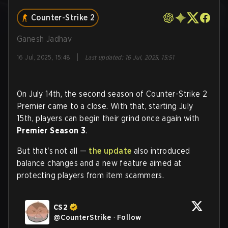
Counter-Strike 2
Ganesh Jadhav
|
16 Jul, 2025, 15:48
Last updated
:
16 Jul, 2025, 15:51
On July 14th, the second season of Counter-Strike 2
Premier came to a close. With that, starting July
15th, players can begin their grind once again with
Premier Season 3
.
But that's not all —
the update
also introduced
balance changes and a new feature aimed at
protecting players from item scammers.
CS2
@
CounterStrike
·
Follow