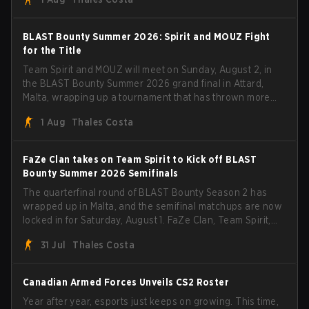
with five straight wins and a clean 2-0 finals sweep.
BLAST Bounty Summer 2026: Spirit and MOUZ Fight
for the Title
Team Spirit and MOUZ will meet on Sunday, August 2, in
the BLAST Bounty Summer 2026 grand final in Attard,
Malta, wrapping up a tournament that has thrown more
than a few surprises along the way.
1 Aug
Thales Costa
FaZe Clan takes on Team Spirit to Kick off BLAST
Bounty Summer 2026 Semifinals
The quarterfinal round of BLAST Bounty Season 2 has
wrapped up in Malta, and the semifinal matchups are now
locked in for Saturday, August 1. FaZe Clan, Team Spirit,
Astralis, and MOUZ are the four survivors still fighting for
31 Jul
Thales Costa
the trophy, while paiN Gaming became the latest team
eliminated from the bracket.
Canadian Armed Forces Unveils CS2 Roster
Year after year, esports just keeps on growing. This time,