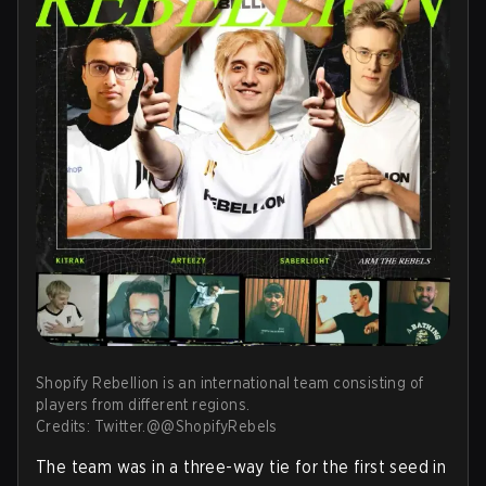
Shopify Rebellion is an international team consisting of
players from different regions.
Credits: Twitter.@@ShopifyRebels
The team was in a three-way tie for the first seed in