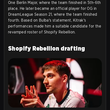
One Berlin Major, where the team finished in 5th-6th
place. He later became an official player for OG in
DreamLeague Season 21, where the team finished
fourth. Based on Bulba's statement, Kitrak's
performances made him a suitable candidate for the
revamped roster of Shopify Rebellion.
Shopify Rebellion drafting