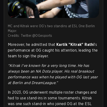
MC and Kitrak were OG's two standins at ESL One Berlin
Major.
Credits: Twitter.@OGesports
Moreover, he admitted that
Kartik "Kitrak" Rathi
’s
performance at OG caught his attention, leading the
team to sign the player.
“Kitrak I’ve known for a very long time. He has
always been an NA Dota player. His real breakout
performance was when he played with OG last year
at Berlin and DreamLeague.”
In 2023, OG underwent multiple roster changes and
had to use stand-ins in some tournaments. Kitrak
was one such stand-in who joined OG at the ESL