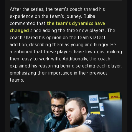
After the series, the team’s coach shared his
experience on the team’s journey. Bulba
commented that
the team’s dynamics have
changed
since adding the three new players. The
coach shared his opinion on the team's latest
addition, describing them as young and hungry. He
mentioned that these players have low egos, making
them easy to work with. Additionally, the coach
explained his reasoning behind selecting each player,
emphasizing their importance in their previous
teams.