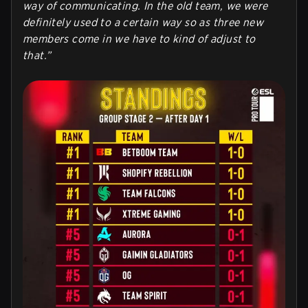
way of communicating. In the old team, we were
definitely used to a certain way so as three new
members come in we have to kind of adjust to
that.”