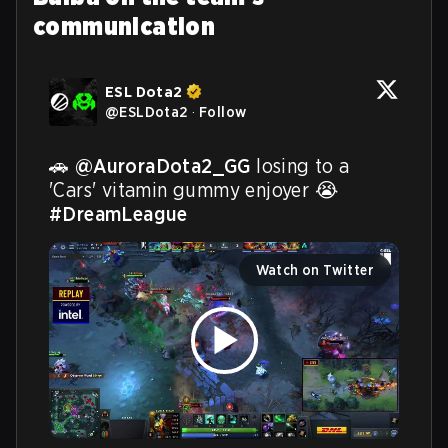
communication
ESL Dota2
@
ESLDota2
·
Follow
🚗 
@AuroraDota2_GG
 losing to a 
'Cars' vitamin gummy enjoyer 😭 
#DreamLeague
Watch on Twitter