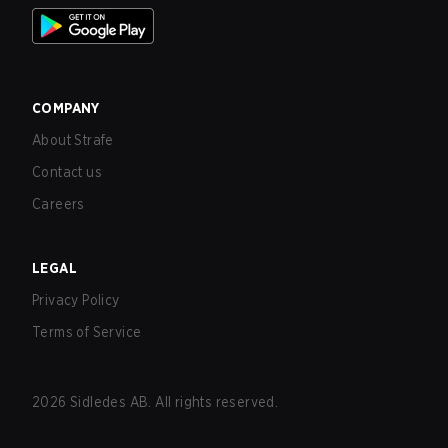
COMPANY
About Strafe
Contact us
Careers
LEGAL
Privacy Policy
Terms of Service
2026
Sidledes AB. All rights reserved.