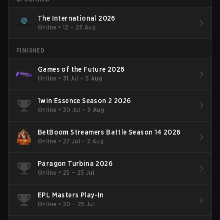
The International 2026
Online
•
12 – 23 Aug
FINISHED
Games of the Future 2026
Online
•
31 Jul – 5 Aug
1win Essence Season 2 2026
Online
•
30 Jul – 5 Aug
BetBoom Streamers Battle Season 14 2026
Online
•
27 Jul – 2 Aug
Paragon Turbina 2026
Online
•
25 – 25 Jul
EPL Masters Play-In
Online
•
20 – 25 Jul