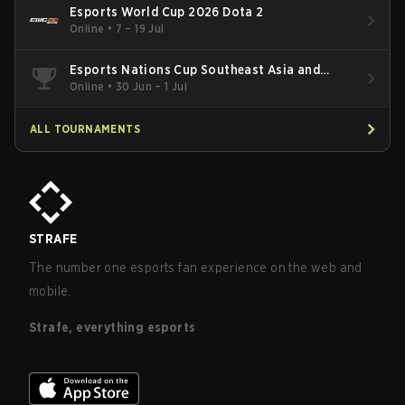
Esports World Cup 2026 Dota 2
Online
•
7 – 19 Jul
Esports Nations Cup Southeast Asia and
Oceania Qualifier
Online
•
30 Jun – 1 Jul
ALL TOURNAMENTS
STRAFE
The number one esports fan experience on the web and
mobile.
Strafe, everything esports