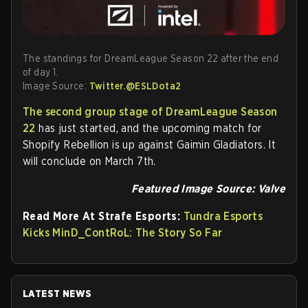
The standings for DreamLeague Season 22 after the end
of day 1.
Image Source:
Twitter.@ESLDota2
The second group stage of DreamLeague Season
22
has just started, and the upcoming match for
Shopify Rebellion is up against Gaimin Gladiators. It
will conclude on March 7th.
Featured Image Source: Valve
Read More At Strafe Esports:
Tundra Esports
Kicks MinD_ContRoL: The Story So Far
LATEST NEWS