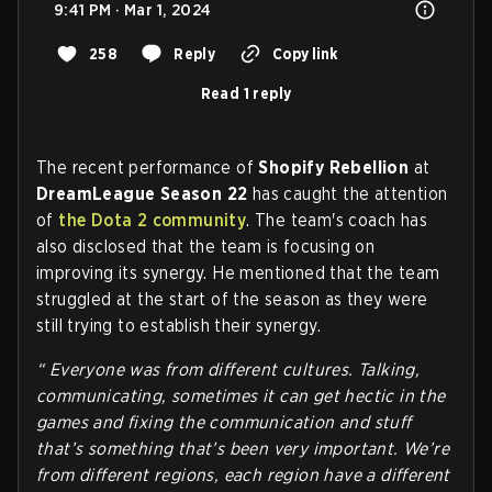
9:41 PM · Mar 1, 2024
258
Reply
Copy link
Read 1 reply
The recent performance of
Shopify Rebellion
at
DreamLeague Season 22
has caught the attention
of
the Dota 2 community
. The team's coach has
also disclosed that the team is focusing on
improving its synergy. He mentioned that the team
struggled at the start of the season as they were
still trying to establish their synergy.
“ Everyone was from different cultures. Talking,
communicating, sometimes it can get hectic in the
games and fixing the communication and stuff
that’s something that’s been very important. We’re
from different regions, each region have a different