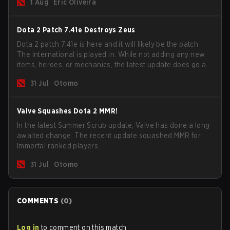
1 Aug
Eric Oliveira
now bind non-hero unit hotkeys separately.
Dota 2 Patch 7.41e Destroys Zeus
Dota 2 patch 7.41e is here and it will likely be the patch
The International is played in. While not adding any new
items, heroes, or mechanics, the latest update does go a
long way to solving some of the biggest problems in the
31 Jul
Otomo
game.
Valve Squashes Dota 2 MMR!
In the latest Summer Scrub update, Valve has done a long
awaited change. The recent update squashed MMR for
Immortal ranked players.
31 Jul
Otomo
COMMENTS
(
0
)
Log in
to comment on this match