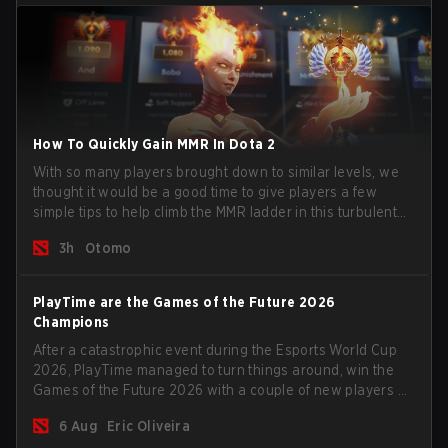
How To Quickly Gain MMR In Dota 2
With so many players brought down to similar levels, we
thought it would be a good time to give players a few
simple tips to help climb the MMR ladder in this turbulent
time.
3h
Otomo
PlayTime are the Games of the Future 2026
Champions
After a catastrophic event during the Esports World Cup
2026, PlayTime managed to turn things around, win the
Games of the Future 2026 with a couple of new players on
the roster, and take a big payout home before the new
6 Aug
Eric Oliveira
season begins.