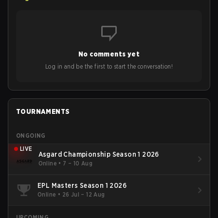
No comments yet
Log in and be the first to start the conversation!
TOURNAMENTS
ONGOING
LIVE
Asgard Championship Season 1 2026
Online
•
7 – 10 Aug
EPL Masters Season 1 2026
Online
•
26 Jul – 12 Aug
UPCOMING