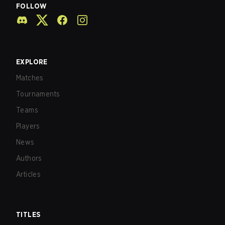
FOLLOW
EXPLORE
Matches
Tournaments
Teams
Players
News
Authors
Articles
TITLES