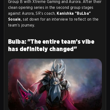
Group B with Xtreme Gaming and Aurora. After their
clean opening series in the second group stages
against Aurora, SR’s coach,
Kanishka "BuLba"
Sosale,
sat down for an interview to reflect on the
team’s journey.
Bulba: "The entire team’s vibe
has definitely changed"