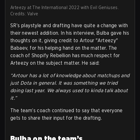
Arteezy at The International 2022 with Evil Geniuses.
Credits: Valve
SR’s playstyle and drafting have quite a change with
their newest addition. In his interview, Bulba gave his
thoughts on it, giving credit to Artour "Arteezy"
Babaev, for his helping hand on the matter. The
coach of Shopify Rebellion has much respect for
Arteezy on the subject matter. He said:
“Artour has a lot of knowledge about matchups and
just Dota in general. It was something we tried
doing last year. We always used to kinda talk about
it.”
The team’s coach continued to say that everyone
gets to share their input for the drafting.
Bulba on the team’s