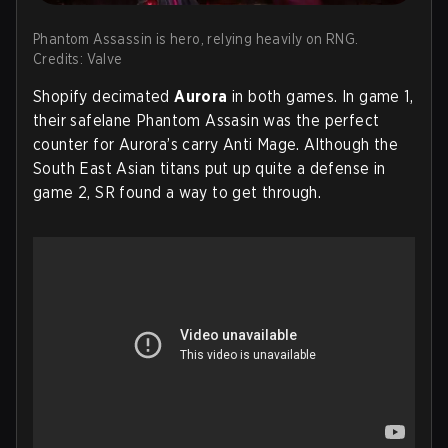
Phantom Assassin is hero, relying heavily on RNG.
Credits: Valve
Shopify decimated
Aurora
in both games. In game 1,
their safelane Phantom Assasin was the perfect
counter for Aurora’s carry Anti Mage. Although the
South East Asian titans put up quite a defense in
game 2, SR found a way to get through.