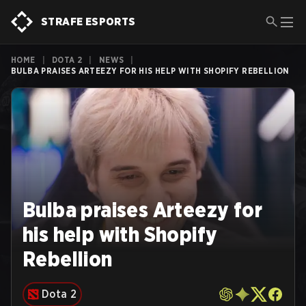
STRAFE ESPORTS
HOME
|
DOTA 2
|
NEWS
|
BULBA PRAISES ARTEEZY FOR HIS HELP WITH SHOPIFY REBELLION
Bulba praises Arteezy for
his help with Shopify
Rebellion
Dota 2