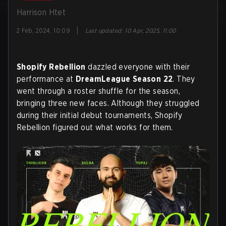
Harrison Htet
|
2 Feb, 2024, 10:09
Last updated
:
10 Apr, 2025, 11:00
Shopify Rebellion
dazzled everyone with their
performance at
DreamLeague Season 22
. They
went through a roster shuffle for the season,
bringing three new faces. Although they struggled
during their initial debut tournaments, Shopify
Rebellion figured out what works for them.