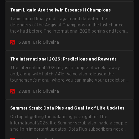
Team Liquid Are the 1win Essence II Champions
Team Liquid finally did it again and defeated the
defenders of the Aegis of Champions on the last chance
they had before The International 2026 begins and teams
go all in for a shot at eternal glory.
6 Aug
Eric Oliveira
The International 2026: Predictions and Rewards
The International 2026 is just a couple of weeks away
and, along with Patch 7.41e, Valve also released the
tournament's menu, where you can make your predictions
for the Group Stage and check this year's rewards.
2 Aug
Eric Oliveira
Summer Scrub: Dota Plus and Quality of Life Updates
On top of getting the balancing just right for The
International 2026, the Summer scrub also made a couple
small big important updates. Dota Plus subscribers got a
new post-game breakdown screen and all players can