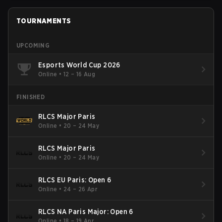
TOURNAMENTS
UPCOMING
Esports World Cup 2026
Online
•
12 – 16 Aug
FINISHED
RLCS Major Paris
Online
•
20 – 24 May
RLCS Major Paris
Online
•
20 – 24 May
RLCS EU Paris: Open 6
Online
•
24 – 26 Apr
RLCS NA Paris Major: Open 6
Online
•
18 – 19 Apr