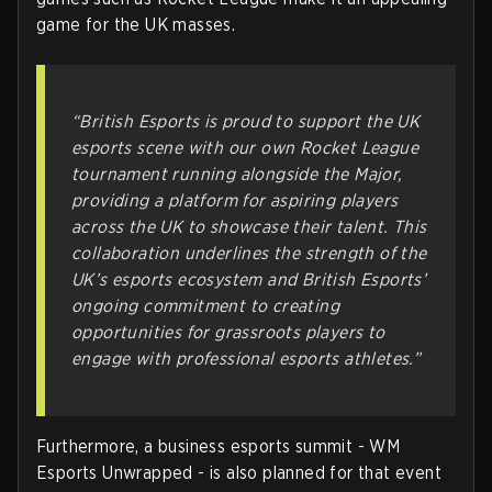
game for the UK masses.
“British Esports is proud to support the UK
esports scene with our own Rocket League
tournament running alongside the Major,
providing a platform for aspiring players
across the UK to showcase their talent. This
collaboration underlines the strength of the
UK’s esports ecosystem and British Esports’
ongoing commitment to creating
opportunities for grassroots players to
engage with professional esports athletes.”
Furthermore, a business esports summit - WM
Esports Unwrapped - is also planned for that event