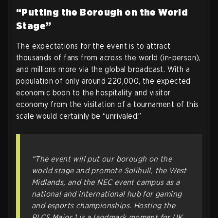
“Putting the Borough on the World
Stage”
The expectations for the event is to attract
thousands of fans from across the world (in-person),
and millions more via the global broadcast. With a
population of only around 220,000, the expected
economic boon to the hospitality and visitor
economy from the visitation of a tournament of this
scale would certainly be “unrivaled.”
“The event will put our borough on the
world stage and promote Solihull, the West
Midlands, and the NEC event campus as a
national and international hub for gaming
and esports championships. Hosting the
RLCS Major 1 is a landmark moment for UK