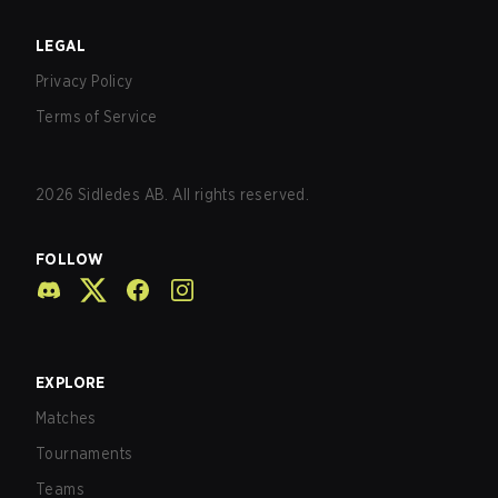
LEGAL
Privacy Policy
Terms of Service
2026
Sidledes AB. All rights reserved.
FOLLOW
EXPLORE
Matches
Tournaments
Teams