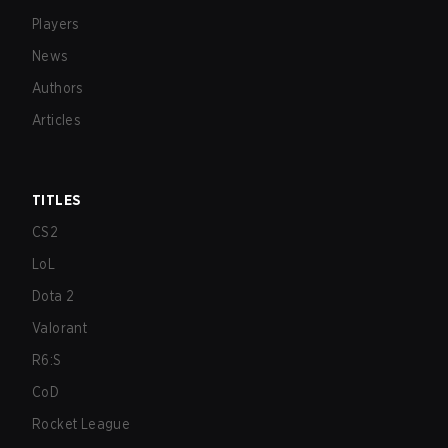
Players
News
Authors
Articles
TITLES
CS2
LoL
Dota 2
Valorant
R6:S
CoD
Rocket League