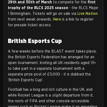
29th and 30th of March
to compete for the
first
trophy of the RLCS 2025 season
- the RLCS Major
1 Birmingham. Tickets will go on sale via
Live Nation
from next week onwards.
Here
is a link to register
for presale ticket access.
British Esports Cup
A few weeks before the BLAST event takes place,
the British Esports Federation has arranged for an
open tournament. Inviting all UK residents aged 13+
to take part in a separate tournament with a
separate prize pool of £5,000 - it is dubbed the
‘British Esports Cup’.
Football has a long and rich culture in the UK, and
while Rocket League is a
slight
departure from it,
the roots of FIFA and other console-accessible
games such as Rocket League make it an appealing