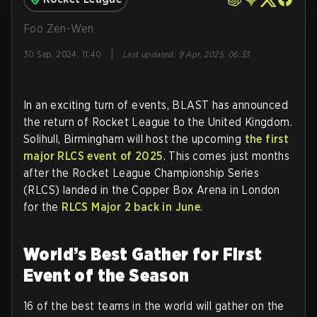
Foo Zen-Wen
|
30 Sep, 2024, 11:40
Last updated
:
9 Apr, 2025, 06:33
In an exciting turn of events, BLAST has announced
the return of Rocket League to the United Kingdom.
Solihull, Birmingham will host the upcoming
the first
major RLCS event of 2025
. This comes just months
after the Rocket League Championship Series
(RLCS) landed in the Copper Box Arena in London
for the
RLCS Major 2 back in June
.
World’s Best Gather for First
Event of the Season
16 of the best teams in the world will gather on the