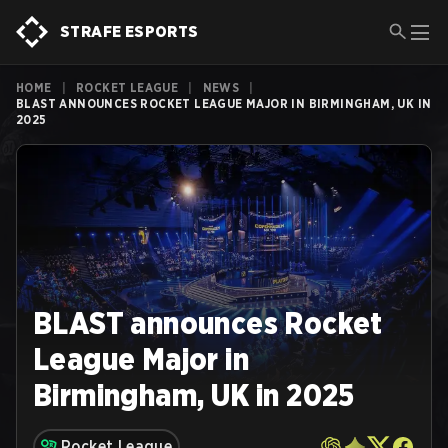
STRAFE ESPORTS
HOME
|
ROCKET LEAGUE
|
NEWS
|
BLAST ANNOUNCES ROCKET LEAGUE MAJOR IN BIRMINGHAM, UK IN
2025
BLAST announces Rocket
League Major in
Birmingham, UK in 2025
Rocket League