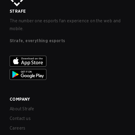
STRAFE
The number one esports fan experience on the web and
mobile.
Strafe, everything esports
COMPANY
About Strafe
Contact us
Careers