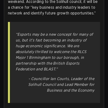
weekend. According to the Solihull council, it will be
a chance for “key business and industry leaders to
network and identify future growth opportunities.”
“Esports may be a new concept for many of
us, but it’s fast becoming an industry of
huge economic significance. We are
absolutely thrilled to welcome the RLCS
Major 1 Birmingham to our borough, in
partnership with the British Esports
Federation and BLAST.”
- Councillor Ian Courts, Leader of the
Solihull Council and Lead Member for
Business and the Economy