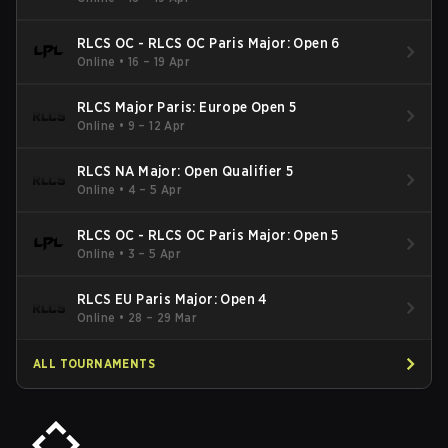
RLCS OC - RLCS OC Paris Major: Open 6
Online
•
16 – 19 Apr
RLCS Major Paris: Europe Open 5
Online
•
9 – 12 Apr
RLCS NA Major: Open Qualifier 5
Online
•
4 – 5 Apr
RLCS OC - RLCS OC Paris Major: Open 5
Online
•
3 – 5 Apr
RLCS EU Paris Major: Open 4
Online
•
28 – 29 Mar
ALL TOURNAMENTS