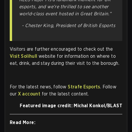
esports, and we’re thrilled to see another
world-class event hosted in Great Britain.”
- Chester King, President of British Esports
Visitors are further encouraged to check out the
Visit Solihull
website for information on where to
eat, drink, and stay during their visit to the borough.
For the latest news, follow
Strafe Esports
. Follow
our
X account
for the latest content.
Featured image credit: Michal Konkol/BLAST
Read More: