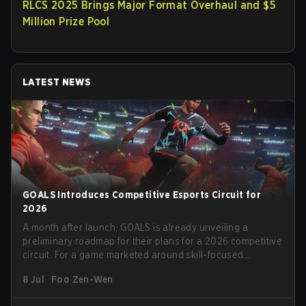
RLCS 2025 Brings Major Format Overhaul and $5
Million Prize Pool
LATEST NEWS
GOALS Introduces Competitive Esports Circuit for
2026
A month after launch, GOALS is already unveiling a
preliminary roadmap for their plans for a 2026 competitive
circuit. For a game marketed around skill-focused
gameplay, it comes as little surprise that they are already
8 Jul
Foo Zen-Wen
angling for the highest levels of play. With the goal of
creating their own esports ecosystem, GOALS aims to