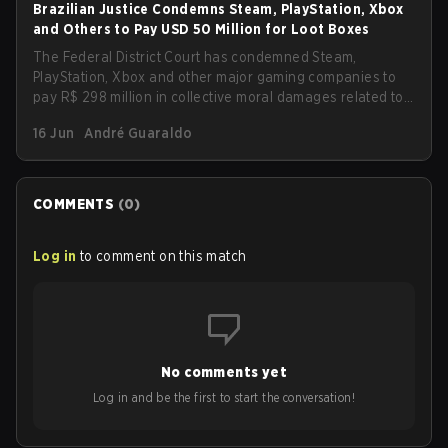
Brazilian Justice Condemns Steam, PlayStation, Xbox
and Others to Pay USD 50 Million for Loot Boxes
The Federal District Court has condemned Steam,
PlayStation, Xbox and other major gaming companies to
pay R$ 298 million in collective moral damages related to
loot boxes. The ruling also imposes new transparency
16 Jun
André Guaraldo
and protection obligations for children and teenagers,
including clear disclosure of probabilities and refunds for
purchases made by minors.
COMMENTS
(
0
)
Log in
to comment on this match
No comments yet
Log in and be the first to start the conversation!