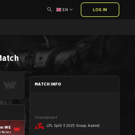
EN
LOG IN
Match
MATCH INFO
Tournament
LPL Split 3 2025 Group Ascend
am WE
4 Votes