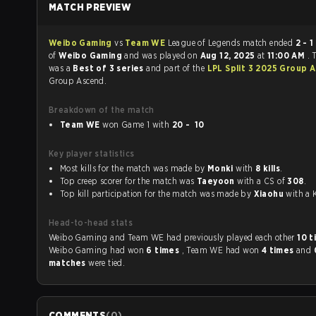
MATCH PREVIEW
Weibo Gaming
vs
Team WE
League of Legends match ended
2 - 1
in favour
of
Weibo Gaming
and was played on
Aug 12, 2025
at
11:00 AM
. 
was a
Best of 3 series
and part of the
LPL Split 3 2025 Group 
Group Ascend.
Breakdown of the match
Team WE
won Game 1 with
20 - 10
Key player statistics
Most kills for the match was made by
Monki
with
8 kills
.
Top creep scorer for the match was
Taeyoon
with a CS of
308
.
Top kill participation for the match was made by
Xiaohu
with
Head-to-head stats
Weibo Gaming and Team WE had previously played each other
10 
Weibo Gaming had won
6 times
, Team WE had won
4 times
and
matches
were tied.
COMMENTS
(
0
)