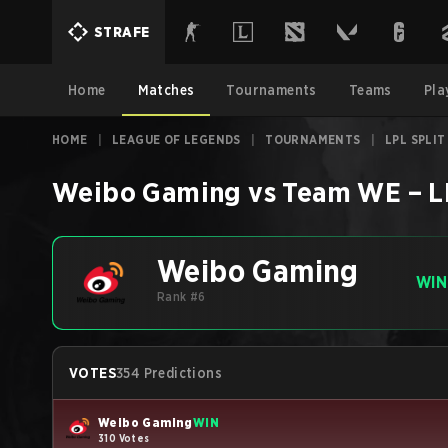
STRAFE
Home
Matches
Tournaments
Teams
Pla
HOME
|
LEAGUE OF LEGENDS
|
TOURNAMENTS
|
LPL SPLI
Weibo Gaming
vs
Team WE
–
L
Weibo Gaming
WIN
Rank #6
VOTES
354 Predictions
Weibo Gaming
WIN
310 Votes