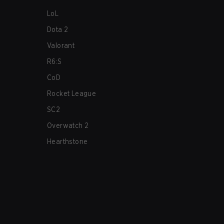
LoL
Dota 2
Valorant
R6:S
CoD
Rocket League
SC2
Overwatch 2
Hearthstone