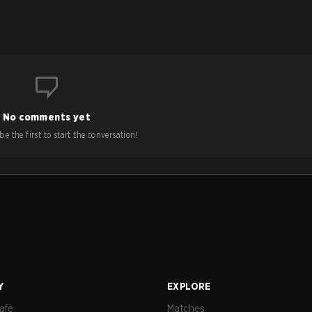
No comments yet
e the first to start the conversation!
Y
EXPLORE
afe
Matches