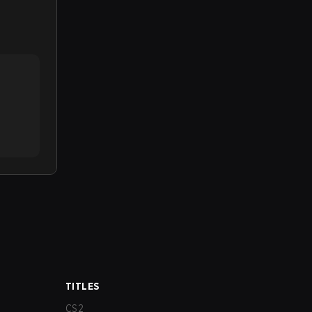
TITLES
CS2