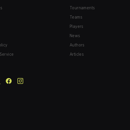
us
Tournaments
Teams
Players
News
olicy
Authors
Service
Articles