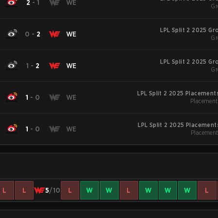
2
-
1
WE
Gr
LPL Split 2 2025 G
0
-
2
WE
Gr
LPL Split 2 2025 G
1
-
2
WE
Gr
LPL Split 2 2025 Placement
1
-
0
WE
Placement
LPL Split 2 2025 Placement
1
-
0
WE
Placement
L
L
5
/10
L
W
W
L
W
W
W
L