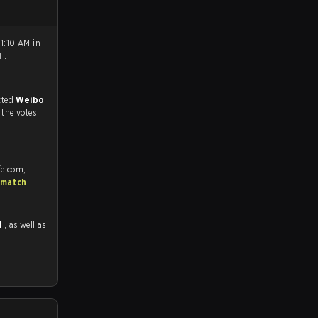
11:10 AM in
1
.
match, and predicted
Weibo
 the votes
fe.com,
 match
d
, as well as