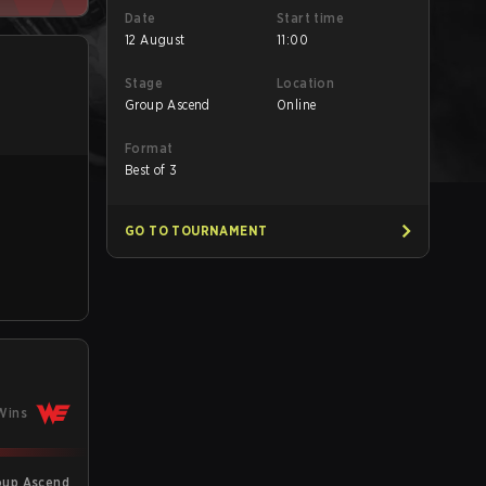
Date
Start time
12 August
11:00
Stage
Location
Group Ascend
Online
Format
Best of 3
GO TO TOURNAMENT
Wins
roup Ascend