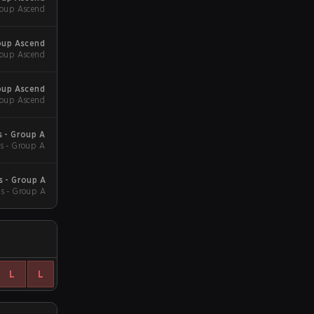
oup Ascend
roup Ascend
oup Ascend
roup Ascend
oup Ascend
s - Group A
s - Group A
s - Group A
s - Group A
L
L