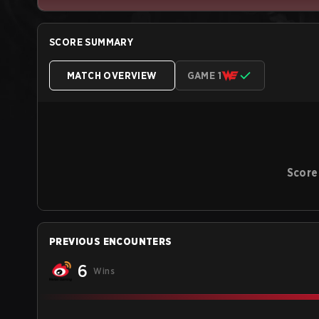
SCORE SUMMARY
MATCH OVERVIEW
GAME 1
Score
PREVIOUS ENCOUNTERS
6
Wins