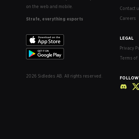
on the web and mobile.
Contact 
Careers
Strafe, everything esports
LEGAL
Privacy P
Terms of 
2026
Sidledes AB. All rights reserved.
FOLLOW