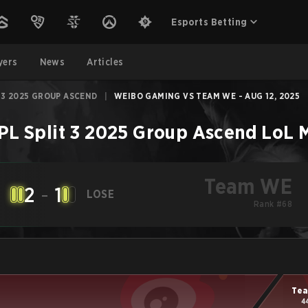
Esports Betting
yers
News
Articles
T 3 2025 GROUP ASCEND
|
WEIBO GAMING VS TEAM WE - AUG 12, 2025
PL Split 3 2025 Group Ascend
LoL
Team WE
2
-
1
LOSE
Rank #68
Te
4