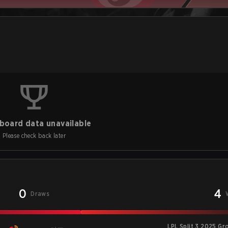
board data unavailable
Please check back later
0
4
Draws
LPL Split 3 2025 G