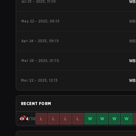
Jul 23 - 2025, 11:10
WB
May 22 - 2025, 09:15
WB
Apr 24 - 2025, 09:15
WB
Mar 26 - 2025, 01:10
WB
Mar 22 - 2025, 12:15
WB
RECENT FORM
4
/10
L
L
L
L
W
W
W
W