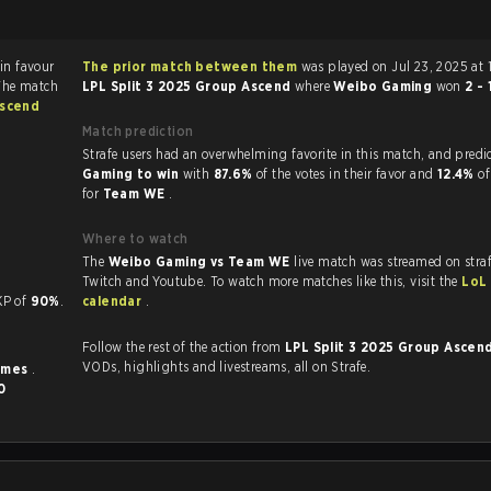
The prior match between them
was played on Jul 23, 2025 at 
The match
LPL Split 3 2025 Group Ascend
where
Weibo Gaming
won
2 - 
Ascend
Match prediction
Strafe users had an overwhelming favorite in this 
Gaming to win
with
87.6%
of the votes in their favor and
12.4%
of
for
Team WE
.
Where to watch
The
Weibo Gaming vs Team WE
live match was streamed on stra
Twitch and Youtube. To watch more matches like this, visit the
LoL
 a KP of
90%
.
calendar
.
Follow the rest of the action from
LPL Split 3 2025 Group Ascen
VODs, highlights and livestreams, all on Strafe.
times
.
0