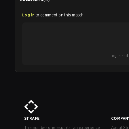
Log in
to comment on this match
Log in and b
STRAFE
COMPAN
The number one esports fan experience
About Str