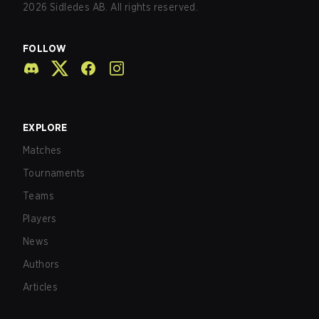
2026
Sidledes AB. All rights reserved.
FOLLOW
EXPLORE
Matches
Tournaments
Teams
Players
News
Authors
Articles