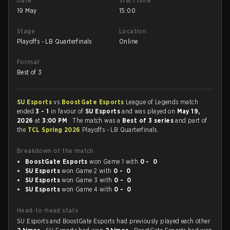
Date
Start time
19 May
15:00
Stage
Location
Playoffs - LB Quarterfinals
Online
Format
Best of 3
SU Esports
vs
BoostGate Esports
League of Legends match
ended
3 - 1
in favour of
SU Esports
and was played on
May 19,
2026
at
3:00 PM
. The match was a
Best of 3 series
and part of
the
TCL Spring 2026
Playoffs - LB Quarterfinals.
Breakdown of the match
BoostGate Esports
won Game 1 with
0 - 0
SU Esports
won Game 2 with
0 - 0
SU Esports
won Game 3 with
0 - 0
SU Esports
won Game 4 with
0 - 0
Head-to-head stats
SU Esports and BoostGate Esports had previously played each other