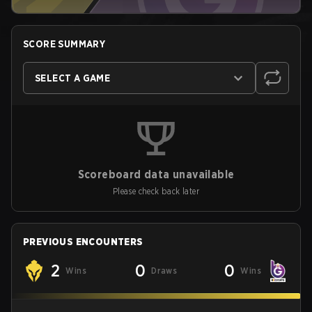
SCORE SUMMARY
SELECT A GAME
Scoreboard data unavailable
Please check back later
PREVIOUS ENCOUNTERS
2
0
0
Wins
Draws
Wins