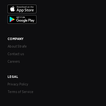
COMPANY
About Strafe
Contact us
Careers
LEGAL
Privacy Policy
Terms of Service