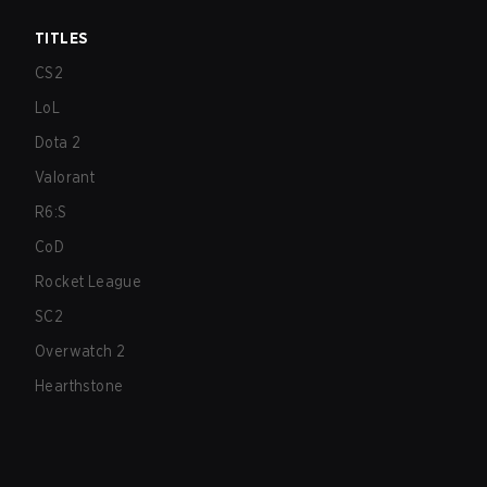
TITLES
CS2
LoL
Dota 2
Valorant
R6:S
CoD
Rocket League
SC2
Overwatch 2
Hearthstone