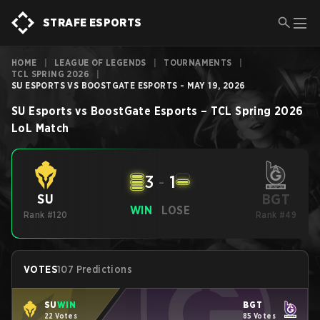
STRAFE ESPORTS
HOME
|
LEAGUE OF LEGENDS
|
TOURNAMENTS
|
TCL SPRING 2026
|
SU ESPORTS VS BOOSTGATE ESPORTS - MAY 19, 2026
SU Esports
vs
BoostGate Esports
–
TCL Spring 2026
LoL
Match
3
-
1
BGT
SU
WIN
LOSE
Rank #120
Rank #49
VOTES
107 Predictions
SU
WIN
BGT
22 Votes
85 Votes