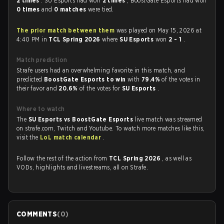
2 times
. SU Esports had won
2 times
, BoostGate Esports had won
0 times
and
0 matches
were tied.
The prior match between them
was played on May 15, 2026 at
4:40 PM in
TCL Spring 2026
where
SU Esports
won
2 - 1
.
Match prediction
Strafe users had an overwhelming favorite in this match, and
predicted
BoostGate Esports to win
with
79.4%
of the votes in
their favor and
20.6%
of the votes for
SU Esports
.
Where to watch
The
SU Esports vs BoostGate Esports
live match was streamed
on strafe.com, Twitch and Youtube. To watch more matches like this,
visit the
LoL match calendar
.
Follow the rest of the action from
TCL Spring 2026
, as well as
VODs, highlights and livestreams, all on Strafe.
COMMENTS
(
0
)