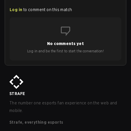
Log in
to comment on this match
No comments yet
Log in and be the first to start the conversation!
STRAFE
The number one esports fan experience on the web and
mobile.
Strafe, everything esports