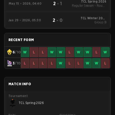
TCL Spring 2026
2
-
1
May 15 - 2026, 04:40
Regular Season - Round
1
TCL Winter 2026
2
-
0
Jan 29 - 2026, 05:30
Group B
Group B
RECENT FORM
6
/10
W
L
L
W
W
L
W
W
L
W
3
/10
L
L
L
L
W
L
L
W
W
L
MATCH INFO
Tournament
TCL Spring 2026