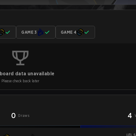
GAME 3
GAME 4
board data unavailable
Please check back later
0
4
Draws
LFL 