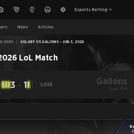
Esports Betting
yers
News
Articles
NG 2026
|
SOLARY VS GALIONS - JUN 3, 2026
 2026
LoL
Match
Galions
3
-
1
LOSE
Rank #118
Ga
2