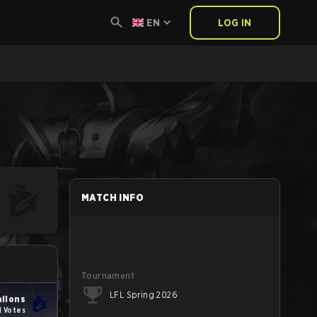
EN
LOG IN
MATCH INFO
Tournament
LFL Spring 2026
lions
1 Votes