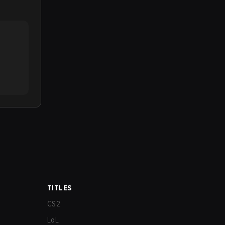
TITLES
CS2
LoL