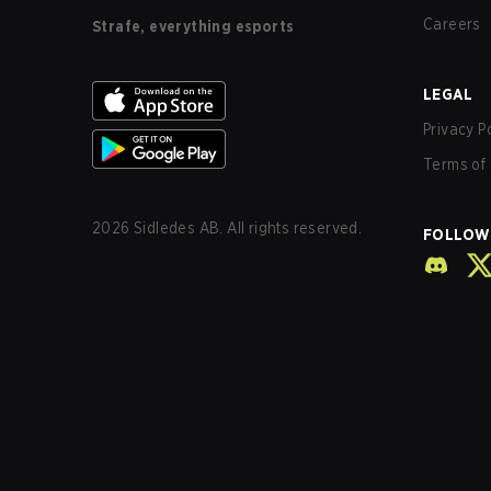
Careers
Strafe, everything esports
LEGAL
Privacy P
Terms of 
2026
Sidledes AB. All rights reserved.
FOLLOW