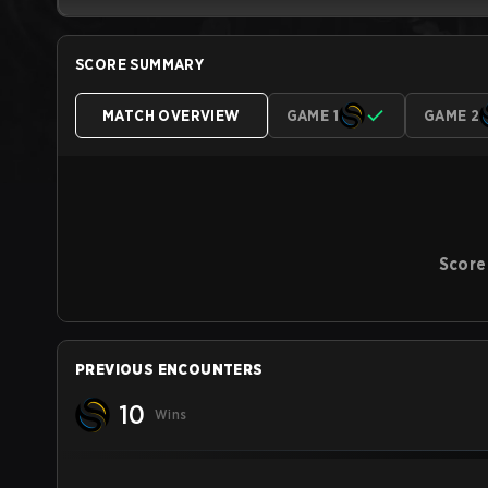
SCORE SUMMARY
MATCH OVERVIEW
GAME 1
GAME 2
Score
PREVIOUS ENCOUNTERS
10
Wins