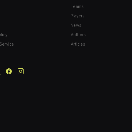
Teams
Players
News
olicy
Authors
Service
Articles