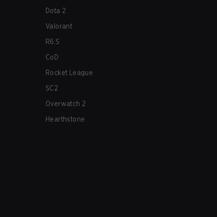
Dota 2
Valorant
R6:S
CoD
Rocket League
SC2
Overwatch 2
Hearthstone