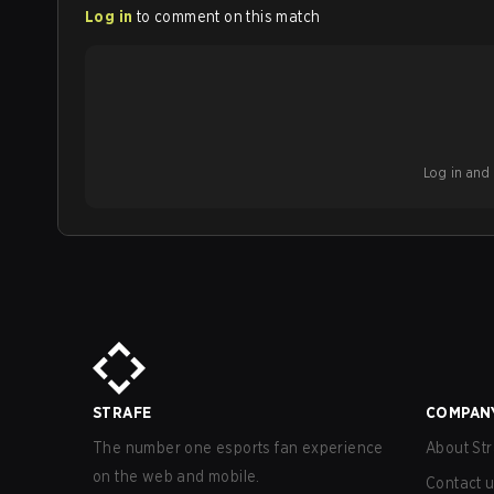
Log in
to comment on this match
Log in and b
STRAFE
COMPAN
The number one esports fan experience
About Str
on the web and mobile.
Contact 