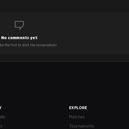
No comments yet
e the first to start the conversation!
Y
EXPLORE
afe
Matches
us
Tournaments