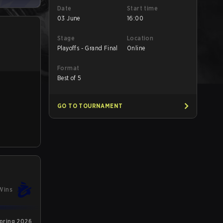
Date
Start time
03 June
16:00
Stage
Location
Playoffs - Grand Final
Online
Format
Best of 5
GO TO TOURNAMENT
Wins
Spring 2026