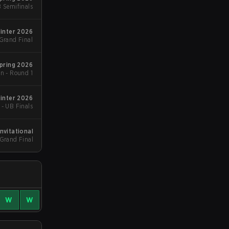
B Semifinals
inter 2026
 Grand Final
Spring 2026
n - Round 1
inter 2026
 - UB Finals
Invitational
 Grand Final
W
W