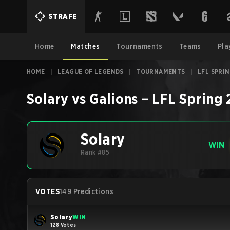
STRAFE
Home
Matches
Tournaments
Teams
Pla
HOME
|
LEAGUE OF LEGENDS
|
TOURNAMENTS
|
LFL SPRI
Solary
vs
Galions
–
LFL Spring
Solary
WIN
Rank #85
VOTES
149 Predictions
Solary
WIN
128 Votes