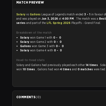
MATCH PREVIEW
Solary
vs
Galions
League of Legends match ended
3 - 1
in favour o
and was played on
Jun 3, 2026
at
4:00 PM
. The match was a
Best
series
and part of the
LFL Spring 2026
Playoffs - Grand Final.
Breakdown of the match
Solary
won Game 1 with
0 - 0
Solary
won Game 2 with
0 - 0
Galions
won Game 3 with
0 - 0
Solary
won Game 4 with
0 - 0
Head-to-head stats
Solary and Galions had previously played each other
14 times
. Sol
won
10 times
, Galions had won
4 times
and
0 matches
were tied
COMMENTS
(
0
)