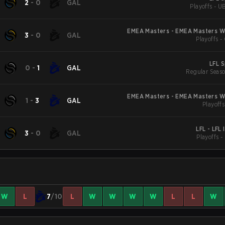
2
-
0
GAL
Playoffs - U
EMEA Masters - EMEA Masters W
3
-
0
GAL
Playoffs -
LFL 
0
-
1
GAL
Regular Seaso
EMEA Masters - EMEA Masters W
1
-
3
GAL
Playoffs
LFL - LFL 
3
-
0
GAL
Playoffs -
W
L
7
/10
L
W
W
W
W
L
L
W