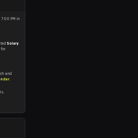
 7:00 PM in
match, and predicted
Solary
 for
tch and
endar
.