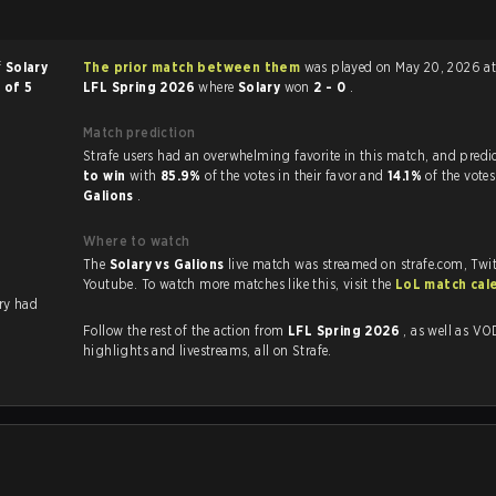
f
Solary
The prior match between them
was played on May 20, 2026 at
 of 5
LFL Spring 2026
where
Solary
won
2 - 0
.
Match prediction
Strafe users had an overwhelming favorite in this 
to win
with
85.9%
of the votes in their favor and
14.1%
of the votes
Galions
.
Where to watch
The
Solary vs Galions
live match was streamed on strafe.com, Twi
Youtube. To watch more matches like this, visit the
LoL match cal
ary had
.
Follow the rest of the action from
LFL Spring 2026
, as well as VODs,
highlights and livestreams, all on Strafe.