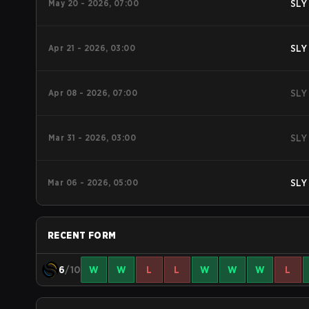
May 20 - 2026, 07:00
SLY
Apr 21 - 2026, 03:00
SLY
Apr 08 - 2026, 07:00
SLY
Mar 31 - 2026, 03:00
SLY
Mar 06 - 2026, 05:00
SLY
RECENT FORM
6
/10
W
W
L
L
W
W
W
L