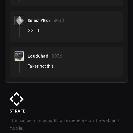
SmashYBoi
803d
GG T1
LoudChad
803d
Faker got this
STRAFE
The number one esports fan experience on the web and
mobile.