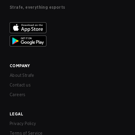
Strafe, everything esports
COMPANY
About Strafe
Contact us
Careers
LEGAL
Privacy Policy
Terms of Service