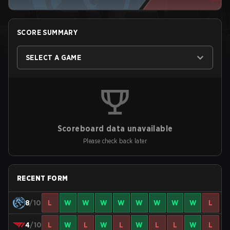
SCORE SUMMARY
SELECT A GAME
Scoreboard data unavailable
Please check back later
RECENT FORM
8
/10
L
W
W
W
W
W
W
W
W
L
4
/10
L
W
L
W
L
W
L
L
W
L