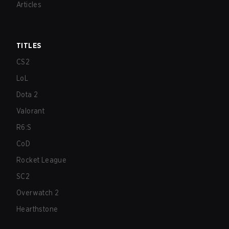
Articles
TITLES
CS2
LoL
Dota 2
Valorant
R6:S
CoD
Rocket League
SC2
Overwatch 2
Hearthstone