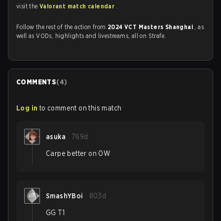
visit the
Valorant match calendar
.
Follow the rest of the action from
2024 VCT Masters Shanghai
, as
well as VODs, highlights and livestreams, all on Strafe.
COMMENTS
(
4
)
Log in
to comment on this match
asuka
769d
Carpe better on OW
SmashYBoi
803d
GG T1