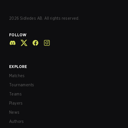
2026
Sidledes AB. All rights reserved.
FOLLOW
EXPLORE
Matches
Tournaments
Teams
Players
News
Authors