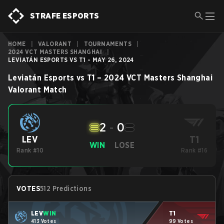
STRAFE ESPORTS
HOME
|
VALORANT
|
TOURNAMENTS
|
2024 VCT MASTERS SHANGHAI
|
LEVIATÁN ESPORTS VS T1 - MAY 26, 2024
Leviatán Esports
vs
T1
–
2024 VCT Masters Shanghai
Valorant
Match
2
-
0
T1
LEV
WIN
LOSE
Rank #10
Rank #16
VOTES
512 Predictions
LEV
WIN
T1
413 Votes
99 Votes