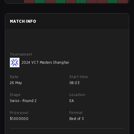
MATCH INFO
Tournament
2024 VCT Masters Shanghai
Date
Start time
26 May
08:03
Stage
Location
Swiss - Round 2
EA
Prize pool
Format
$
1000000
Best of 3