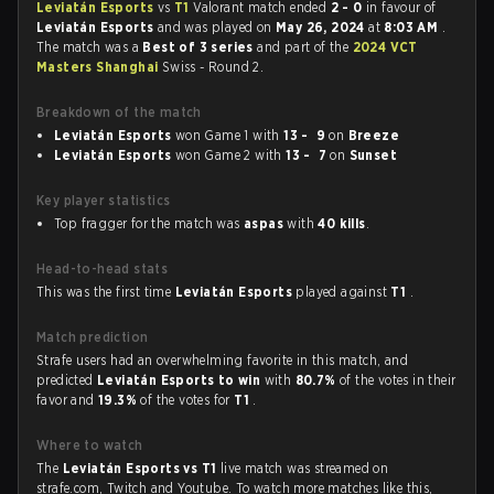
Leviatán Esports
vs
T1
Valorant match ended
2 - 0
in favour of
Leviatán Esports
and was played on
May 26, 2024
at
8:03 AM
.
The match was a
Best of 3 series
and part of the
2024 VCT
Masters Shanghai
Swiss - Round 2.
Breakdown of the match
Leviatán Esports
won Game 1 with
13 - 9
on
Breeze
Leviatán Esports
won Game 2 with
13 - 7
on
Sunset
Key player statistics
Top fragger for the match was
aspas
with
40 kills
.
Head-to-head stats
This was the first time
Leviatán Esports
played against
T1
.
Match prediction
Strafe users had an overwhelming favorite in this match, and
predicted
Leviatán Esports to win
with
80.7%
of the votes in their
favor and
19.3%
of the votes for
T1
.
Where to watch
The
Leviatán Esports vs T1
live match was streamed on
strafe.com, Twitch and Youtube. To watch more matches like this,