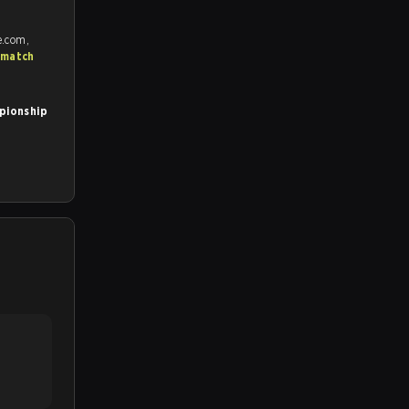
e.com,
 match
pionship