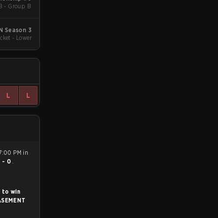
B - Group B
N Season 3
cket - Lower
L
L
7:00 PM in
1 - 0
.
 to win
ASEMENT