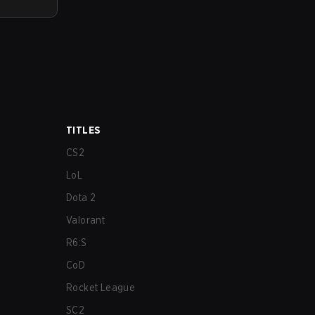
TITLES
CS2
LoL
Dota 2
Valorant
R6:S
CoD
Rocket League
SC2