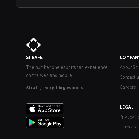
STRAFE
COMPAN
The number one esports fan experience
About Str
on the web and mobile.
Contact 
Careers
Strafe, everything esports
LEGAL
Privacy P
Terms of 