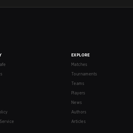
Y
EXPLORE
afe
Matches
us
Tournaments
Teams
Players
News
olicy
Authors
Service
Articles