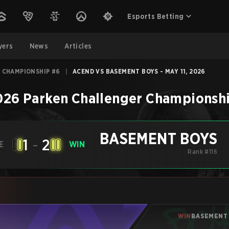
Esports Betting
yers
News
Articles
 CHAMPIONSHIP #6
|
ACEND VS BASEMENT BOYS - MAY 11, 2026
026 Parken Challenger Championsh
BASEMENT BOYS
1
-
2
E
WIN
Rank #116
WIN
BASEMENT