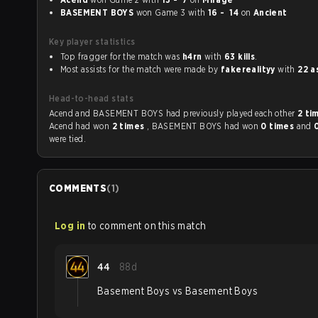
BASEMENT BOYS
won Game 3 with
16 - 14
on
Ancient
Key player statistics
Top fragger for the match was
h4rn
with
63 kills
.
Most assists for the match were made by
fakerealityy
with
22 a
Head-to-head stats
Acend and BASEMENT BOYS had previously played each other
2 ti
Acend had won
2 times
, BASEMENT BOYS had won
0 times
and
were tied.
COMMENTS
(
1
)
Log in
to comment on this match
44
88d
Basement Boys vs Basement Boys