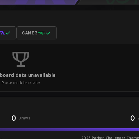
GAME 3
board data unavailable
Please check back later
0
0
Draws
2026 Parken Challenger Champ