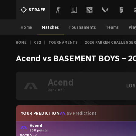
STRAFE
Home
Matches
Tournaments
Teams
Pla
HOME
|
CS2
|
TOURNAMENTS
|
2026 PARKEN CHALLENGER
Acend
vs
BASEMENT BOYS
–
2
Acend
LOS
Rank #79
YOUR PREDICTION
99 Predictions
Acend
200 points
VOTED