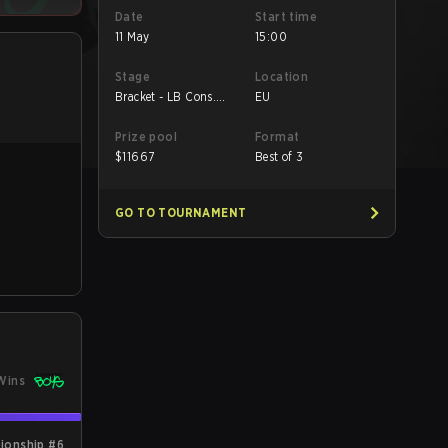
Date
Start time
11 May
15:00
Stage
Location
Bracket - LB Cons.
EU
Final
Prize pool
Format
$
11667
Best of 3
GO TO TOURNAMENT
Wins
ionship #6