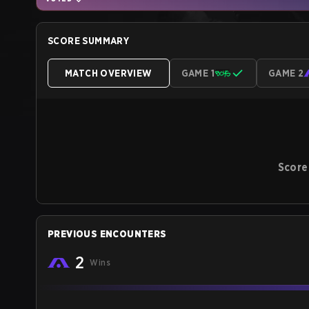
SCORE SUMMARY
MATCH OVERVIEW
GAME 1
GAME 2
Score
PREVIOUS ENCOUNTERS
2
Wins