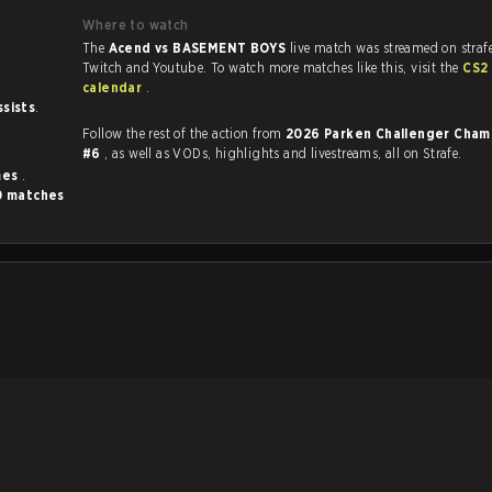
Where to watch
The
Acend vs BASEMENT BOYS
live match was streamed on straf
Twitch and Youtube. To watch more matches like this, visit the
CS2
calendar
.
ssists
.
Follow the rest of the action from
2026 Parken Challenger Cham
#6
, as well as VODs, highlights and livestreams, all on Strafe.
mes
.
0 matches