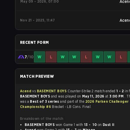
May 09 - 2026, 07:00
Acen
Nov 21 - 2025, 11:47
Acen
RECENT FORM
7
/10
W
L
W
W
L
W
W
L
MATCH PREVIEW
Acend
vs
BASEMENT BOYS
Counter-Strike 2 match ended
1 - 2
in 
BASEMENT BOYS
and was played on
May 11, 2026
at
3:00 PM
. T
was a
Best of 3 series
and part of the
2026 Parken Challenger
Championship #6
Bracket - LB Cons. Final.
Breakdown of the match
BASEMENT BOYS
won Game 1 with
13 - 10
on
Dust II
Acend
won Game 2 with
13 - 7
on
Mirage