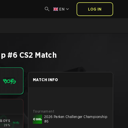
EN
LOG IN
ip #6
CS2
Match
MATCH INFO
Tournament
2026 Parken Challenger Championship
 BOYS
#6
29%