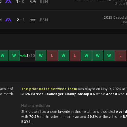
d
1
-
0
BSM
Group 
2025 Dracula
d
2
-
1
BSM
Bra
W
W
5
/10
W
L
W
L
W
W
W
L
favour of
The prior match between them
was played on May 9, 2026 at 
he match
2026 Parken Challenger Championship #6
where
Acend
won
Match prediction
Strafe users had a clear favorite in this match, and predicted
Acend
with
70.7%
of the votes in their favor and
29.3%
of the votes for
B
BOYS
.