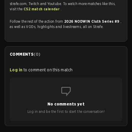
strafe.com, Twitch and Youtube. To watch more matches like this,
visit the
CS2 match calendar
.
Follow the rest of the action from
2026 NODWIN Cluth Series #9
,
as well as VODs, highlights and livestreams, all on Strafe.
COMMENTS
(
0
)
Log in
to comment on this match
No comments yet
Log in and be the first to start the conversation!