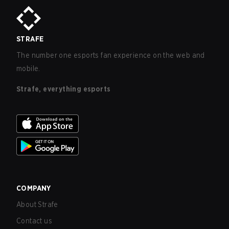
STRAFE
The number one esports fan experience on the web and
mobile.
Strafe, everything esports
COMPANY
About Strafe
Contact us