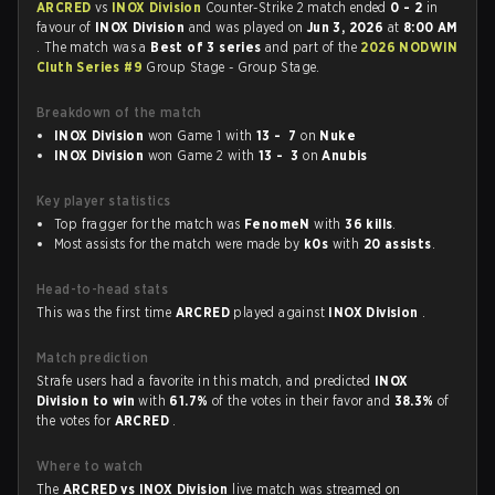
ARCRED
vs
INOX Division
Counter-Strike 2 match ended
0 - 2
in
favour of
INOX Division
and was played on
Jun 3, 2026
at
8:00 AM
. The match was a
Best of 3 series
and part of the
2026 NODWIN
Cluth Series #9
Group Stage - Group Stage.
Breakdown of the match
INOX Division
won Game 1 with
13 - 7
on
Nuke
INOX Division
won Game 2 with
13 - 3
on
Anubis
Key player statistics
Top fragger for the match was
FenomeN
with
36 kills
.
Most assists for the match were made by
k0s
with
20 assists
.
Head-to-head stats
This was the first time
ARCRED
played against
INOX Division
.
Match prediction
Strafe users had a favorite in this match, and predicted
INOX
Division to win
with
61.7%
of the votes in their favor and
38.3%
of
the votes for
ARCRED
.
Where to watch
The
ARCRED vs INOX Division
live match was streamed on