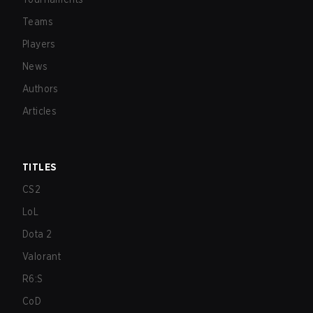
Teams
Players
News
Authors
Articles
TITLES
CS2
LoL
Dota 2
Valorant
R6:S
CoD