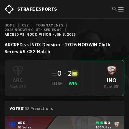
STRAFE ESPORTS
HOME
|
CS2
|
TOURNAMENTS
|
2026 NODWIN CLUTH SERIES #9
|
ARCRED VS INOX DIVISION - JUN 3, 2026
ARCRED
vs
INOX Division
–
2026 NODWIN Cluth
Series #9
CS2
Match
0
-
2
INO
ARC
LOSE
WIN
Rank #80
Rank #51
VOTES
162 Predictions
ARC
WIN
INO
62 Votes
100 Votes