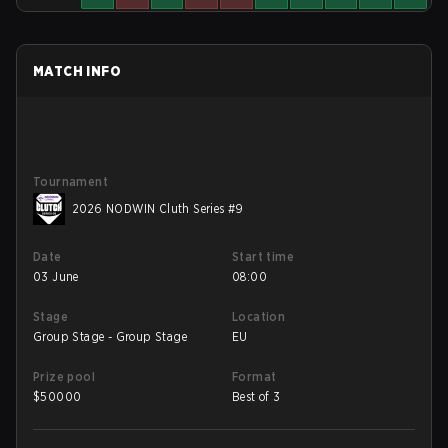
MATCH INFO
Tournament
2026 NODWIN Cluth Series #9
Date
Start time
03 June
08:00
Stage
Location
Group Stage - Group Stage
EU
Prize pool
Format
$
50000
Best of 3