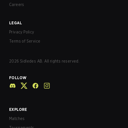
Careers
LEGAL
Privacy Policy
Terms of Service
2026
Sidledes AB. All rights reserved.
FOLLOW
EXPLORE
Matches
Tournaments