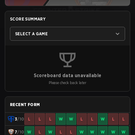
SCORE SUMMARY
SELECT A GAME
Scoreboard data unavailable
Please check back later
RECENT FORM
3
/10
L
L
L
W
W
L
L
W
L
L
7
/10
W
L
W
L
L
W
W
W
W
W