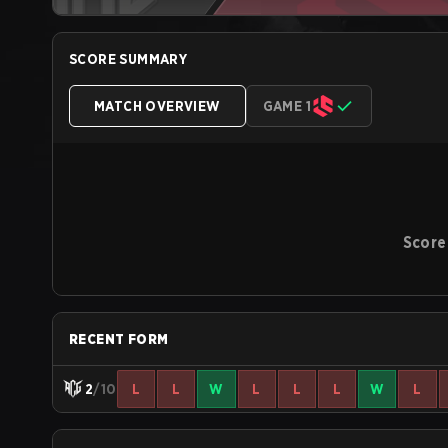
SCORE SUMMARY
MATCH OVERVIEW
GAME 1
Score
RECENT FORM
2
/10
L
L
W
L
L
L
W
L