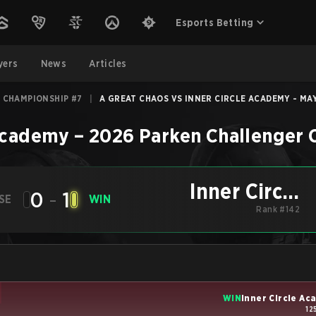
Esports Betting
yers
News
Articles
 CHAMPIONSHIP #7
|
A GREAT CHAOS VS INNER CIRCLE ACADEMY - MAY
 Academy
–
2026 Parken Challenger
Inner Circle
0
-
1
SE
WIN
Academy
Rank #142
WIN
Inner Circle A
12