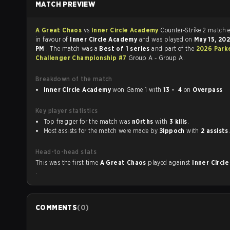
MATCH PREVIEW
A Great Chaos
vs
Inner Circle Academy
Counter-Strike 2
in favour of
Inner Circle Academy
and was played on
May 15, 20
PM
. The match was a
Best of 1 series
and part of the
2026 Park
Challenger Championship #7
Group A - Group A.
Breakdown of the match
Inner Circle Academy
won Game 1 with
13 - 4
on
Overpass
Key player statistics
Top fragger for the match was
n0rths
with
3 kills
.
Most assists for the match were made by
Зippoch
with
2 assists
Head-to-head stats
This was the first time
A Great Chaos
played against
Inner Circl
.
COMMENTS
(
0
)