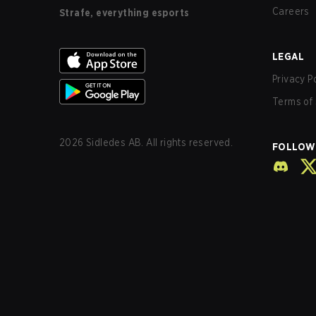
Careers
Strafe, everything esports
LEGAL
Privacy P
Terms of 
2026
Sidledes AB. All rights reserved.
FOLLOW