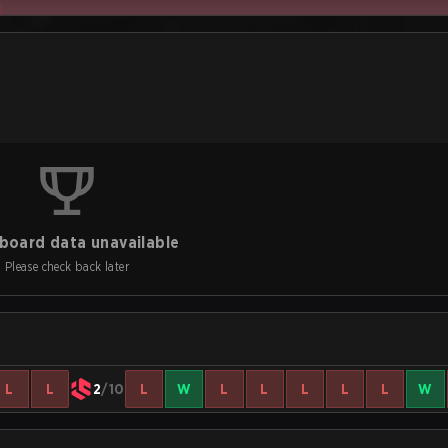
board data unavailable
Please check back later
L
L
2
/10
L
W
L
L
L
L
L
W