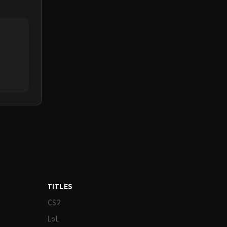
TITLES
CS2
LoL