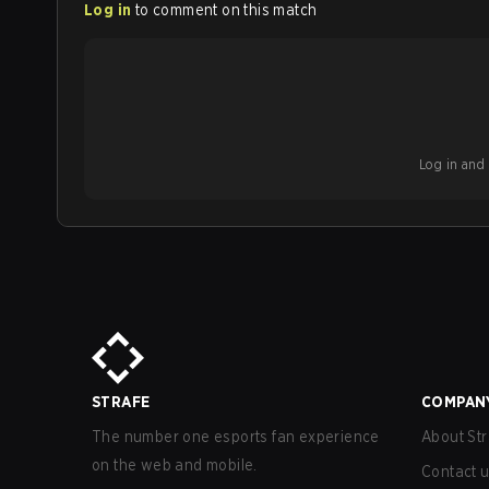
Log in
to comment on this match
Log in and b
STRAFE
COMPAN
The number one esports fan experience
About Str
on the web and mobile.
Contact 