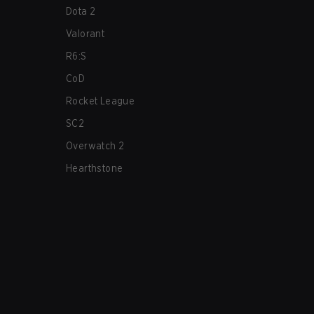
Dota 2
Valorant
R6:S
CoD
Rocket League
SC2
Overwatch 2
Hearthstone