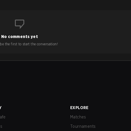
No comments yet
e the first to start the conversation!
Y
EXPLORE
afe
Matches
us
Tournaments