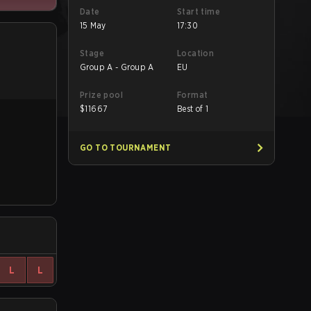
Date
Start time
15 May
17:30
Stage
Location
Group A - Group A
EU
Prize pool
Format
$
11667
Best of 1
GO TO TOURNAMENT
L
L