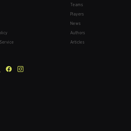
Teams
Players
News
olicy
Authors
Service
Articles