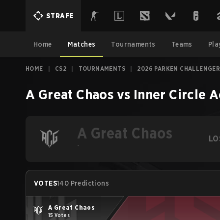
STRAFE
Home
Matches
Tournaments
Teams
Pla
HOME
|
CS2
|
TOURNAMENTS
|
2026 PARKEN CHALLENGER
A Great Chaos
vs
Inner Circle
A Great Chaos
LO
-
VOTES
140 Predictions
A Great Chaos
15 Votes