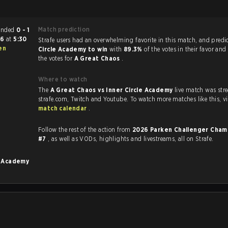
Match prediction
 match ended
0 - 1
26
at
5:30
Strafe users had an overwhelming favorite in this 
en
Circle Academy to win
with
89.3%
of the votes in their favor and
the votes for
A Great Chaos
.
Where to watch
The
A Great Chaos vs Inner Circle Academy
live match was st
strafe.com, Twi
match calendar
.
.
Follow the rest of the action from
2026 Parken Challenger Cham
#7
, as well as VODs, highlights and livestreams, all on Strafe.
e Academy