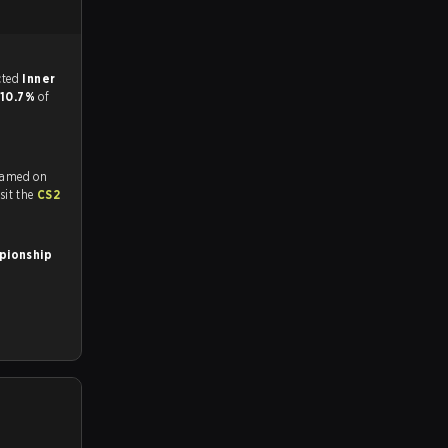
match, and predicted
Inner
10.7%
of
reamed on
tch and Youtube. To watch more matches like this, visit the
CS2
pionship