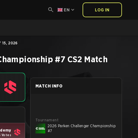
EN
LOG IN
 15, 2026
 Championship #7
CS2
Match
MATCH INFO
Tournament
2026 Parken Challenger Championship
cademy
#7
5 Votes