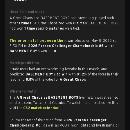
Head-to-head stats
A Great Chaos and BASEMENT BOYS had previously played each
other
1 times
. A Great Chaos had won
0 times
, BASEMENT BOYS
had won
1 times
and
0 matches
were tied.
The prior match between them
was played on May 9, 2026 at
5:30 PM in
2026 Parken Challenger Championship #6
where
BASEMENT BOYS
won
1 - 0
.
Match prediction
Strafe users had an overwhelming favorite in this match, and
predicted
BASEMENT BOYS to win
with
91.2%
of the votes in their
favor and
8.8%
of the votes for
A Great Chaos
.
Where to watch
The
A Great Chaos vs BASEMENT BOYS
live match was streamed
on strafe.com, Twitch and Youtube. To watch more matches like this,
visit the
CS2 match calendar
.
Follow the rest of the action from
2026 Parken Challenger
Championship #6
, as well as VODs, highlights and livestreams, all