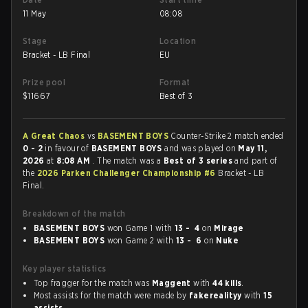
11 May
08:08
Stage
Location
Bracket - LB Final
EU
Prize pool
Format
$
11667
Best of 3
A Great Chaos
vs
BASEMENT BOYS
Counter-Strike 2 match ended
0 - 2
in favour of
BASEMENT BOYS
and was played on
May 11,
2026
at
8:08 AM
. The match was a
Best of 3 series
and part of
the
2026 Parken Challenger Championship #6
Bracket - LB
Final.
Breakdown of the match
BASEMENT BOYS
won Game 1 with
13 - 4
on
Mirage
BASEMENT BOYS
won Game 2 with
13 - 6
on
Nuke
Key player statistics
Top fragger for the match was
Maggent
with
44 kills
.
Most assists for the match were made by
fakerealityy
with
15
assists
.