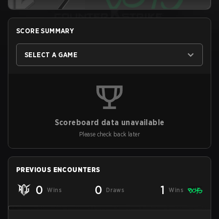
SCORE SUMMARY
SELECT A GAME
Scoreboard data unavailable
Please check back later
PREVIOUS ENCOUNTERS
0
0
1
Wins
Draws
Wins