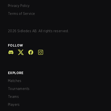
Privacy Policy
Terms of Service
2026
Sidledes AB. All rights reserved.
FOLLOW
EXPLORE
Matches
Tournaments
Teams
Players