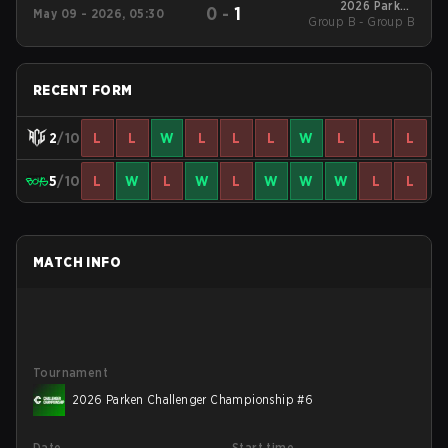
2026 Parken
0
-
1
May 09 - 2026, 05:30
Group B - Group B
Challenger
Championship #6
RECENT FORM
2
/10
L
L
W
L
L
L
W
L
L
L
5
/10
L
W
L
W
L
W
W
W
L
L
MATCH INFO
Tournament
2026 Parken Challenger Championship #6
Date
Start time