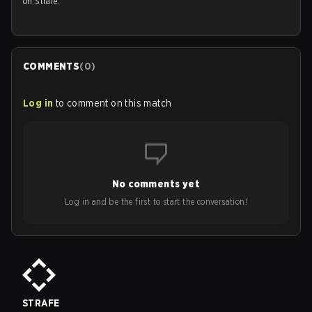
on Strafe.
COMMENTS
(
0
)
Log in
to comment on this match
No comments yet
Log in and be the first to start the conversation!
STRAFE