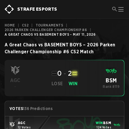
STRAFE ESPORTS
HOME
|
CS2
|
TOURNAMENTS
|
2026 PARKEN CHALLENGER CHAMPIONSHIP #6
|
A GREAT CHAOS VS BASEMENT BOYS - MAY 11, 2026
A Great Chaos
vs
BASEMENT BOYS
–
2026 Parken
Challenger Championship #6
CS2
Match
0
-
2
BSM
AGC
LOSE
WIN
-
Rank #119
VOTES
136 Predictions
AGC
WIN
BSM
12 Votes
124 Votes