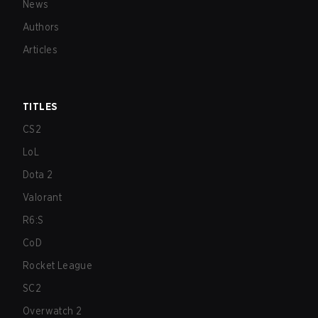
News
Authors
Articles
TITLES
CS2
LoL
Dota 2
Valorant
R6:S
CoD
Rocket League
SC2
Overwatch 2