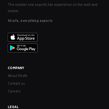
The number one esports fan experience on the web and
mobile.
Strafe, everything esports
COMPANY
About Strafe
Contact us
Careers
LEGAL