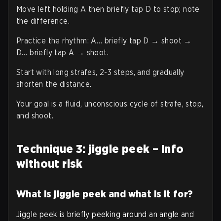
Move left holding A then briefly tap D to stop; note
the difference.
Practice the rhythm: A… briefly tap D → shoot →
D… briefly tap A → shoot.
Start with long strafes, 2-3 steps, and gradually
shorten the distance.
Your goal is a fluid, unconscious cycle of strafe, stop,
and shoot.
Technique 3: jiggle peek – Info
without risk
What is jiggle peek and what is it for?
Jiggle peek is briefly peeking around an angle and