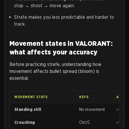
stop → shoot → move again.
Strafe makes you less predictable and harder to
track.
Movement states in VALORANT:
what affects your accuracy
Before practicing strafe, understanding how
movement affects bullet spread (bloom) is
essential.
MOVEMENT STATE
KEYS
ACCUR
Standing still
No movement
✅ Max
Crouching
Ctrl/C
✅ High