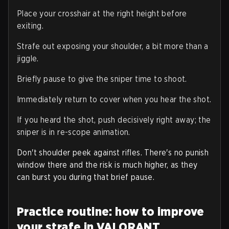
Place your crosshair at the right height before
exiting.
Strafe out exposing your shoulder, a bit more than a
jiggle.
Briefly pause to give the sniper time to shoot.
Immediately return to cover when you hear the shot.
If you heard the shot, push decisively right away; the
sniper is in re-scope animation.
Don't shoulder peek against rifles. There's no punish
window there and the risk is much higher, as they
can burst you during that brief pause.
Practice routine: how to improve
your strafe in VALORANT