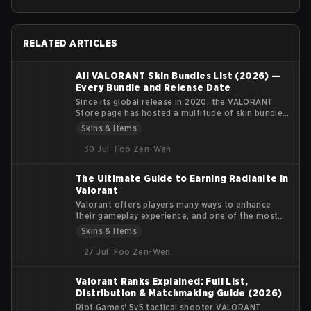
RELATED ARTICLES
All VALORANT Skin Bundles List (2026) —
Every Bundle and Release Date
Since its global release in 2020, the VALORANT
Store page has hosted a multitude of skin bundles
featuring multiple weapon skins, player cards,
Skins & Items
sprays, gun buddies, and flexes. Each bundle's
theme has a clear identity and fills a particular
30 Jul
Foo Zen-Wen
visual niche for the player base.
The Ultimate Guide to Earning Radianite in
Valorant
Valorant offers players many ways to enhance
their gameplay experience, and one of the most
coveted features in the game is the customization
Skins & Items
of weapon skins. Radianite Points (RP) are
essential for upgrading these skins, adding visual
27 Jul
Foo Zen-Wen
effects, soundtracks, and finishers that make your
arsenal more unique. In this guide, we’ll explore
Valorant Ranks Explained: Full List,
how Radianite Points work, where you can earn
Distribution & Matchmaking Guide (2026)
them, and the best ways to use them for in-game
customization.
Riot Games' 5v5 tactical shooter VALORANT