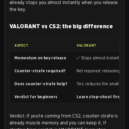
already stops you almost instantly when you release
the key.
VALORANT vs CS2: the big difference
ASPECT
VALORANT
Momentum on key release
✅ Stops almost instantly; very
Counter-strafe required?
Not required; releasing the 
Does counter-strafe help?
Yes; reduces the small resi
Verdict for beginners
Learn stop-shoot first. C
Verdict: if you're coming from CS2, counter-strafe is
already muscle memory and you can keep it. If