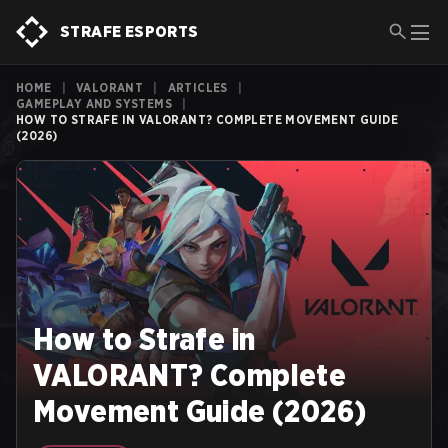
STRAFE ESPORTS
HOME
|
VALORANT
|
ARTICLES
|
GAMEPLAY AND SYSTEMS
|
HOW TO STRAFE IN VALORANT? COMPLETE MOVEMENT GUIDE
(2026)
How to Strafe in
VALORANT? Complete
Movement Guide (2026)