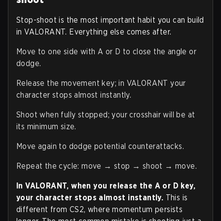
Stop-shoot is the most important habit you can build
in VALORANT. Everything else comes after.
Move to one side with A or D to close the angle or
dodge.
Release the movement key; in VALORANT your
character stops almost instantly.
Shoot when fully stopped; your crosshair will be at
its minimum size.
Move again to dodge potential counterattacks.
Repeat the cycle: move → stop → shoot → move.
In VALORANT, when you release the A or D key,
your character stops almost instantly.
This is
different from CS2, where momentum persists