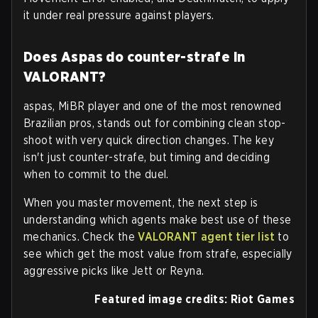
it under real pressure against players.
Does Aspas do counter-strafe in
VALORANT?
aspas, MiBR player and one of the most renowned
Brazilian pros, stands out for combining clean stop-
shoot with very quick direction changes. The key
isn't just counter-strafe, but timing and deciding
when to commit to the duel.
When you master movement, the next step is
understanding which agents make best use of these
mechanics. Check the
VALORANT agent tier list
to
see which get the most value from strafe, especially
aggressive picks like Jett or Reyna.
Featured image credits: Riot Games