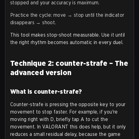
stopped and your accuracy is maximum.
Practice the cycle: move → stop until the indicator
disappears → shoot.
This tool makes stop-shoot measurable. Use it until
the right rhythm becomes automatic in every duel.
Technique 2: counter-strafe – The
advanced version
What is counter-strafe?
Counter-strafe is pressing the opposite key to your
movement to stop faster. For example, if you're
moving right with D, briefly tap A to cut the
movement. In VALORANT this does help, but it only
reduces a small residual delay, because the game