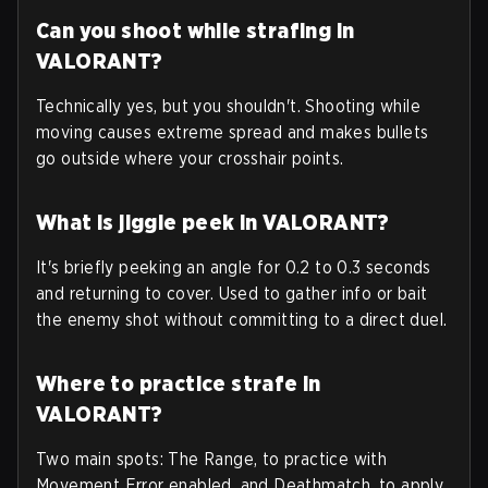
Can you shoot while strafing in
VALORANT?
Technically yes, but you shouldn't. Shooting while
moving causes extreme spread and makes bullets
go outside where your crosshair points.
What is jiggle peek in VALORANT?
It's briefly peeking an angle for 0.2 to 0.3 seconds
and returning to cover. Used to gather info or bait
the enemy shot without committing to a direct duel.
Where to practice strafe in
VALORANT?
Two main spots: The Range, to practice with
Movement Error enabled, and Deathmatch, to apply