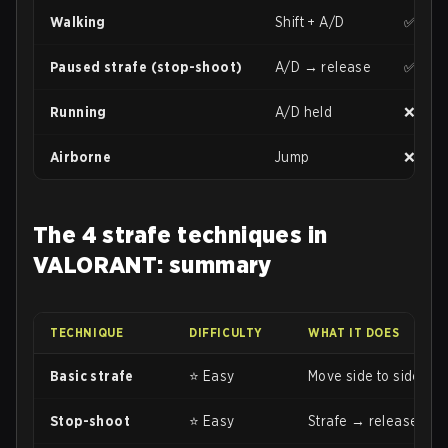
Walking
Shift + A/D
✅ Goo
Paused strafe (stop-shoot)
A/D → release
✅ Max
Running
A/D held
❌ Mini
Airborne
Jump
❌ Very
The 4 strafe techniques in
VALORANT: summary
TECHNIQUE
DIFFICULTY
WHAT IT DOES
Basic strafe
⭐ Easy
Move side to side (A/D
Stop-shoot
⭐ Easy
Strafe → release key 