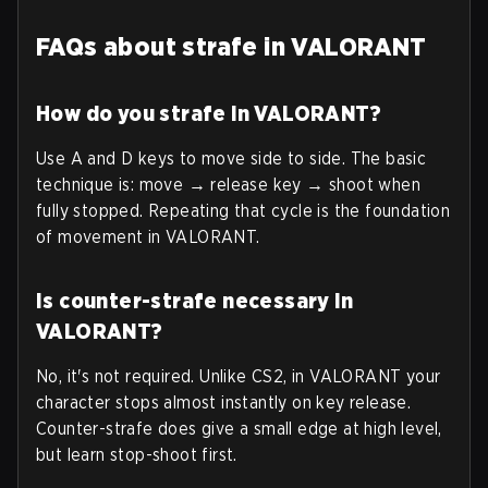
FAQs about strafe in VALORANT
How do you strafe in VALORANT?
Use A and D keys to move side to side. The basic
technique is: move → release key → shoot when
fully stopped. Repeating that cycle is the foundation
of movement in VALORANT.
Is counter-strafe necessary in
VALORANT?
No, it's not required. Unlike CS2, in VALORANT your
character stops almost instantly on key release.
Counter-strafe does give a small edge at high level,
but learn stop-shoot first.