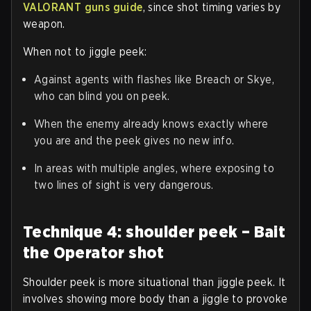
VALORANT guns guide
, since shot timing varies by
weapon.
When not to jiggle peek:
Against agents with flashes like Breach or Skye,
who can blind you on peek.
When the enemy already knows exactly where
you are and the peek gives no new info.
In areas with multiple angles, where exposing to
two lines of sight is very dangerous.
Technique 4: shoulder peek – Bait
the Operator shot
Shoulder peek is more situational than jiggle peek. It
involves showing more body than a jiggle to provoke