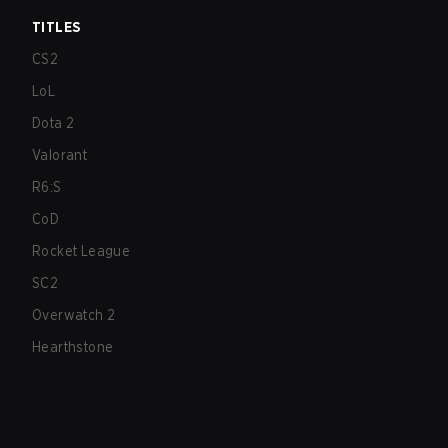
TITLES
CS2
LoL
Dota 2
Valorant
R6:S
CoD
Rocket League
SC2
Overwatch 2
Hearthstone