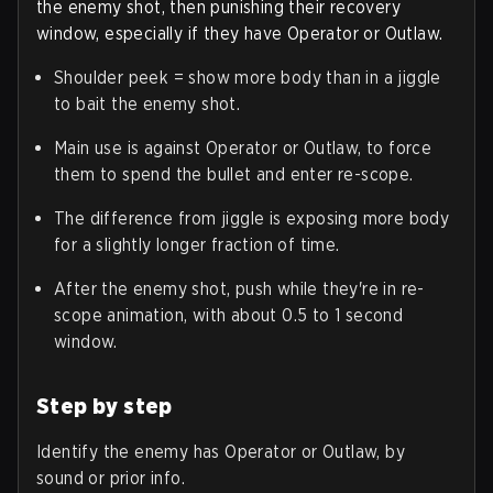
the enemy shot, then punishing their recovery
window, especially if they have Operator or Outlaw.
Shoulder peek = show more body than in a jiggle
to bait the enemy shot.
Main use is against Operator or Outlaw, to force
them to spend the bullet and enter re-scope.
The difference from jiggle is exposing more body
for a slightly longer fraction of time.
After the enemy shot, push while they're in re-
scope animation, with about 0.5 to 1 second
window.
Step by step
Identify the enemy has Operator or Outlaw, by
sound or prior info.