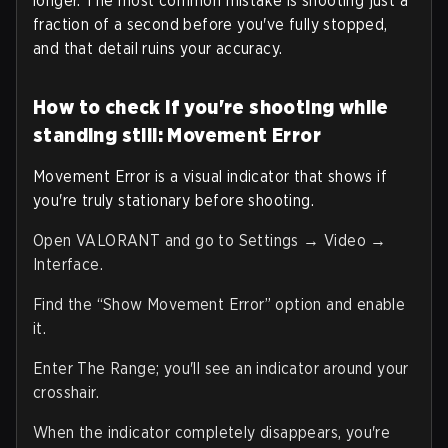
longer. The most common mistake is shooting just a
fraction of a second before you've fully stopped,
and that detail ruins your accuracy.
How to check if you're shooting while
standing still: Movement Error
Movement Error is a visual indicator that shows if
you're truly stationary before shooting.
Open VALORANT and go to Settings → Video →
Interface.
Find the “Show Movement Error” option and enable
it.
Enter The Range; you'll see an indicator around your
crosshair.
When the indicator completely disappears, you're