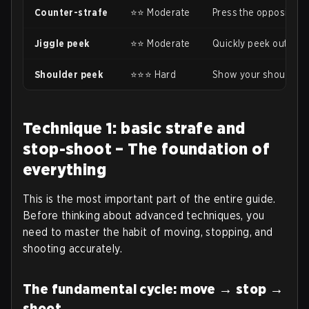
Counter-strafe
⭐⭐ Moderate
Press the opposite ke
Jiggle peek
⭐⭐ Moderate
Quickly peek out and 
Shoulder peek
⭐⭐⭐ Hard
Show your shoulder to
Technique 1: basic strafe and
stop-shoot – The foundation of
everything
This is the most important part of the entire guide.
Before thinking about advanced techniques, you
need to master the habit of moving, stopping, and
shooting accurately.
The fundamental cycle: move → stop →
shoot