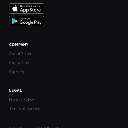
COMPANY
About Strafe
Contact us
Careers
LEGAL
Privacy Policy
Terms of Service