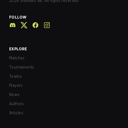
2026
Sidledes AB. All rights reserved.
FOLLOW
EXPLORE
Matches
Tournaments
Teams
Players
News
Authors
Articles