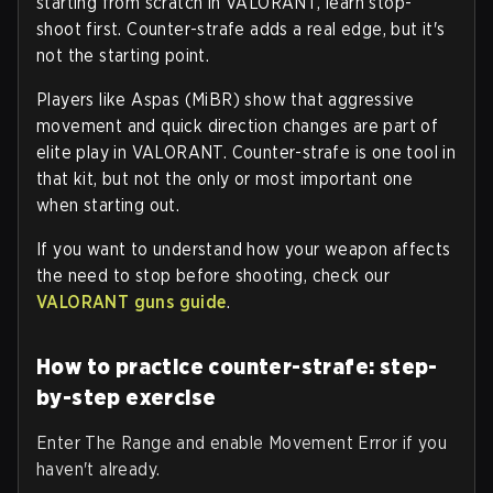
starting from scratch in VALORANT, learn stop-
shoot first. Counter-strafe adds a real edge, but it's
not the starting point.
Players like Aspas (MiBR) show that aggressive
movement and quick direction changes are part of
elite play in VALORANT. Counter-strafe is one tool in
that kit, but not the only or most important one
when starting out.
If you want to understand how your weapon affects
the need to stop before shooting, check our
VALORANT guns guide
.
How to practice counter-strafe: step-
by-step exercise
Enter The Range and enable Movement Error if you
haven't already.