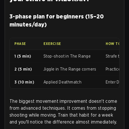
3-phase plan for beginners (15–20
minutes/day)
PHASE
EXERCISE
HOW TO DO 
1 (5 min)
Stop-shoot in The Range
Strafe towar
2 (5 min)
Jiggle in The Range corners
Practice jig
3 (10 min)
Applied Deathmatch
Enter Deathm
The biggest movement improvement doesn't come
from advanced techniques. It comes from stopping
shooting while moving. Train that habit for a week
and you'll notice the difference almost immediately.