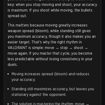
key: when you stop moving and shoot, your accuracy
is maximum. If you shoot while moving, the bullets
spread out.
This matters because moving greatly increases
weapon spread (bloom), while standing still gives
you maximum accuracy, though it also makes you an
easier target. That's why the right rhythm in
VALORANT is simple: move → stop → shoot →
move again. If you master that cycle, you become
less predictable without losing consistency in your
duels.
Moving increases spread (bloom) and reduces
your accuracy.
Standing still maximizes accuracy, but leaves you
stationary against the opponent.
The solution is mastering the rhythm: move →