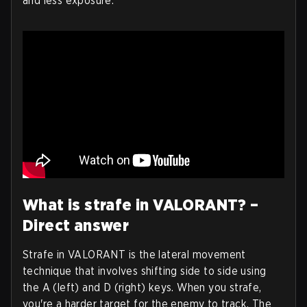
and less exposure.
What is strafe in VALORANT? –
Direct answer
Strafe in VALORANT is the lateral movement
technique that involves shifting side to side using
the A (left) and D (right) keys. When you strafe,
you're a harder target for the enemy to track. The