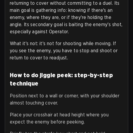
returning to cover without committing to a duel. Its
main goal is gathering info: knowing if there's an
enemy, where they are, or if they're holding the
angle. Its secondary goal is baiting the enemy's shot,
especially against Operator.
What it's not: it's not for shooting while moving. If
you see the enemy, you have to stop and shoot or
return to cover to readjust.
How to do jiggle peek: step-by-step
technique
Position next to a wall or corner, with your shoulder
almost touching cover.
Place your crosshair at head height where you
expect the enemy before peeking.