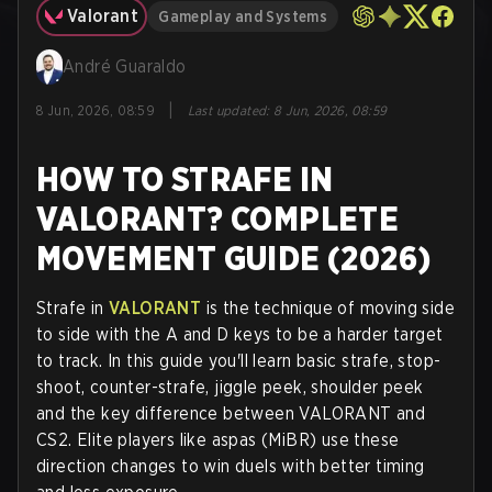
Valorant
Gameplay and Systems
André Guaraldo
|
8 Jun, 2026, 08:59
Last updated
:
8 Jun, 2026, 08:59
HOW TO STRAFE IN
VALORANT? COMPLETE
MOVEMENT GUIDE (2026)
Strafe in
VALORANT
is the technique of moving side
to side with the A and D keys to be a harder target
to track. In this guide you'll learn basic strafe, stop-
shoot, counter-strafe, jiggle peek, shoulder peek
and the key difference between VALORANT and
CS2. Elite players like aspas (MiBR) use these
direction changes to win duels with better timing