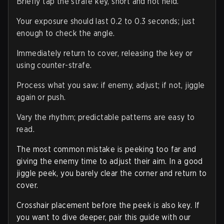
Briefly tap the strafe key, short and not held.
Your exposure should last 0.2 to 0.3 seconds; just
enough to check the angle.
Immediately return to cover, releasing the key or
using counter-strafe.
Process what you saw: if enemy, adjust; if not, jiggle
again or push.
Vary the rhythm; predictable patterns are easy to
read.
The most common mistake is peeking too far and
giving the enemy time to adjust their aim. In a good
jiggle peek, you barely clear the corner and return to
cover.
Crosshair placement before the peek is also key. If
you want to dive deeper, pair this guide with our