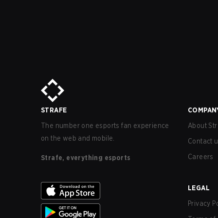
STRAFE
COMPAN
The number one esports fan experience
About Str
on the web and mobile.
Contact 
Careers
Strafe, everything esports
LEGAL
Privacy P