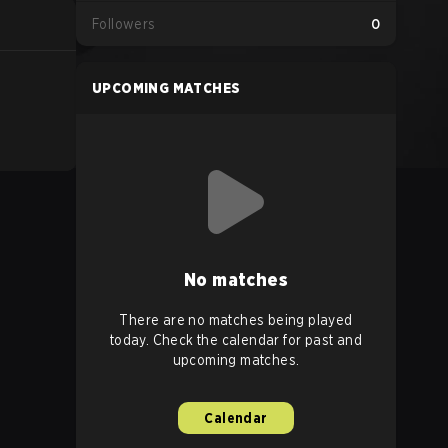
Followers
0
UPCOMING MATCHES
No matches
There are no matches being played
today. Check the calendar for past and
upcoming matches.
Calendar