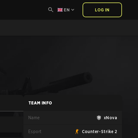
EN
LOG IN
TEAM INFO
Name
xNova
Esport
Counter-Strike 2