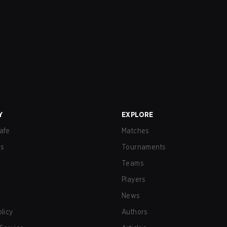
Y
EXPLORE
afe
Matches
us
Tournaments
Teams
Players
News
olicy
Authors