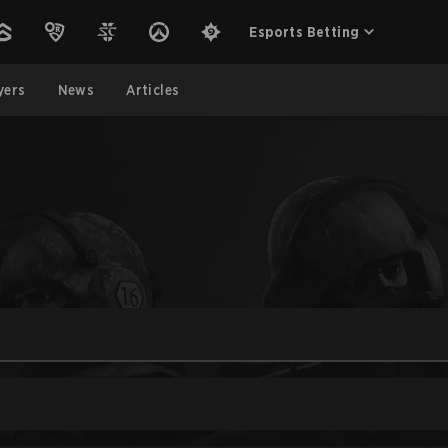
Esports Betting
yers
News
Articles