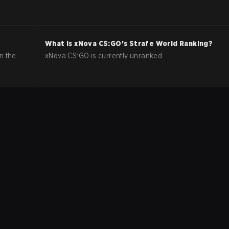
What is
xNova
CS:GO
's Strafe World Ranking?
n the
xNova CS:GO is currently unranked.