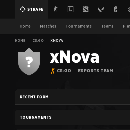
STRAFE
Home
Matches
Tournaments
Teams
Pla
HOME
|
CS:GO
|
XNOVA
xNova
CS:GO
ESPORTS TEAM
RECENT FORM
TOURNAMENTS