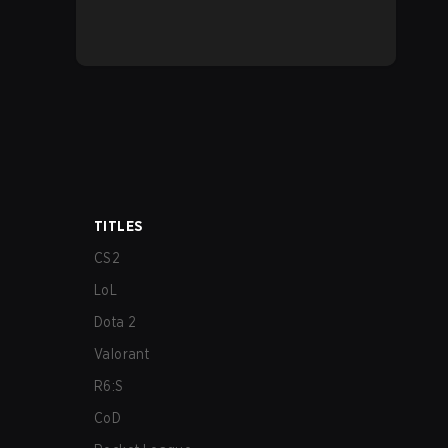
TITLES
CS2
LoL
Dota 2
Valorant
R6:S
CoD