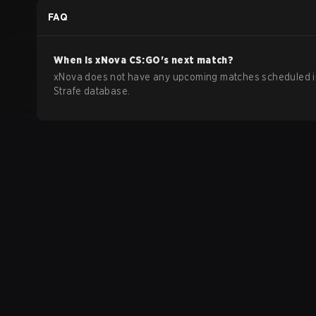
FAQ
When is
xNova
CS:GO
's next match?
xNova does not have any upcoming matches scheduled i
Strafe database.