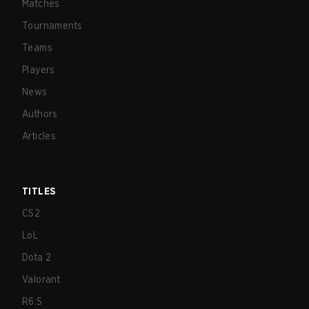
Matches
Tournaments
Teams
Players
News
Authors
Articles
TITLES
CS2
LoL
Dota 2
Valorant
R6:S