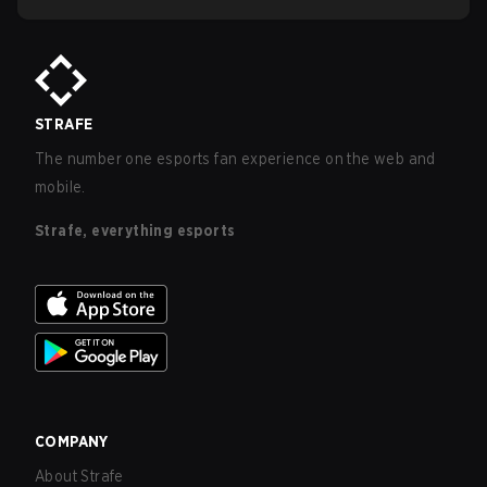
STRAFE
The number one esports fan experience on the web and
mobile.
Strafe, everything esports
COMPANY
About Strafe