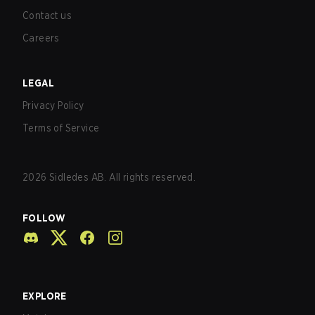
Contact us
Careers
LEGAL
Privacy Policy
Terms of Service
2026
Sidledes AB. All rights reserved.
FOLLOW
EXPLORE