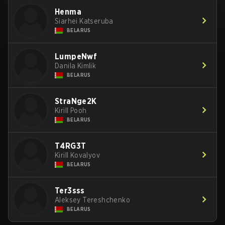
Henma
Siarhei Katseruba
BELARUS
LumpeNwf
Danila Kimlik
BELARUS
StraNge2K
Kirill Pooh
BELARUS
T4RG3T
Kirill Kovalyov
BELARUS
Ter3sss
Aleksey Tereshchenko
BELARUS