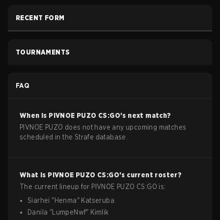
RECENT FORM
TOURNAMENTS
FAQ
When is
PIVNOE PUZO
CS:GO
's next match?
PIVNOE PUZO does not have any upcoming matches
scheduled in the Strafe database.
What is
PIVNOE PUZO
CS:GO
's current roster?
The current lineup for
PIVNOE PUZO
CS:GO
is:
Siarhei
"
Henma
"
Katseruba
Danila
"
LumpeNwf
"
Kimlik