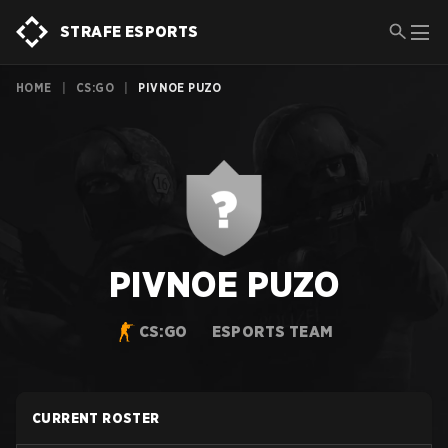
STRAFE ESPORTS
HOME
|
CS:GO
|
PIVNOE PUZO
PIVNOE PUZO
CS:GO
ESPORTS TEAM
CURRENT ROSTER