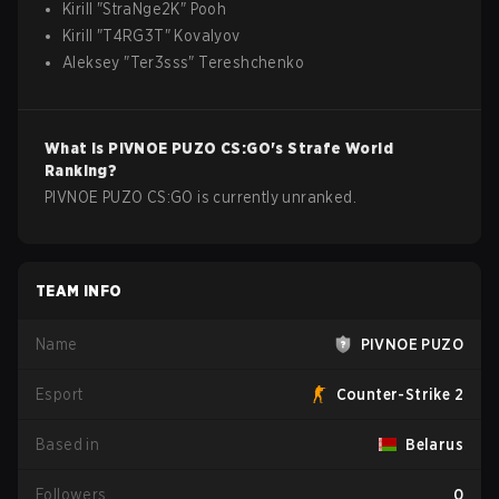
Kirill
"
StraNge2K
"
Pooh
Kirill
"
T4RG3T
"
Kovalyov
Aleksey
"
Ter3sss
"
Tereshchenko
What is
PIVNOE PUZO
CS:GO
's Strafe World
Ranking?
PIVNOE PUZO CS:GO is currently unranked.
TEAM INFO
Name
PIVNOE PUZO
Esport
Counter-Strike 2
Based in
Belarus
Followers
0