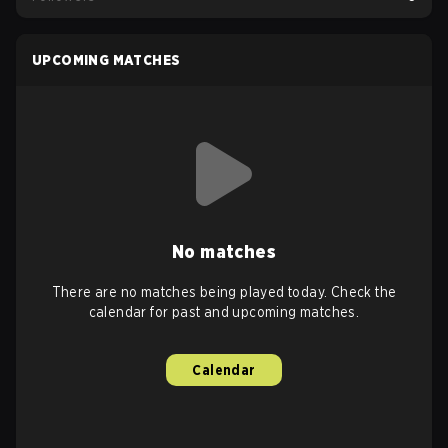
UPCOMING MATCHES
No matches
There are no matches being played today. Check the
calendar for past and upcoming matches.
Calendar