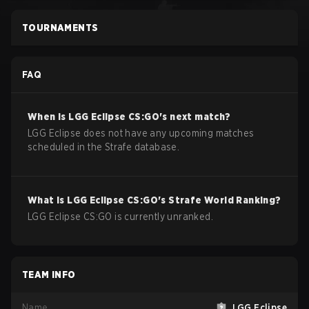
TOURNAMENTS
FAQ
When is
LGG Eclipse
CS:GO
's next match?
LGG Eclipse does not have any upcoming matches
scheduled in the Strafe database.
What is
LGG Eclipse
CS:GO
's Strafe World Ranking?
LGG Eclipse CS:GO is currently unranked.
TEAM INFO
Name
LGG Eclipse