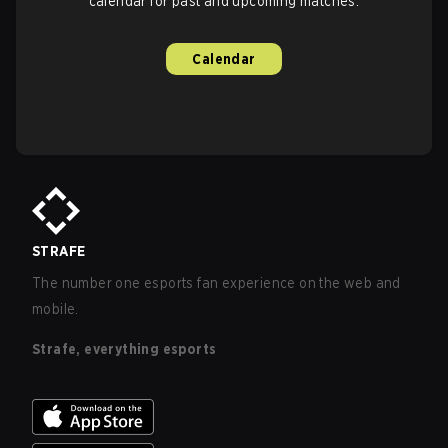
calendar for past and upcoming matches.
Calendar
STRAFE
The number one esports fan experience on the web and
mobile.
Strafe, everything esports