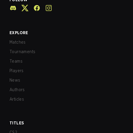
EXPLORE
Matches
Tournaments
Teams
Players
News
Authors
Articles
TITLES
CS2