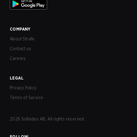
COMPANY
About Strafe
Contact us
Careers
LEGAL
Privacy Policy
Terms of Service
2026
Sidledes AB. All rights reserved.
FOLLOW