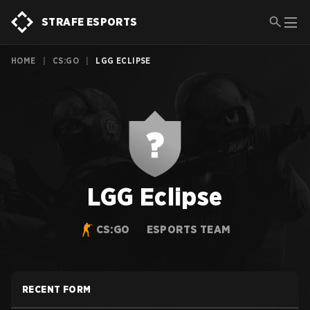
STRAFE ESPORTS
HOME
|
CS:GO
|
LGG ECLIPSE
LGG Eclipse
CS:GO
ESPORTS TEAM
RECENT FORM