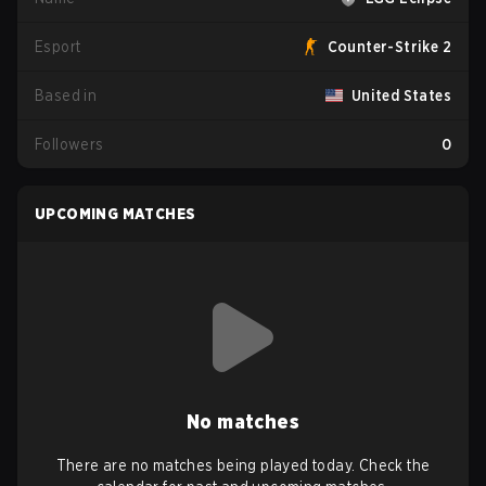
Esport
Counter-Strike 2
Based in
United States
Followers
0
UPCOMING MATCHES
No matches
There are no matches being played today. Check the