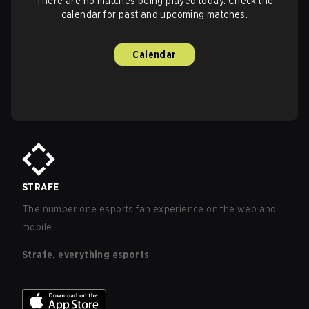
There are no matches being played today. Check the
calendar for past and upcoming matches.
Calendar
STRAFE
The number one esports fan experience on the web and
mobile.
Strafe, everything esports