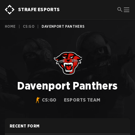
STRAFE ESPORTS
HOME
|
CS:GO
|
DAVENPORT PANTHERS
Davenport Panthers
CS:GO
ESPORTS TEAM
RECENT FORM