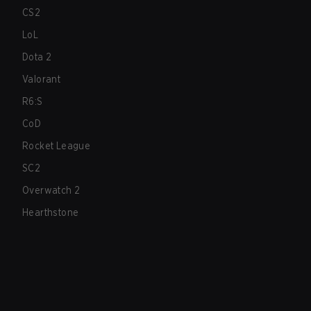
CS2
LoL
Dota 2
Valorant
R6:S
CoD
Rocket League
SC2
Overwatch 2
Hearthstone