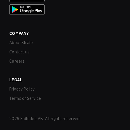
COMPANY
About Strafe
Contact us
Careers
LEGAL
Privacy Policy
Terms of Service
2026
Sidledes AB. All rights reserved.