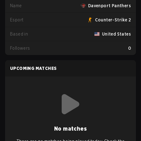
Name
Davenport Panthers
Esport
Counter-Strike 2
Based in
United States
Followers
0
UPCOMING MATCHES
No matches