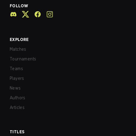
FOLLOW
EXPLORE
Matches
Tournaments
Teams
Players
News
Authors
Articles
TITLES