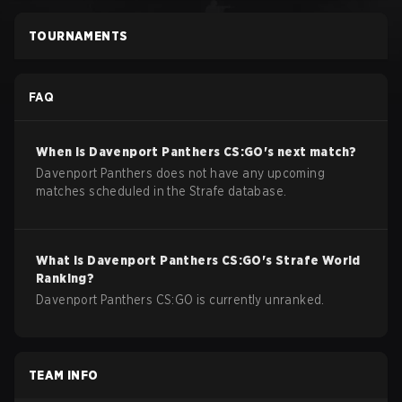
TOURNAMENTS
FAQ
When is
Davenport Panthers
CS:GO
's next match?
Davenport Panthers does not have any upcoming
matches scheduled in the Strafe database.
What is
Davenport Panthers
CS:GO
's Strafe World
Ranking?
Davenport Panthers CS:GO is currently unranked.
TEAM INFO