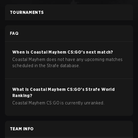
TOURNAMENTS
FAQ
When is
Coastal Mayhem
CS:GO
's next match?
Coastal Mayhem does not have any upcoming matches
scheduled in the Strafe database.
What is
Coastal Mayhem
CS:GO
's Strafe World
Ranking?
Coastal Mayhem CS:GO is currently unranked.
TEAM INFO