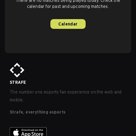
There are no matches being played today. Check the
calendar for past and upcoming matches.
Calendar
STRAFE
The number one esports fan experience on the web and
mobile.
Strafe, everything esports