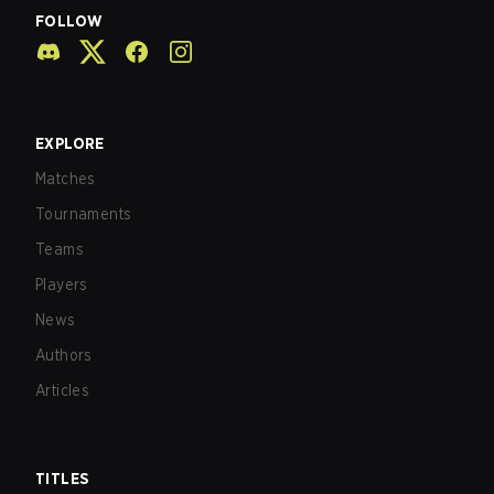
FOLLOW
EXPLORE
Matches
Tournaments
Teams
Players
News
Authors
Articles
TITLES