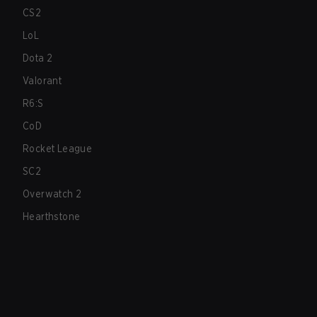
CS2
LoL
Dota 2
Valorant
R6:S
CoD
Rocket League
SC2
Overwatch 2
Hearthstone