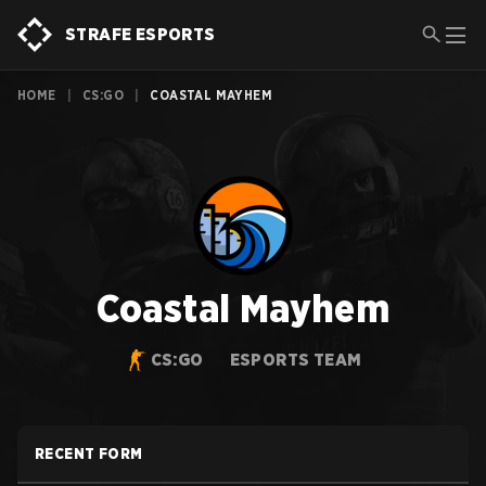
STRAFE ESPORTS
HOME
|
CS:GO
|
COASTAL MAYHEM
Coastal Mayhem
CS:GO
ESPORTS TEAM
RECENT FORM