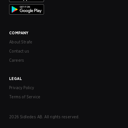
COMPANY
About Strafe
Contact us
Careers
LEGAL
Privacy Policy
Terms of Service
2026
Sidledes AB. All rights reserved.