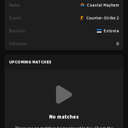
Name
Coastal Mayhem
Esport
Counter-Strike 2
Based in
Estonia
Followers
0
UPCOMING MATCHES
No matches