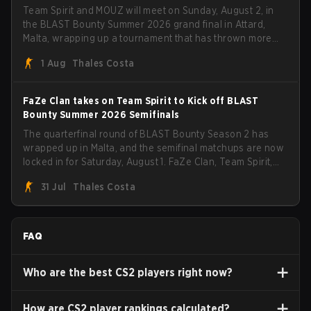
Team Spirit and MOUZ will meet on Sunday, August 2, in
the BLAST Bounty Summer 2026 grand final in Attard,
Malta, wrapping up a tournament that has thrown more
than a few surprises along the way.
1 Aug
Thales Costa
FaZe Clan takes on Team Spirit to Kick off BLAST
Bounty Summer 2026 Semifinals
The quarterfinal round of BLAST Bounty Season 2 has
wrapped up in Malta, and the semifinal matchups are now
locked in for Saturday, August 1. FaZe Clan, Team Spirit,
Astralis, and MOUZ are the four survivors still fighting for
31 Jul
Thales Costa
the trophy, while paiN Gaming became the latest team
eliminated from the bracket.
FAQ
Who are the best CS2 players right now?
How are CS2 player rankings calculated?