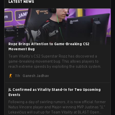
LATEST NEWS
Ropz Brings Attention to Game-Breaking CS2
Movement Bug
Team Vitality’s CS2 Superstar Ropz has discovered a
game-breaking movement bug. This allows players to
reach extreme speeds by exploiting the subtick system.
11h
Ganesh Jadhav
jL Confirmed as Vitality Stand-In for Two Upcoming
Events
Following a day of swirling rumors, it is now official: former
Natus Vincere player and Major-winning MVP Justinas "jL"
Lekavičius will suit up for Team Vitality at BLAST Open