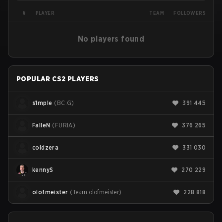
PLAYER
#
TEAM
FOLLOWERS
No players found
POPULAR CS2 PLAYERS
s1mple
(
BC.G
)
391 445
FalleN
(
FURIA
)
376 265
coldzera
331 030
kennyS
270 229
olofmeister
(
Team olofmeister
)
228 818