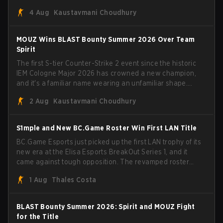
Porto and PGL Masters Bucharest. The Lithuanian rifler
4 Aug
Kaustavmani Choudhury
broke the news himself on stream, joking, "Finally I don't
have to cover the fact that I can play with ZywOo, ropz,
mezii, apEX, flameZ, MrBaldGuy," poking fun at Vitality
MOUZ Wins BLAST Bounty Summer 2026 Over Team
head coach Rémy "XTQZZZ" Quoniam in the process.
Spirit
The first S-tier Counter-Strike 2 event since the historic
IEM Cologne Major 2026 has crowned a new champion,
and it's a familiar name wearing an unfamiliar shape.
MOUZ, fresh off roster moves and role shuffles, stormed
2 Aug
Kaustavmani Choudhury
through Team Spirit in a commanding 3-1 series to lift the
BLAST Bounty Summer 2026 trophy.
S1mple and New BC.Game Roster Win First LAN Title
BC.Game Esports just picked up the first LAN trophy of its
new era at the Elisa Esports BreakOut Series 1, and it
came against tough opposition. The revamped roster
steamrolled over their competition, closing out the run
1 Aug
Thales Costa
with five straight wins and a clean 2-0 finals sweep.
BLAST Bounty Summer 2026: Spirit and MOUZ Fight
for the Title