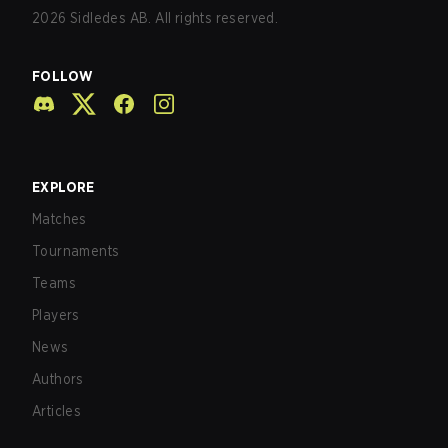
2026
Sidledes AB. All rights reserved.
FOLLOW
EXPLORE
Matches
Tournaments
Teams
Players
News
Authors
Articles