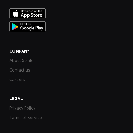
COMPANY
About Strafe
Contact us
Careers
LEGAL
Privacy Policy
Terms of Service