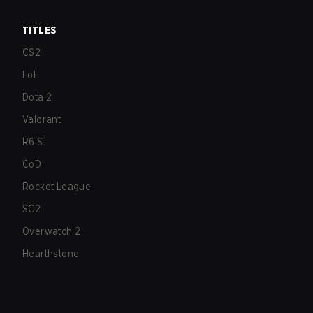
TITLES
CS2
LoL
Dota 2
Valorant
R6:S
CoD
Rocket League
SC2
Overwatch 2
Hearthstone