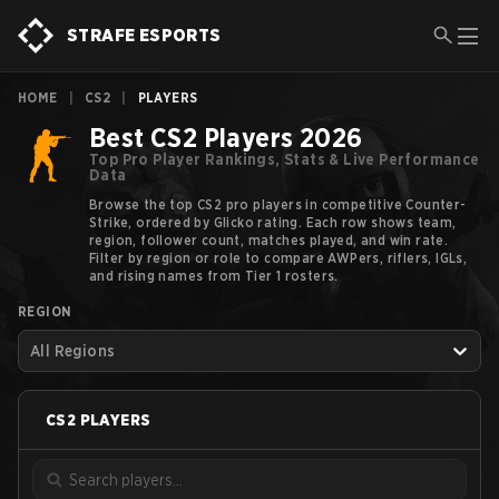
STRAFE ESPORTS
HOME
|
CS2
|
PLAYERS
Best CS2 Players 2026
Top Pro Player Rankings, Stats & Live Performance
Data
Browse the top CS2 pro players in competitive Counter-
Strike, ordered by Glicko rating. Each row shows team,
region, follower count, matches played, and win rate.
Filter by region or role to compare AWPers, riflers, IGLs,
and rising names from Tier 1 rosters.
REGION
All Regions
CS2
PLAYERS