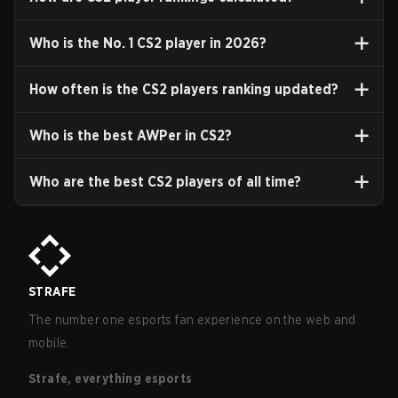
Who is the No. 1 CS2 player in
2026
?
How often is the CS2 players ranking updated?
Who is the best AWPer in CS2?
Who are the best CS2 players of all time?
STRAFE
The number one esports fan experience on the web and
mobile.
Strafe, everything esports