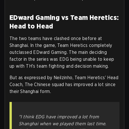
EDward Gaming vs Team Heretics:
Head to Head
The two teams have clashed once before at
Shanghai. In the game, Team Heretics completely
outclassed EDward Gaming. The main deciding
factor in the series was EDG being unable to keep
up with TH’s team fighting and decision making.
But as expressed by Neilzinho, Team Heretics’ Head
Coach, The Chinese squad has improved a lot since
their Shanghai form.
"I think EDG have improved a lot from
Shanghai when we played them last time.