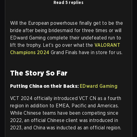
Read 5 replies
Will the European powerhouse finally get to be the
bride after being bridesmaid for three times or will
EDward Gaming complete their undefeated run to
lift the trophy. Let’s go over what the
VALORANT
Champions 2024
Grand Finals have in store for us.
The Story So Far
Putting China on their Backs:
EDward Gaming
VCT 2024 officially introduced VCT CN as a fourth
region in addition to EMEA, Pacific and Americas.
While Chinese teams have been competing since
2022, an official Chinese client was introduced in
2023, and China was inducted as an official region.