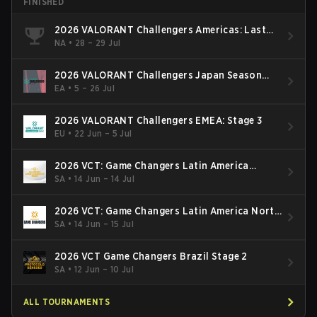
FINISHED
2026 VALORANT Challengers Americas: Last
Chance Qualifier
NA
•
28 – 29 Jul
2026 VALORANT Challengers Japan Season
Finals
EA
•
5 – 26 Jul
2026 VALORANT Challengers EMEA: Stage 3
EU
•
22 Jun – 5 Jul
2026 VCT: Game Changers Latin America
South: Stage 2
SA
•
14 Jun – 14 Jul
2026 VCT: Game Changers Latin America North
- Stage 2
SA
•
14 Jun – 15 Jul
2026 VCT Game Changers Brazil Stage 2
SA
•
12 Jun – 10 Jul
ALL TOURNAMENTS