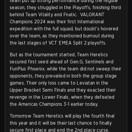
team put up strong performance during the regular
season, they struggled in the Playoffs, finishing third
behind Team Vitality and Fnatic. VALORANT
Champions 2024 was their first International
expedition with the full squad, but doubt’s hovered
over the team, as they mentioned burnout during
the last stages of VCT EMEA Split 2 playoffs.
But as the tournament started, Team Heretics
secured first seed ahead of Gen.G, Sentinels and
FunPlus Phoenix, while the team did not sweep their
opponents, they prevailed in both the group stage
games. Their only loss came to Leviatan in the
Upper Bracket Semi Finals and they exacted their
revenge in the Lower Finals, when they defeated
the Americas Champions 3-1 earlier today.
Tomorrow Team Heretics will play the fourth final
this year and it will be their last chance to finally
secure first place and end the 2nd place curse.