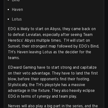
Haven
Lotus
EDG is likely to start on Abyss, they came back on
to defeat Leviatan, especially after seeing Team
Heretics’ Abyss multiple times. TH will start on
Sunset, their strongest map followed by EDG’s Bind,
TH’s Haven leaving Lotus as the decider for the
teams.
EDward Gaming have to start strong and capitalize
on their veto advantage. They have to land the first
blow, before their opponents find their footing.
Stylistically, the TH's playstyle has a massive
advantage in the fixture. They also heavily eclipse
EDG in terms of synergy and team play.
Nerves will also play a big part in the series, and the