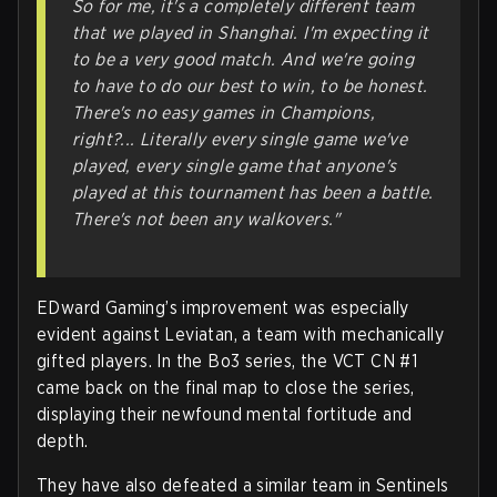
So for me, it's a completely different team
that we played in Shanghai. I'm expecting it
to be a very good match. And we're going
to have to do our best to win, to be honest.
There's no easy games in Champions,
right?... Literally every single game we've
played, every single game that anyone's
played at this tournament has been a battle.
There's not been any walkovers."
EDward Gaming’s improvement was especially
evident against Leviatan, a team with mechanically
gifted players. In the Bo3 series, the VCT CN #1
came back on the final map to close the series,
displaying their newfound mental fortitude and
depth.
They have also defeated a similar team in Sentinels