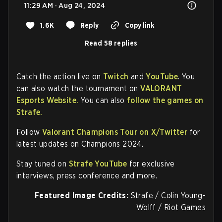
11:29 AM · Aug 24, 2024
1.6K
Reply
Copy link
Read 58 replies
Catch the action live on
Twitch
and
YouTube
. You
can also watch the tournament on
VALORANT
Esports Website.
You can also
follow the games on
Strafe.
Follow
Valorant Champions Tour on X/Twitter
for
latest updates on Champions 2024.
Stay tuned on
Strafe YouTube
for exclusive
interviews, press conference and more.
Featured Image Credits:
Strafe / Colin Young-
Wolff / Riot Games