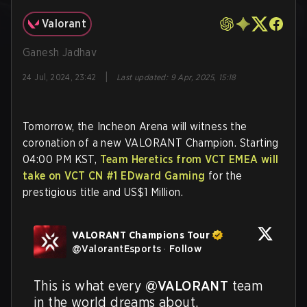
Valorant
Ganesh Jadhav
|
24 Jul, 2024, 23:42
Last updated
:
9 Apr, 2025, 15:18
Tomorrow, the Incheon Arena will witness the
coronation of a new VALORANT Champion. Starting
04:00 PM KST,
Team Heretics from VCT EMEA will
take on VCT CN #1 EDward Gaming
for the
prestigious title and US$1 Million.
VALORANT Champions Tour
@
ValorantEsports
·
Follow
This is what every 
@VALORANT
 team 
in the world dreams about. 
