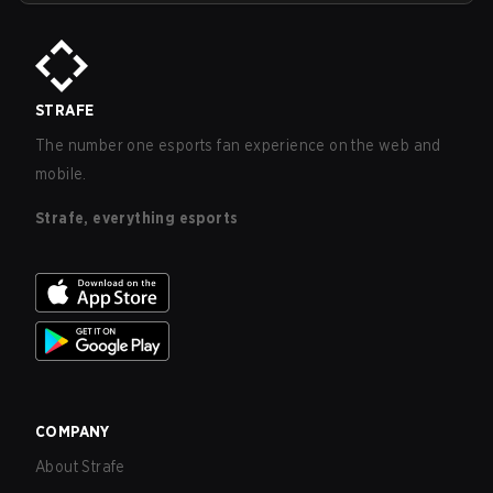
STRAFE
The number one esports fan experience on the web and
mobile.
Strafe, everything esports
COMPANY
About Strafe