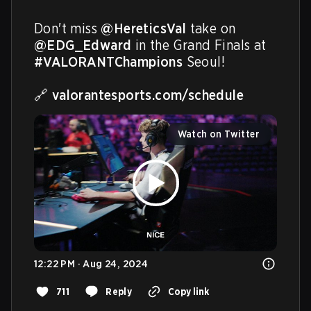
Don't miss 
@HereticsVal
 take on 
@EDG_Edward
 in the Grand Finals at 
#VALORANTChampions
 Seoul! 

🔗 
valorantesports.com/schedule
Watch on Twitter
12:22 PM · Aug 24, 2024
711
Reply
Copy link