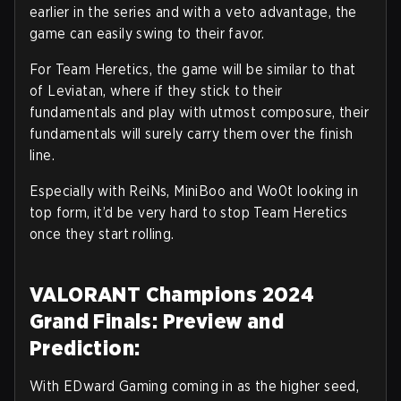
earlier in the series and with a veto advantage, the
game can easily swing to their favor.
For Team Heretics, the game will be similar to that
of Leviatan, where if they stick to their
fundamentals and play with utmost composure, their
fundamentals will surely carry them over the finish
line.
Especially with ReiNs, MiniBoo and Wo0t looking in
top form, it’d be very hard to stop Team Heretics
once they start rolling.
VALORANT Champions 2024
Grand Finals: Preview and
Prediction:
With EDward Gaming coming in as the higher seed,