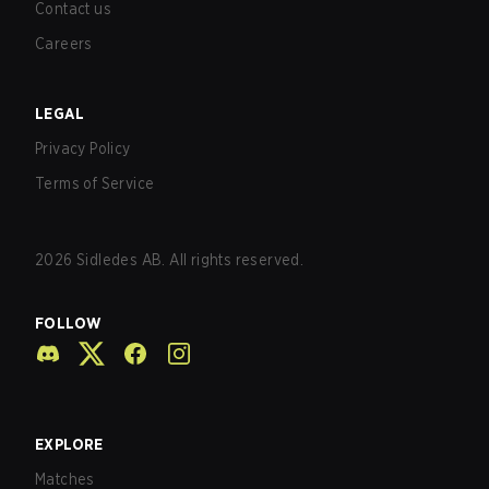
Contact us
Careers
LEGAL
Privacy Policy
Terms of Service
2026
Sidledes AB. All rights reserved.
FOLLOW
EXPLORE
Matches