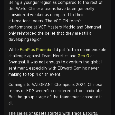
Being a younger region as compared to the rest of
the World, Chinese teams have been generally
considered weaker as compared to their
International peers. The VCT CN team's
performance at VCT Masters Madrid and Shanghai
only reinforced the belief that they are still a
developing region.
While
FunPlus Phoenix
did put forth a commendable
challenge against Team Heretics and
Gen.G
at
Shanghai, it was not enough to overturn the global
sentiment, especially with EDward Gaming never
making to top 4 of an event.
Coming into VALORANT Champions 2024, Chinese
teams or EDG weren’t considered a top candidate.
But the group stage of the tournament changed it
all.
The series of upsets started with Trace Esports,