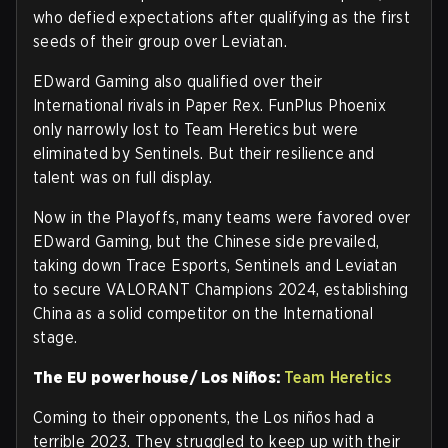
who defied expectations after qualifying as the first
seeds of their group over Leviatan.
EDward Gaming also qualified over their
International rivals in Paper Rex. FunPlus Phoenix
only narrowly lost to Team Heretics but were
eliminated by Sentinels. But their resilience and
talent was on full display.
Now in the Playoffs, many teams were favored over
EDward Gaming, but the Chinese side prevailed,
taking down Trace Esports, Sentinels and Leviatan
to secure VALORANT Champions 2024, establishing
China as a solid competitor on the International
stage.
The EU powerhouse/ Los Niños:
Team Heretics
Coming to their opponents, the Los niños had a
terrible 2023. They struggled to keep up with their