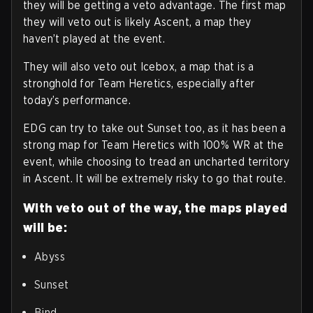
they will be getting a veto advantage. The first map
they will veto out is likely Ascent, a map they
haven’t played at the event.
They will also veto out Icebox, a map that is a
stronghold for Team Heretics, especially after
today’s performance.
EDG can try to take out Sunset too, as it has been a
strong map for Team Heretics with 100% WR at the
event, while choosing to tread an uncharted territory
in Ascent. It will be extremely risky to go that route.
With veto out of the way, the maps played
will be:
Abyss
Sunset
Bind