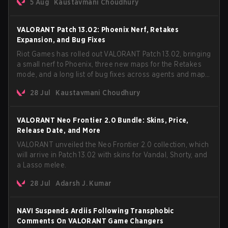
5 Aug
Kaustavmani Choudhury
VCT Pacific simultaneously premiering the official music
video on its YouTube channel the same day.
VALORANT Patch 13.02: Phoenix Nerf, Retakes
Expansion, and Bug Fixes
Riot Games has rolled out VALORANT Patch 13.02, bringing
a small nerf to Phoenix, three new maps for the Retakes
mode, and a long list of bug fixes across agents and maps.
The update also confirms a delay for the highly
28 Jul
Kaustavmani Choudhury
anticipated AROS: Replication mode.
VALORANT Neo Frontier 2.0 Bundle: Skins, Price,
Release Date, and More
VALORANT unveiled the Neo Frontier 2.0 collection, which
will arrive in Patch 13.02 with skins for Vandal, Shorty, and
a Lasso melee.
28 Jul
Adarsh J. Kumar
NAVI Suspends Ardiis Following Transphobic
Comments On VALORANT Game Changers