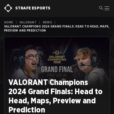
STRAFE ESPORTS
HOME
|
VALORANT
|
NEWS
|
VALORANT CHAMPIONS 2024 GRAND FINALS: HEAD TO HEAD, MAPS,
PREVIEW AND PREDICTION
VALORANT Champions
2024 Grand Finals: Head to
Head, Maps, Preview and
Prediction