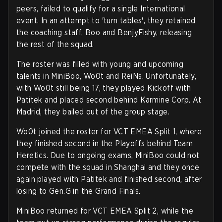
peers, failed to qualify for a single International
event. In an attempt to 'turn tables', they retained
the coaching staff, Boo and BenjyFishy, releasing
the rest of the squad.
The roster was filled with young and upcoming
talents in MiniBoo, Wo0t and ReiNs. Unfortunately,
with Wo0t still being 17, they played Kickoff with
Patitek and placed second behind Karmine Corp. At
Madrid, they bailed out of the group stage.
Wo0t joined the roster for VCT EMEA Split 1, where
they finished second in the Playoffs behind Team
Heretics. Due to ongoing exams, MiniBoo could not
compete with the squad in Shanghai and they once
again played with Patitek and finished second, after
losing to Gen.G in the Grand Finals.
MiniBoo returned for VCT EMEA Split 2, while the