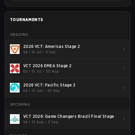
TOURNAMENTS
ONGOING
2026 VCT: Americas Stage 2
SA
•
16 Jul – 6 Sep
VCT 2026 EMEA Stage 2
EU
•
15 Jul – 30 Aug
2026 VCT: Pacific Stage 2
EA
•
10 Jun – 30 Sep
UPCOMING
VCT 2026: Game Changers Brazil Final Stage
SA
•
10 Aug – 11 Sep