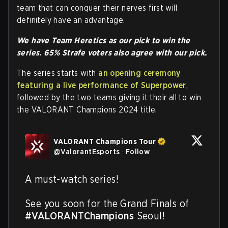
team that can conquer their nerves first will
definitely have an advantage.
We have Team Heretics as our pick to win the
series. 65% Strafe voters also agree with our pick.
The series starts with
an opening ceremony
featuring a live performance of Superpower
,
followed by the two teams giving it their all to win
the VALORANT Champions 2024 title.
VALORANT Champions Tour
@
ValorantEsports
·
Follow
A must-watch series! 

See you soon for the Grand Finals of 
#VALORANTChampions
 Seoul!