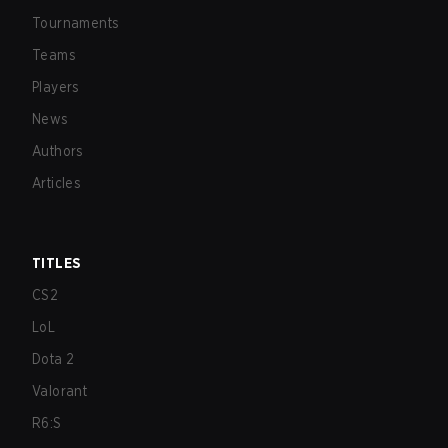
Tournaments
Teams
Players
News
Authors
Articles
TITLES
CS2
LoL
Dota 2
Valorant
R6:S