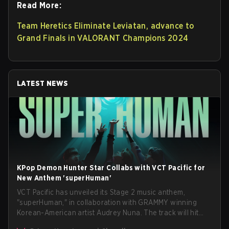
Read More:
Team Heretics Eliminate Leviatan, advance to
Grand Finals in VALORANT Champions 2024
LATEST NEWS
KPop Demon Hunter Star Collabs with VCT Pacific for
New Anthem 'superHuman'
VCT Pacific has unveiled its Stage 2 music anthem,
"superHuman," in collaboration with GRAMMY winning
Korean-American artist Audrey Nuna. The track will hit
every major streaming platform globally on August 7, with