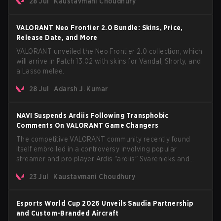
28 Jul
Kaustavmani Choudhury
anticipated AROS: Replication mode.
VALORANT Neo Frontier 2.0 Bundle: Skins, Price,
Release Date, and More
VALORANT unveiled the Neo Frontier 2.0 collection, which
will arrive in Patch 13.02 with skins for Vandal, Shorty, and
a Lasso melee.
28 Jul
Adarsh J. Kumar
NAVI Suspends Ardiis Following Transphobic
Comments On VALORANT Game Changers
The competitive VALORANT community recently found
itself embroiled in a controversy involving popular
streamer and pro player Ardis "ardiis" Svarenieks and
Fnatic’s Leo "Leo" Jannesson. The issue originally
23 Jul
Kaustavmani Choudhury
stemmed from comments made during a co-stream of a
VCT Game Changers EMEA match in July 2026. What
started as casual banter quickly escalated into a
Esports World Cup 2026 Unveils Saudia Partnership
community-wide debate regarding respect, inclusion, and
and Custom-Branded Aircraft
the treatment of transgender players in the Game