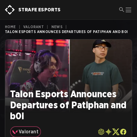
STRAFE ESPORTS
HOME
|
VALORANT
|
NEWS
|
TALON ESPORTS ANNOUNCES DEPARTURES OF PATIPHAN AND B0I
Talon Esports Announces
Departures of Patiphan and
b0i
Valorant