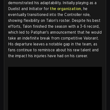
demonstrated his adaptability. Initially playing as a
Duelist and Initiator for
the organization
, he
eventually transitioned into the Controller role,
showing flexibility on Talon's roster. Despite his best
efforts, Talon finished the season with a 3-6 record,
which led to Patiphan's announcement that he would
take an indefinite break from competitive Valorant.
His departure leaves a notable gap in the team, as
fans continue to reminisce about his raw talent and
the impact his injuries have had on his career.