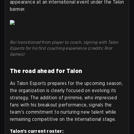
appearance at an international event under the Talon
banner.
Boi transitioned from player to coach, signing with Talon
Esports for his first coaching experience (credits: Riot
Games)
The road ahead for Talon
As Talon Esports prepares for the upcoming season,
the organization is clearly focused on evolving its
strategy. The addition of primmie, who impressed
fans with his breakout performance, signals the
team’s commitment to nurturing new talent while
remaining competitive on the international stage.
Talon’s current roster: