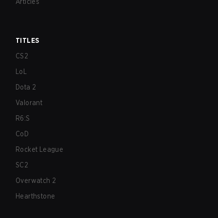
Articles
TITLES
CS2
LoL
Dota 2
Valorant
R6:S
CoD
Rocket League
SC2
Overwatch 2
Hearthstone