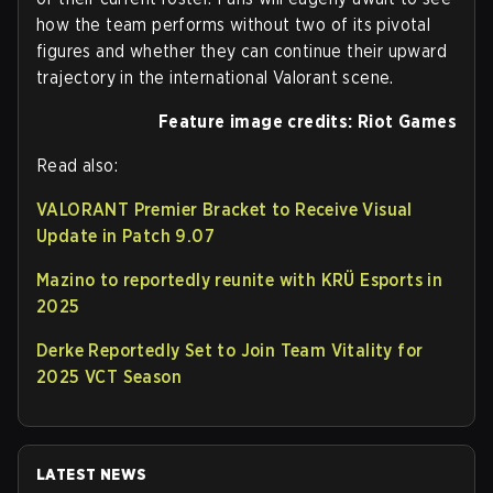
how the team performs without two of its pivotal
figures and whether they can continue their upward
trajectory in the international Valorant scene.
Feature image credits: Riot Games
Read also:
VALORANT Premier Bracket to Receive Visual
Update in Patch 9.07
Mazino to reportedly reunite with KRÜ Esports in
2025
Derke Reportedly Set to Join Team Vitality for
2025 VCT Season
LATEST NEWS