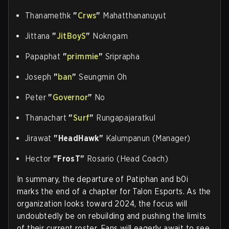
Thanamethk
"
Crws
"
Mahatthananuyut
Jittana
"
JitBoyS
"
Nokngam
Papaphat
"
primmie
"
Sriprapha
Joseph
"
ban
"
Seungmin Oh
Peter
"
Governor
"
No
Thanachart
"
Surf
"
Rungapajaratkul
Jirawat
"HeadHawk"
Kalumpanun (Manager)
Hector
"FrosT"
Rosario (Head Coach)
In summary, the departure of Patiphan and b0i
marks the end of a chapter for Talon Esports. As the
organization looks toward 2024, the focus will
undoubtedly be on rebuilding and pushing the limits
of their current roster. Fans will eagerly await to see