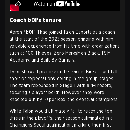
Coach b0i's tenure
Aaron
"b0i"
Thao joined Talon Esports as a coach
at the start of the 2023 season, bringing with him
valuable experience from his time with organizations
such as 100 Thieves, Zero MarksMen Black, TSM
Academy, and Built By Gamers.
Talon showed promise in the Pacific Kickoff but fell
short of expectations, exiting in the group stages.
The team rebounded in Stage 1 with a 4-1 record,
securing a playoff berth. However, they were
knocked out by Paper Rex, the eventual champions.
While Talon would ultimately fail to reach the top
three in the playoffs, their season culminated in a
Champions Seoul qualification, marking their first