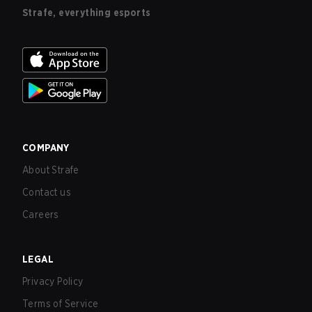
Strafe, everything esports
COMPANY
About Strafe
Contact us
Careers
LEGAL
Privacy Policy
Terms of Service