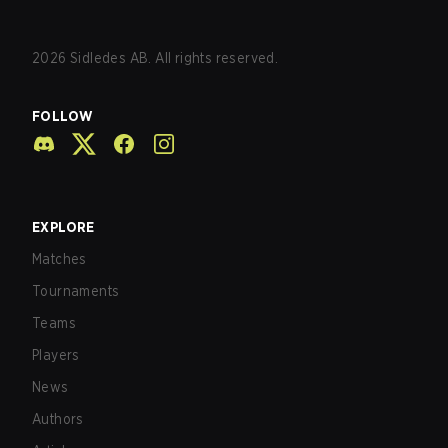
2026
Sidledes AB. All rights reserved.
FOLLOW
EXPLORE
Matches
Tournaments
Teams
Players
News
Authors