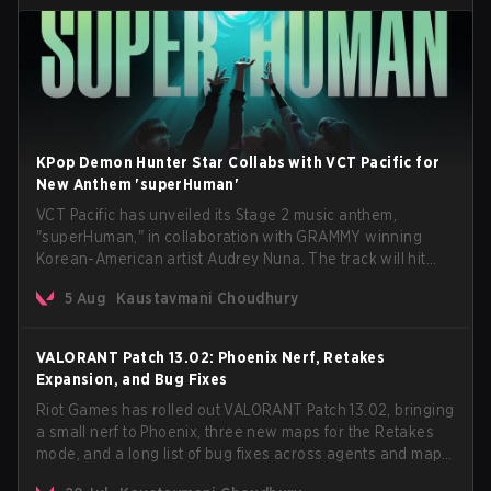
KPop Demon Hunter Star Collabs with VCT Pacific for
New Anthem 'superHuman'
VCT Pacific has unveiled its Stage 2 music anthem,
"superHuman," in collaboration with GRAMMY winning
Korean-American artist Audrey Nuna. The track will hit
every major streaming platform globally on August 7, with
5 Aug
Kaustavmani Choudhury
VCT Pacific simultaneously premiering the official music
video on its YouTube channel the same day.
VALORANT Patch 13.02: Phoenix Nerf, Retakes
Expansion, and Bug Fixes
Riot Games has rolled out VALORANT Patch 13.02, bringing
a small nerf to Phoenix, three new maps for the Retakes
mode, and a long list of bug fixes across agents and maps.
The update also confirms a delay for the highly