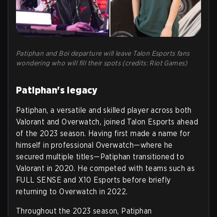
Patiphan and Boi departure will leave Talon Esports fans
wondering who will fill their spots (credits: Riot Games)
Patiphan's legacy
Patiphan, a versatile and skilled player across both
Valorant and Overwatch, joined Talon Esports ahead
of the 2023 season. Having first made a name for
himself in professional Overwatch—where he
secured multiple titles—Patiphan transitioned to
Valorant in 2020. He competed with teams such as
FULL SENSE and X10 Esports before briefly
returning to Overwatch in 2022.
Throughout the 2023 season, Patiphan