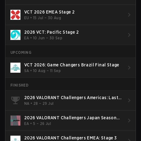
VCT 2026 EMEA Stage 2
EU
•
15 Jul – 30 Aug
2026 VCT: Pacific Stage 2
EA
•
10 Jun – 30 Sep
UPCOMING
VCT 2026: Game Changers Brazil Final Stage
SA
•
10 Aug – 11 Sep
FINISHED
2026 VALORANT Challengers Americas: Last
Chance Qualifier
NA
•
28 – 29 Jul
2026 VALORANT Challengers Japan Season
Finals
EA
•
5 – 26 Jul
2026 VALORANT Challengers EMEA: Stage 3