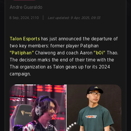
Andre Guaraldo
|
8 Sep, 2024, 21:10
Last updated
:
9 Apr, 2025, 09:33
Talon Esports
has just announced the departure of
two key members: former player Patiphan
"Patiphan"
Chaiwong and coach Aaron
"b0i"
Thao.
The decision marks the end of their time with the
Thai organization as Talon gears up for its 2024
campaign.