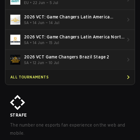
EU
•
22 Jun – 5 Jul
2026 VCT: Game Changers Latin America
South: Stage 2
SA
•
14 Jun – 14 Jul
2026 VCT: Game Changers Latin America North
- Stage 2
SA
•
14 Jun – 15 Jul
2026 VCT Game Changers Brazil Stage 2
SA
•
12 Jun – 10 Jul
ALL TOURNAMENTS
STRAFE
The number one esports fan experience on the web and
mobile.