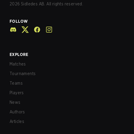
2026
Sidledes AB. All rights reserved.
FOLLOW
EXPLORE
Matches
Tournaments
Teams
Players
News
Authors
Articles