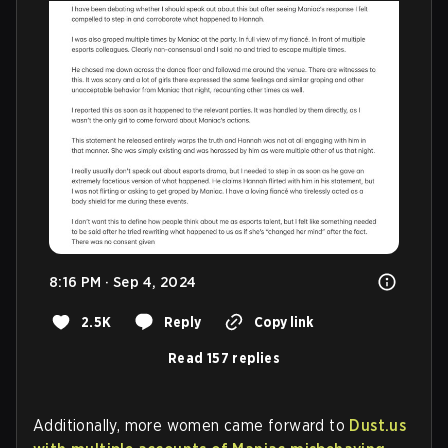
8:16 PM · Sep 4, 2024
2.5K
Reply
Copy link
Read 157 replies
Additionally, more women came forward to
Dust.us