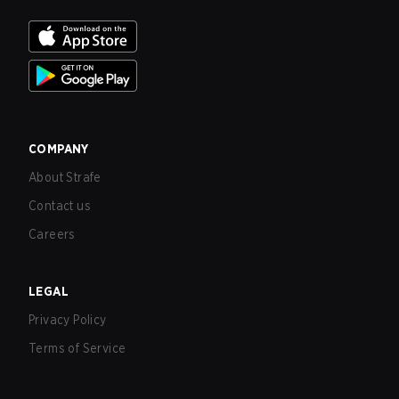
COMPANY
About Strafe
Contact us
Careers
LEGAL
Privacy Policy
Terms of Service