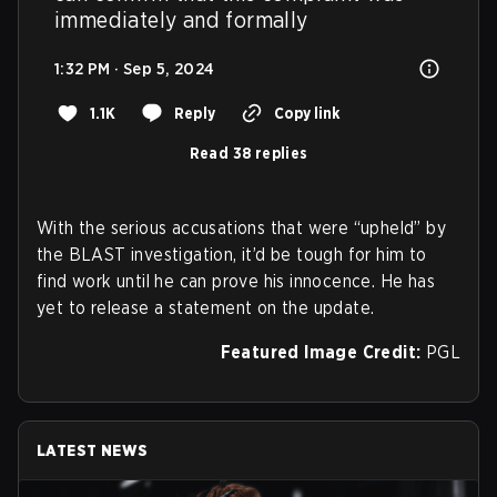
immediately and formally
1:32 PM · Sep 5, 2024
1.1K
Reply
Copy link
Read 38 replies
With the serious accusations that were “upheld” by
the BLAST investigation, it’d be tough for him to
find work until he can prove his innocence. He has
yet to release a statement on the update.
Featured Image Credit:
PGL
LATEST NEWS