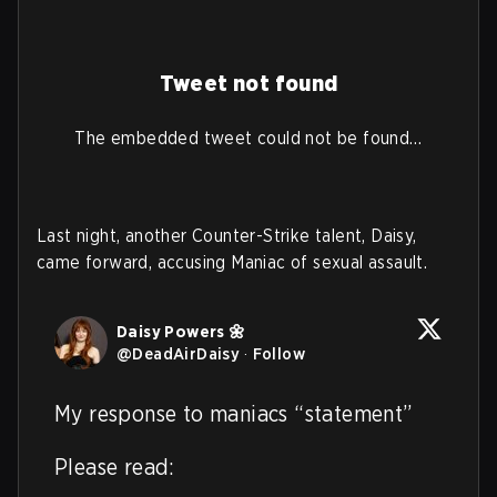
Tweet not found
The embedded tweet could not be found…
Last night, another Counter-Strike talent, Daisy,
came forward, accusing Maniac of sexual assault.
Daisy Powers 🌼
@
DeadAirDaisy
·
Follow
My response to maniacs “statement”

Please read: