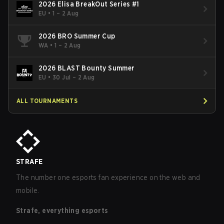
2026 Elisa BreakOut Series #1
EU
•
1 – 2 Aug
2026 BRO Summer Cup
WA
•
1 – 2 Aug
2026 BLAST Bounty Summer
EU
•
30 Jul – 2 Aug
ALL TOURNAMENTS
STRAFE
The number one esports fan experience on the web and
mobile.
Strafe, everything esports