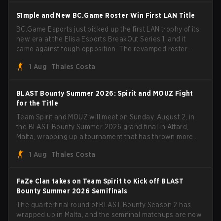
BLAST Bounty Summer 2026 trophy.
S1mple and New BC.Game Roster Win First LAN Title
BC.Game Esports just picked up the first LAN trophy of its
new era at the Elisa Esports BreakOut Series 1, and it
came against tough opposition. The revamped roster
steamrolled over their competition, closing out the run
1 Aug
Thales Costa
with five straight wins and a clean 2-0 finals sweep.
BLAST Bounty Summer 2026: Spirit and MOUZ Fight
for the Title
Team Spirit and MOUZ will meet on Sunday, August 2, in
the BLAST Bounty Summer 2026 grand final in Attard,
Malta, wrapping up a tournament that has thrown more
than a few surprises along the way.
1 Aug
Thales Costa
FaZe Clan takes on Team Spirit to Kick off BLAST
Bounty Summer 2026 Semifinals
The quarterfinal round of BLAST Bounty Season 2 has
wrapped up in Malta, and the semifinal matchups are now