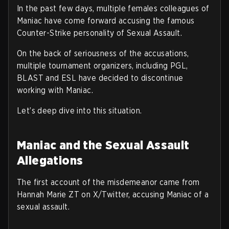
In the past few days, multiple females colleagues of
Maniac have come forward accusing the famous
Counter-Strike personality of Sexual Assault.
On the back of seriousness of the accusations,
multiple tournament organizers, including PGL,
BLAST and ESL have decided to discontinue
working with Maniac.
Let’s deep dive into this situation.
Maniac and the Sexual Assault
Allegations
The first account of the misdemeanor came from
Hannah Marie ZT on X/Twitter, accusing Maniac of a
sexual assault.