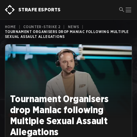
STRAFE ESPORTS
HOME
|
COUNTER-STRIKE 2
|
NEWS
|
TOURNAMENT ORGANISERS DROP MANIAC FOLLOWING MULTIPLE
SEXUAL ASSAULT ALLEGATIONS
Tournament Organisers
drop Maniac following
Multiple Sexual Assault
Allegations