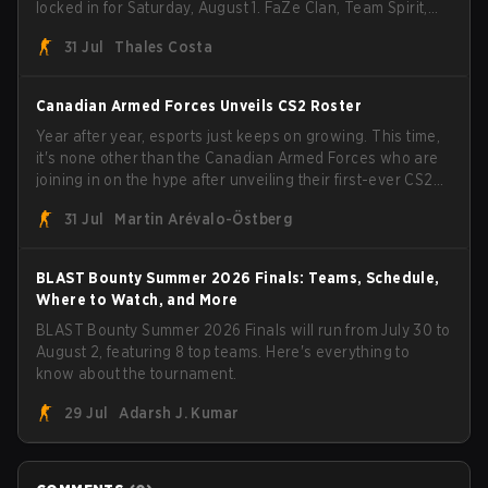
locked in for Saturday, August 1. FaZe Clan, Team Spirit,
Astralis, and MOUZ are the four survivors still fighting for
31 Jul
Thales Costa
the trophy, while paiN Gaming became the latest team
eliminated from the bracket.
Canadian Armed Forces Unveils CS2 Roster
Year after year, esports just keeps on growing. This time,
it's none other than the Canadian Armed Forces who are
joining in on the hype after unveiling their first-ever CS2
roster. With their flaming roster revealed, the Canadian
31 Jul
Martin Arévalo-Östberg
Armed Forces will now join a CS competition for military
personnel aimed at expanding the reach of esports.
BLAST Bounty Summer 2026 Finals: Teams, Schedule,
Where to Watch, and More
BLAST Bounty Summer 2026 Finals will run from July 30 to
August 2, featuring 8 top teams. Here's everything to
know about the tournament.
29 Jul
Adarsh J. Kumar