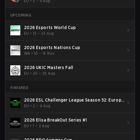
EU
•
5 – 9 Aug
UPCOMING
2026 Esports World Cup
EU
•
12 – 23 Aug
2026 Esports Nations Cup
WA
•
10 – 15 Nov
2026 UKIC Masters Fall
EU
•
20 – 25 Aug
FINISHED
2026 ESL Challenger League Season 52: Europe
- Cup #2
EU
•
2 – 4 Aug
2026 Elisa BreakOut Series #1
EU
•
1 – 2 Aug
2026 BRO Summer Cup