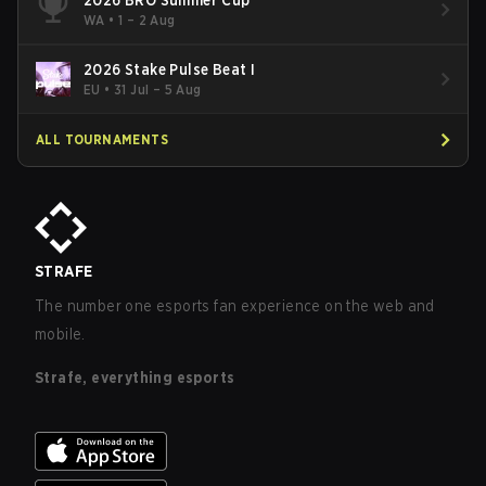
WA
•
1 – 2 Aug
2026 Stake Pulse Beat I
EU
•
31 Jul – 5 Aug
ALL TOURNAMENTS
STRAFE
The number one esports fan experience on the web and
mobile.
Strafe, everything esports