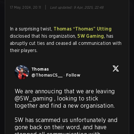
|
17 May, 2024, 20:11
Last updated
:
9 Apr, 2025, 22:48
In a surprising twist,
Thomas “Thomas” Utting
disclosed that his organization,
5W Gaming
, has
abruptly cut ties and ceased all communication with
their players.
Thomas
@
ThomasCS__
·
Follow
We are annoucing that we are leaving 
@5W_gaming , looking to stick 
together and find a new organisation.

5W has scammed us unfortunately and 
gone back on their word, and have 