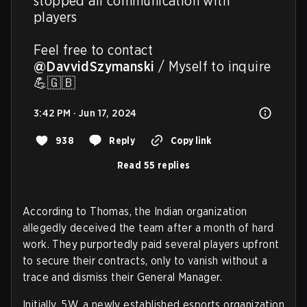
stopped all communication with 
players

Feel free to contact 
@DavvidSzymanski
 / Myself to inquire 
💪🇬🇧
3:42 PM · Jun 17, 2024
938
Reply
Copy link
Read 55 replies
According to Thomas, the Indian organization
allegedly deceived the team after a month of hard
work. They purportedly paid several players upfront
to secure their contracts, only to vanish without a
trace and dismiss their General Manager.
Initially, 5W, a newly established esports organization