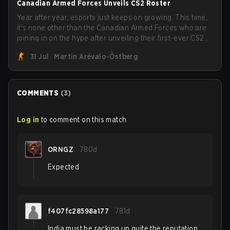
Canadian Armed Forces Unveils CS2 Roster
Year after year, esports just keeps on growing. This time,
it's none other than the Canadian Armed Forces who are
joining in on the hype after unveiling their first-ever CS2
roster. With their flaming roster revealed, the Canadian
31 Jul
Martin Arévalo-Östberg
Armed Forces will now join a CS competition for military
personnel aimed at expanding the reach of esports.
COMMENTS
(
3
)
Log in
to comment on this match
ORNGZ
780d
Expected
f407fc28598a177
781d
India must be racking up quite the reputation