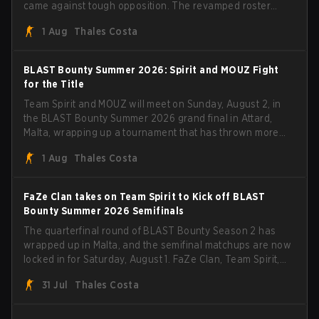
came against tough opposition. The revamped roster
steamrolled over their competition, closing out the run
1 Aug
Thales Costa
with five straight wins and a clean 2-0 finals sweep.
BLAST Bounty Summer 2026: Spirit and MOUZ Fight
for the Title
Team Spirit and MOUZ will meet on Sunday, August 2, in
the BLAST Bounty Summer 2026 grand final in Attard,
Malta, wrapping up a tournament that has thrown more
than a few surprises along the way.
1 Aug
Thales Costa
FaZe Clan takes on Team Spirit to Kick off BLAST
Bounty Summer 2026 Semifinals
The quarterfinal round of BLAST Bounty Season 2 has
wrapped up in Malta, and the semifinal matchups are now
locked in for Saturday, August 1. FaZe Clan, Team Spirit,
Astralis, and MOUZ are the four survivors still fighting for
31 Jul
Thales Costa
the trophy, while paiN Gaming became the latest team
eliminated from the bracket.