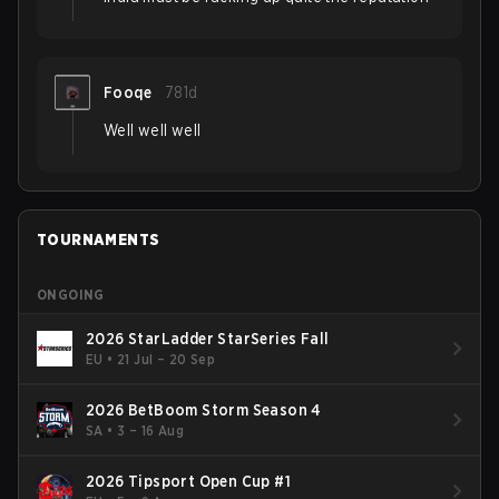
Fooqe
781d
Well well well
TOURNAMENTS
ONGOING
2026 StarLadder StarSeries Fall
EU
•
21 Jul – 20 Sep
2026 BetBoom Storm Season 4
SA
•
3 – 16 Aug
2026 Tipsport Open Cup #1