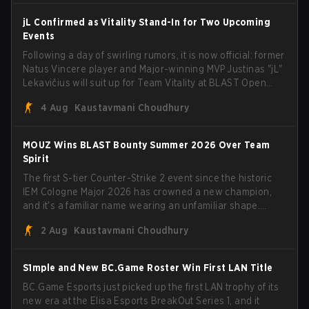
jL Confirmed as Vitality Stand-In for Two Upcoming
Events
Following a day of swirling rumors, it is now official: former
Natus Vincere player and Major-winning MVP Justinas "jL"
Lekavičius will suit up for Team Vitality at BLAST Open
Porto and PGL Masters Bucharest. The Lithuanian rifler
4 Aug
Kaustavmani Choudhury
broke the news himself on stream, joking, "Finally I don't
have to cover the fact that I can play with ZywOo, ropz,
mezii, apEX, flameZ, MrBaldGuy," poking fun at Vitality
MOUZ Wins BLAST Bounty Summer 2026 Over Team
head coach Rémy "XTQZZZ" Quoniam in the process.
Spirit
The first S-tier Counter-Strike 2 event since the historic
IEM Cologne Major 2026 has crowned a new champion,
and it's a familiar name wearing an unfamiliar shape.
MOUZ, fresh off roster moves and role shuffles, stormed
2 Aug
Kaustavmani Choudhury
through Team Spirit in a commanding 3-1 series to lift the
BLAST Bounty Summer 2026 trophy.
S1mple and New BC.Game Roster Win First LAN Title
BC.Game Esports just picked up the first LAN trophy of its
new era at the Elisa Esports BreakOut Series 1, and it