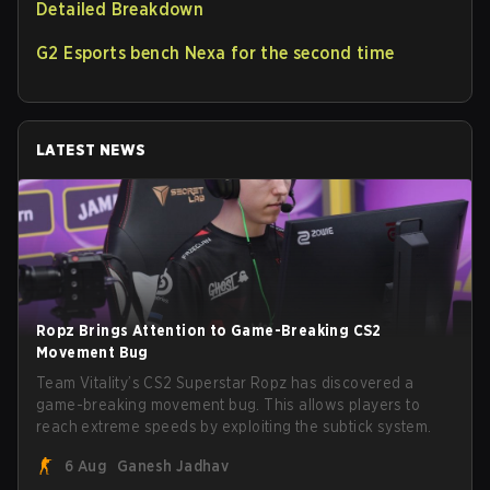
Detailed Breakdown
G2 Esports bench Nexa for the second time
LATEST NEWS
Ropz Brings Attention to Game-Breaking CS2
Movement Bug
Team Vitality’s CS2 Superstar Ropz has discovered a
game-breaking movement bug. This allows players to
reach extreme speeds by exploiting the subtick system.
6 Aug
Ganesh Jadhav