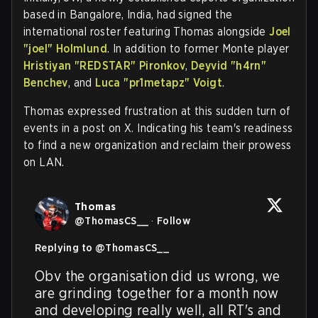
based in Bangalore, India, had signed the
international roster featuring Thomas alongside
Joel
"joel" Holmlund
. In addition to former Monte player
Hristiyan "REDSTAR" Pironkov
,
Deyvid "h4rn"
Benchev
, and
Luca "pr1metapz" Voigt
.
Thomas expressed frustration at this sudden turn of
events in a post on X. Indicating his team's readiness
to find a new organization and reclaim their prowess
on LAN.
Thomas
@
ThomasCS__
·
Follow
Replying to @
ThomasCS__
Obv the organisation did us wrong, we 
are grinding together for a month now 
and developing really well, all RT's and 