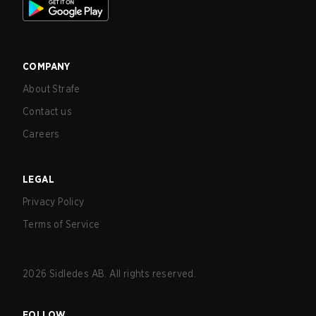
COMPANY
About Strafe
Contact us
Careers
LEGAL
Privacy Policy
Terms of Service
2026
Sidledes AB. All rights reserved.
FOLLOW