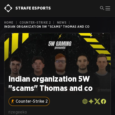
STRAFE ESPORTS
HOME
|
COUNTER-STRIKE 2
|
NEWS
|
INDIAN ORGANIZATION 5W "SCAMS" THOMAS AND CO
Indian organization 5W
"scams" Thomas and co
Counter-Strike 2
rizegeeko