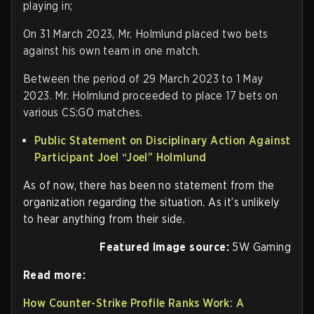
playing in;
On 31 March 2023, Mr. Holmlund placed two bets
against his own team in one match.
Between the period of 29 March 2023 to 1 May
2023. Mr. Holmlund proceeded to place 17 bets on
various CS:GO matches.
Public Statement on Disciplinary Action Against
Participant Joel “Joel” Holmlund
As of now, there has been no statement from the
organization regarding the situation. As it’s unlikely
to hear anything from their side.
Featured Image source:
5W Gaming
Read more:
How Counter-Strike Profile Ranks Work: A