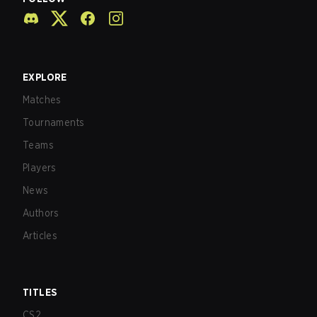
EXPLORE
Matches
Tournaments
Teams
Players
News
Authors
Articles
TITLES
CS2