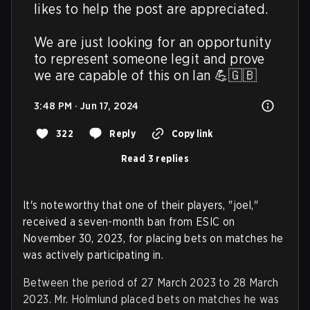
likes to help the post are appreciated.

We are just looking for an opportunity 
to represent someone legit and prove 
we are capable of this on lan 💪🇬🇧
3:48 PM · Jun 17, 2024
322
Reply
Copy link
Read 3 replies
It's noteworthy that one of their players, "joel,"
received a seven-month ban from ESIC on
November 30, 2023, for placing bets on matches he
was actively participating in.
Between the period of 27 March 2023 to 28 March
2023. Mr. Holmlund placed bets on matches he was