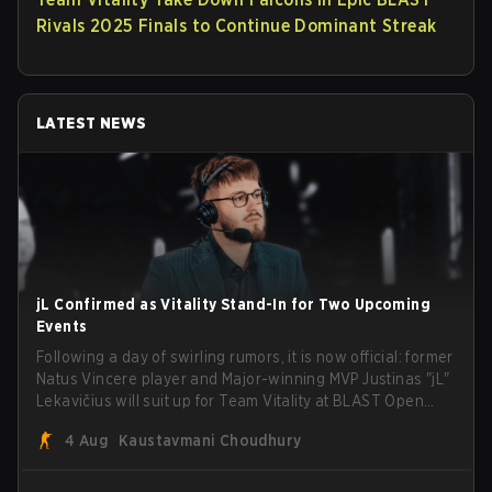
Rivals 2025 Finals to Continue Dominant Streak
LATEST NEWS
jL Confirmed as Vitality Stand-In for Two Upcoming
Events
Following a day of swirling rumors, it is now official: former
Natus Vincere player and Major-winning MVP Justinas "jL"
Lekavičius will suit up for Team Vitality at BLAST Open
Porto and PGL Masters Bucharest. The Lithuanian rifler
4 Aug
Kaustavmani Choudhury
broke the news himself on stream, joking, "Finally I don't
have to cover the fact that I can play with ZywOo, ropz,
mezii, apEX, flameZ, MrBaldGuy," poking fun at Vitality