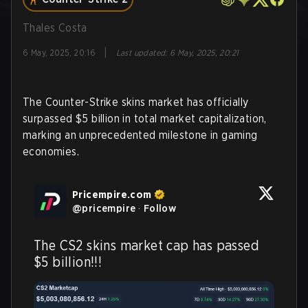
Thales Costa
|
6 May, 2025, 20:16
Last updated
:
6 May, 2025, 20:21
The Counter-Strike skins market has officially
surpassed $5 billion in total market capitalization,
marking an unprecedented milestone in gaming
economies.
Pricempire.com
@
pricempire
·
Follow
The CS2 skins market cap has passed 
$5 billion!!!