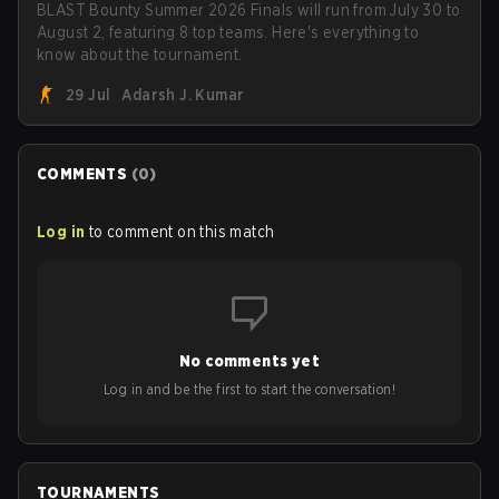
BLAST Bounty Summer 2026 Finals will run from July 30 to
August 2, featuring 8 top teams. Here's everything to
know about the tournament.
29 Jul
Adarsh J. Kumar
COMMENTS
(
0
)
Log in
to comment on this match
No comments yet
Log in and be the first to start the conversation!
TOURNAMENTS