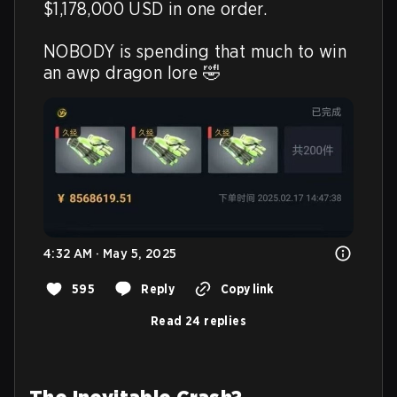
$1,178,000 USD in one order.

NOBODY is spending that much to win 
an awp dragon lore 🤣 
4:32 AM · May 5, 2025
595
Reply
Copy link
Read 24 replies