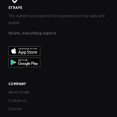
STRAFE
The number one esports fan experience on the web and
mobile.
Strafe, everything esports
COMPANY
About Strafe
Contact us
Careers