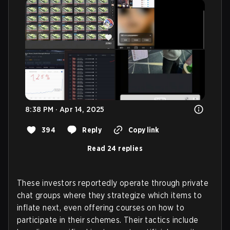
8:38 PM · Apr 14, 2025
394
Reply
Copy link
Read 24 replies
These investors reportedly operate through private
chat groups where they strategize which items to
inflate next, even offering courses on how to
participate in their schemes. Their tactics include