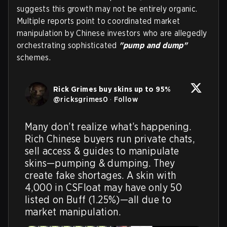
suggests this growth may not be entirely organic.
Multiple reports point to coordinated market
manipulation by Chinese investors who are allegedly
orchestrating sophisticated
"pump and dump"
schemes.
Rick Grimes buy skins up to 95%
@
ricksgrimes0
·
Follow
Many don’t realize what’s happening. 
Rich Chinese buyers run private chats, 
sell access & guides to manipulate 
skins—pumping & dumping. They 
create fake shortages. A skin with 
4,000 in CSFloat may have only 50 
listed on Buff (1.25%)—all due to 
market manipulation.