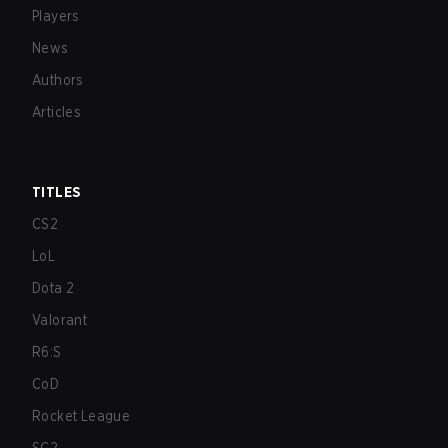
Players
News
Authors
Articles
TITLES
CS2
LoL
Dota 2
Valorant
R6:S
CoD
Rocket League