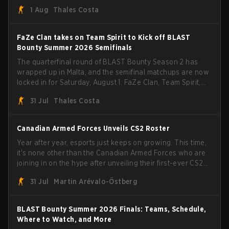
than a few surprises along the way.
1 Aug
Thales Costa
FaZe Clan takes on Team Spirit to Kick off BLAST
Bounty Summer 2026 Semifinals
The quarterfinal round of BLAST Bounty Season 2 has
wrapped up in Malta, and the semifinal matchups are now
locked in for Saturday, August 1. FaZe Clan, Team Spirit,
Astralis, and MOUZ are the four survivors still fighting for
31 Jul
Thales Costa
the trophy, while paiN Gaming became the latest team
eliminated from the bracket.
Canadian Armed Forces Unveils CS2 Roster
Year after year, esports just keeps on growing. This time,
it's none other than the Canadian Armed Forces who are
joining in on the hype after unveiling their first-ever CS2
roster. With their flaming roster revealed, the Canadian
31 Jul
Martin Arévalo-Östberg
Armed Forces will now join a CS competition for military
personnel aimed at expanding the reach of esports.
BLAST Bounty Summer 2026 Finals: Teams, Schedule,
Where to Watch, and More