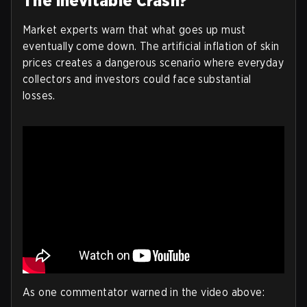
The Inevitable Crash?
Market experts warn that what goes up must
eventually come down. The artificial inflation of skin
prices creates a dangerous scenario where everyday
collectors and investors could face substantial
losses.
As one commentator warned in the video above: