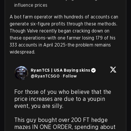
influence prices
A bot farm operator with hundreds of accounts can
generate six-figure profits through these methods.
Though Valve recently began cracking down on
these operations-with one farmer losing 179 of his
333 accounts in April 2025-the problem remains
widespread.
RyanTCS | USA Buying skins
@
RyanTCSGO
·
Follow
For those of you who believe that the 
price increases are due to a youpin 
event, you are silly.

This guy bought over 200 FT hedge 
mazes IN ONE ORDER, spending about 