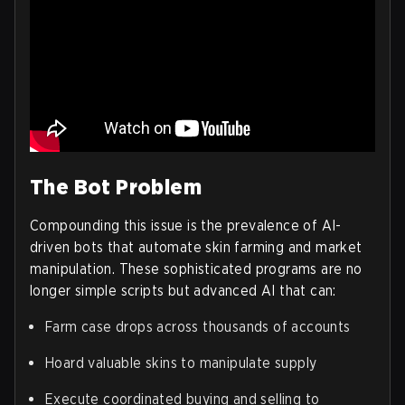
The Bot Problem
Compounding this issue is the prevalence of AI-
driven bots that automate skin farming and market
manipulation. These sophisticated programs are no
longer simple scripts but advanced AI that can:
Farm case drops across thousands of accounts
Hoard valuable skins to manipulate supply
Execute coordinated buying and selling to