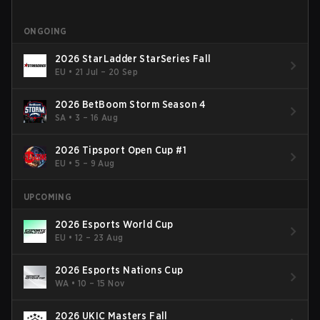
ONGOING
2026 StarLadder StarSeries Fall
EU
•
21 Jul – 20 Sep
2026 BetBoom Storm Season 4
SA
•
3 – 16 Aug
2026 Tipsport Open Cup #1
EU
•
5 – 9 Aug
UPCOMING
2026 Esports World Cup
EU
•
12 – 23 Aug
2026 Esports Nations Cup
WA
•
10 – 15 Nov
2026 UKIC Masters Fall