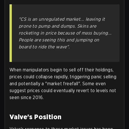
"CS is an unregulated market... leaving it
prone to pump and dumps. Skins are
rocketing in price because of mass buying...
People are seeing this and jumping on
board to ride the wave".
When manipulators begin to sell off their holdings,
prices could collapse rapidly, triggering panic selling
and potentially a "market freefall". Some even
suggest prices could eventually revert to levels not
seen since 2016.
Valve's Position