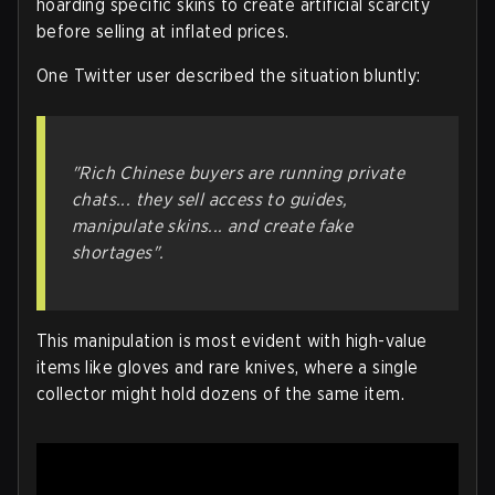
hoarding specific skins to create artificial scarcity
before selling at inflated prices.
One Twitter user described the situation bluntly:
"Rich Chinese buyers are running private
chats... they sell access to guides,
manipulate skins... and create fake
shortages"
.
This manipulation is most evident with high-value
items like gloves and rare knives, where a single
collector might hold dozens of the same item.