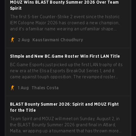
MOUZ Wins BLAST Bounty Summer 2026 Over Team
head coach Rémy "XTQZZZ" Quoniam in the process.
Spirit
The first S-tier Counter-Strike 2 event since the historic
IEM Cologne Major 2026 has crowned a new champion,
and it's a familiar name wearing an unfamiliar shape.
MOUZ, fresh off roster moves and role shuffles, stormed
2 Aug
Kaustavmani Choudhury
through Team Spirit in a commanding 3-1 series to lift the
BLAST Bounty Summer 2026 trophy.
S1mple and New BC.Game Roster Win First LAN Title
BC.Game Esports just picked up the first LAN trophy of its
new era at the Elisa Esports BreakOut Series 1, and it
came against tough opposition. The revamped roster
steamrolled over their competition, closing out the run
1 Aug
Thales Costa
with five straight wins and a clean 2-0 finals sweep.
BLAST Bounty Summer 2026: Spirit and MOUZ Fight
for the Title
Team Spirit and MOUZ will meet on Sunday, August 2, in
the BLAST Bounty Summer 2026 grand final in Attard,
Malta, wrapping up a tournament that has thrown more