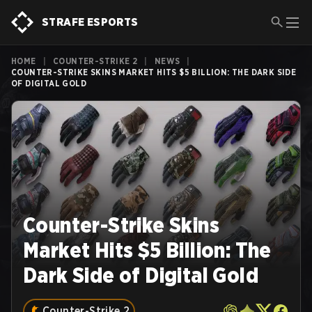
STRAFE ESPORTS
HOME
|
COUNTER-STRIKE 2
|
NEWS
|
COUNTER-STRIKE SKINS MARKET HITS $5 BILLION: THE DARK SIDE
OF DIGITAL GOLD
Counter-Strike Skins
Market Hits $5 Billion: The
Dark Side of Digital Gold
Counter-Strike 2