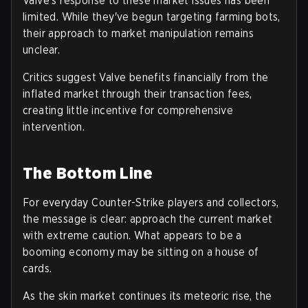
Valve's response to these market issues has been
limited. While they've begun targeting farming bots,
their approach to market manipulation remains
unclear.
Critics suggest Valve benefits financially from the
inflated market through their transaction fees,
creating little incentive for comprehensive
intervention.
The Bottom Line
For everyday Counter-Strike players and collectors,
the message is clear: approach the current market
with extreme caution. What appears to be a
booming economy may be sitting on a house of
cards.
As the skin market continues its meteoric rise, the