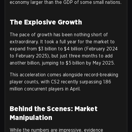
economy larger than the GDP of some small nations.
The Explosive Growth
The pace of growth has been nothing short of
extraordinary. It took a full year for the market to
expand from $3 billion to $4 billion (February 2024
to February 2025), but just three months to add
another billion, jumping to $5 billion by May 2025.
This acceleration comes alongside record-breaking
player counts, with CS2 recently surpassing 1.86
million concurrent players in April.
Behind the Scenes: Market
Manipulation
While the numbers are impressive, evidence