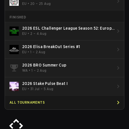
EU
•
20 – 25 Aug
FINISHED
2026 ESL Challenger League Season 52: Europe
- Cup #2
EU
•
2 – 4 Aug
2026 Elisa BreakOut Series #1
EU
•
1 – 2 Aug
2026 BRO Summer Cup
WA
•
1 – 2 Aug
2026 Stake Pulse Beat I
EU
•
31 Jul – 5 Aug
ALL TOURNAMENTS