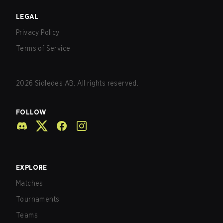
LEGAL
Privacy Policy
Terms of Service
2026
Sidledes AB. All rights reserved.
FOLLOW
EXPLORE
Matches
Tournaments
Teams