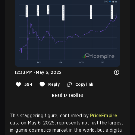
12:33 PM · May 6, 2025
594
Reply
Copy link
Read 17 replies
This staggering figure, confirmed by
PriceEmpire
data on May 6, 2025, represents not just the largest
in-game cosmetics market in the world, but a digital