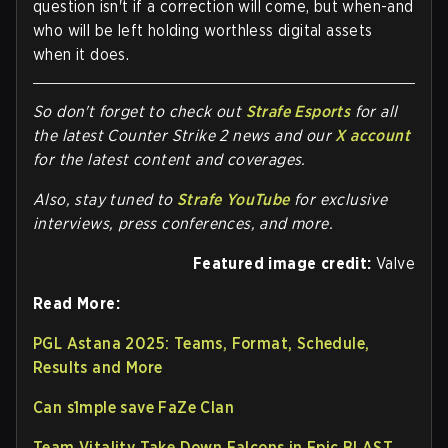
question isn't if a correction will come, but when-and
who will be left holding worthless digital assets
when it does.
So don't forget to check out
Strafe Esports
for all
the latest Counter Strike 2 news and our
X account
for the latest content and coverages.
Also, stay tuned to
Strafe YouTube
for exclusive
interviews, press conferences, and more.
Featured image credit:
Valve
Read More:
PGL Astana 2025: Teams, Format, Schedule,
Results and More
Can s1mple save FaZe Clan
Team Vitality Take Down Falcons in Epic BLAST