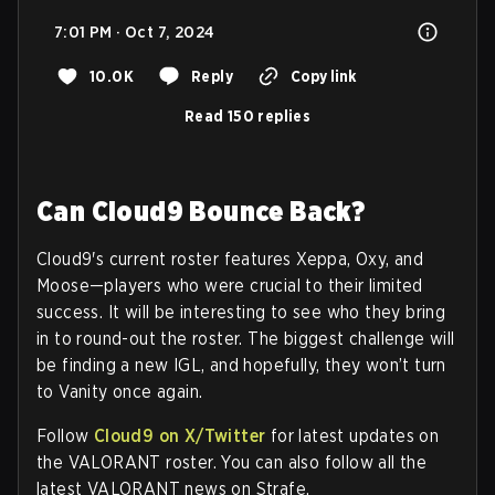
7:01 PM · Oct 7, 2024
10.0K
Reply
Copy link
Read 150 replies
Can Cloud9 Bounce Back?
Cloud9's current roster features Xeppa, Oxy, and
Moose—players who were crucial to their limited
success. It will be interesting to see who they bring
in to round-out the roster. The biggest challenge will
be finding a new IGL, and hopefully, they won’t turn
to Vanity once again.
Follow
Cloud9 on X/Twitter
for latest updates on
the VALORANT roster. You can also follow all the
latest VALORANT news on Strafe.