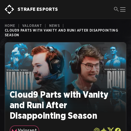
STRAFE ESPORTS
HOME
|
VALORANT
|
NEWS
|
CLOUD9 PARTS WITH VANITY AND RUNI AFTER DISAPPOINTING
SEASON
Cloud9 Parts with Vanity
and Runi After
Disappointing Season
Valorant