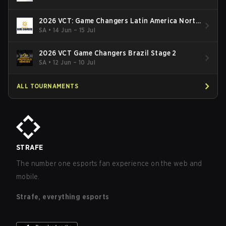
2026 VCT: Game Changers Latin America North
- Stage 2
SA
•
14 Jun – 15 Jul
2026 VCT Game Changers Brazil Stage 2
SA
•
12 Jun – 10 Jul
ALL TOURNAMENTS
STRAFE
The number one esports fan experience on the web and
mobile.
Strafe, everything esports