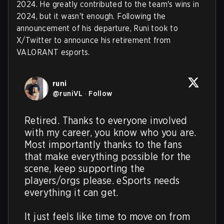
2024. He greatly contributed to the team's wins in
2024, but it wasn't enough. Following the
announcement of his departure, Runi took to
X/Twitter to announce his retirement from
VALORANT esports.
runi
@
runiVL
·
Follow
Retired. Thanks to everyone involved 
with my career, you know who you are. 
Most importantly thanks to the fans 
that make everything possible for the 
scene, keep supporting the 
players/orgs please. eSports needs 
everything it can get.

It just feels like time to move on from