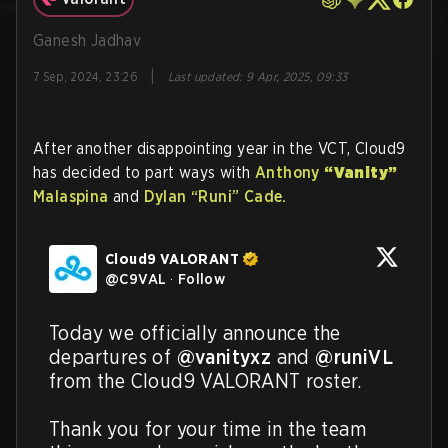
Ganesh Jadhav
|
7 Sep, 2024, 23:26
Last updated
:
9 Apr, 2025, 09:33
After another disappointing year in the VCT, Cloud9
has decided to part ways with
Anthony
“Vanity”
Malaspina
and
Dylan
“Runi”
Cade.
Cloud9 VALORANT
@
C9VAL
·
Follow
Today we officially announce the 
departures of 
@vanityxz
 and 
@runiVL
from the Cloud9 VALORANT roster.

Thank you for your time in the team 