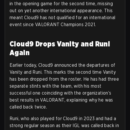
in the opening game for the second time, missing
out on yet another international appearance. This
meant Cloud9 has not qualified for an international
event since VALORANT Champions 2021.
Cloud9 Drops Vanity and Runi
Again
Earlier today, Cloud9 announced the departures of
Vanity and Runi. This marks the second time Vanity
has been dropped from the roster. He has had three
separate stints with the team, with his most
successful one coinciding with the organization’s
best results in VALORANT, explaining why he was
called back twice.
Runi, who also played for Cloud9 in 2023 and had a
strong regular season as their IGL was called back in