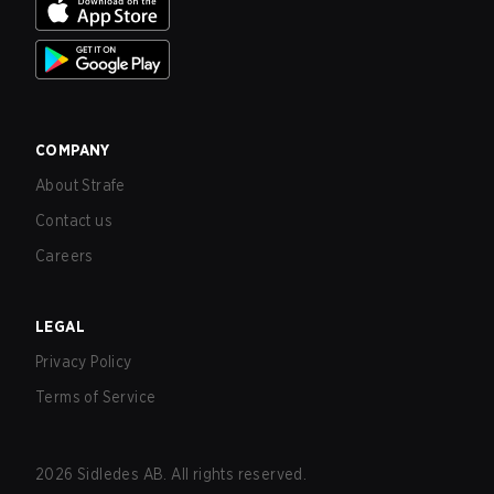
COMPANY
About Strafe
Contact us
Careers
LEGAL
Privacy Policy
Terms of Service
2026
Sidledes AB. All rights reserved.