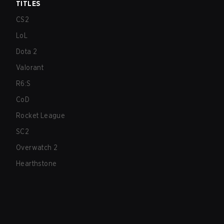
TITLES
CS2
LoL
Dota 2
Valorant
R6:S
CoD
Rocket League
SC2
Overwatch 2
Hearthstone