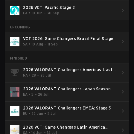
2026 VCT: Pacific Stage 2
EA
•
10 Jun – 30 Sep
UPCOMING
VCT 2026: Game Changers Brazil Final Stage
SA
•
10 Aug – 11 Sep
FINISHED
2026 VALORANT Challengers Americas: Last
Chance Qualifier
NA
•
28 – 29 Jul
2026 VALORANT Challengers Japan Season
Finals
EA
•
5 – 26 Jul
2026 VALORANT Challengers EMEA: Stage 3
EU
•
22 Jun – 5 Jul
2026 VCT: Game Changers Latin America
South: Stage 2
SA
•
14 Jun – 14 Jul