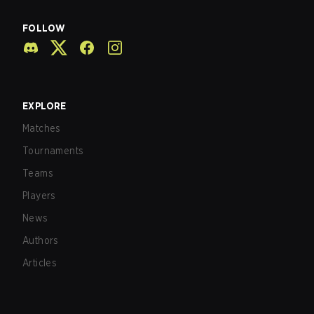
FOLLOW
EXPLORE
Matches
Tournaments
Teams
Players
News
Authors
Articles