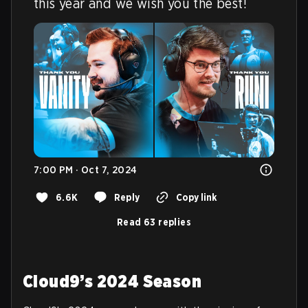
this year and we wish you the best!
7:00 PM · Oct 7, 2024
6.6K
Reply
Copy link
Read 63 replies
Cloud9’s 2024 Season