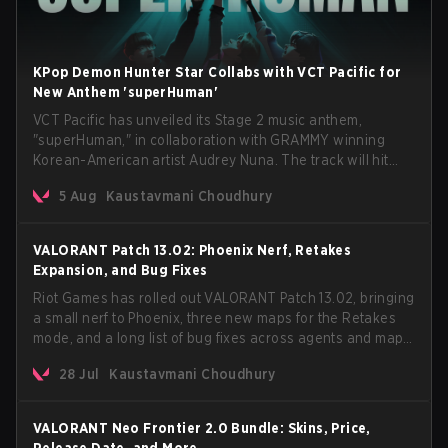
KPop Demon Hunter Star Collabs with VCT Pacific for
New Anthem 'superHuman'
VCT Pacific has unveiled its Stage 2 music anthem,
"superHuman," in collaboration with GRAMMY winning
Korean-American artist Audrey Nuna. The track will hit
every major streaming platform globally on August 7, with
5 Aug
Kaustavmani Choudhury
VCT Pacific simultaneously premiering the official music
video on its YouTube channel the same day.
VALORANT Patch 13.02: Phoenix Nerf, Retakes
Expansion, and Bug Fixes
Riot Games has rolled out VALORANT Patch 13.02, bringing
a small nerf to Phoenix, three new maps for the Retakes
mode, and a long list of bug fixes across agents and maps.
The update also confirms a delay for the highly
28 Jul
Kaustavmani Choudhury
anticipated AROS: Replication mode.
VALORANT Neo Frontier 2.0 Bundle: Skins, Price,
Release Date, and More