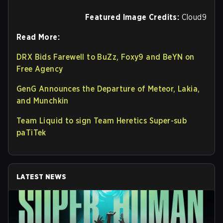
Featured Image Credits:
Cloud9
Read More:
DRX Bids Farewell to BuZz, Foxy9 and BeYN on
Free Agency
GenG Announces the Departure of Meteor, Lakia,
and Munchkin
Team Liquid to sign Team Heretics Super-sub
paTiTek
LATEST NEWS