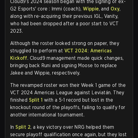
Cloud9’s 2024 season began with the signing of ex-
G2 Esports' core : Immi (coach),
Wippie
, and
Oxy
,
along with re-acquiring their previous IGL, Vanity,
who had been dropped after a poor start to VCT
2023.
Although the roster looked strong on paper, they
struggled to perform at
VCT 2024: Americas
Kickoff
. Cloud9 management made quick changes,
bringing back Runi and signing Moose to replace
Jakee and Wippie, respectively.
The revamped roster won their Week 1 game of the
VCT 2024 Americas League against Leviatán. They
finished
Split 1
with a 5-1 record but lost in the
knockout round of the playoffs, failing to qualify for
another international tournament.
In
Split 2
, a key victory over NRG helped them
secure playoff qualification once again, but they lost