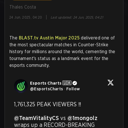
Thales Costa
|
24 Jun, 2025, 04:20
Last updated
:
24 Jun, 2025, 04:21
The
BLAST.tv Austin Major 2025
delivered one of
the most spectacular matches in Counter-Strike
history for millions around the world, cementing the
tournament's status as a landmark event for the
esports community.
Esports Charts 🇺🇦
@
EsportsCharts
·
Follow
1,761,325 PEAK VIEWERS ‼️

@TeamVitalityCS
 vs 
@1mongolz
wraps up a RECORD-BREAKING 