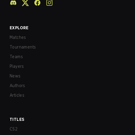
EXPLORE
Matches
Tournaments
Teams
Players
News
Authors
Articles
TITLES
CS2