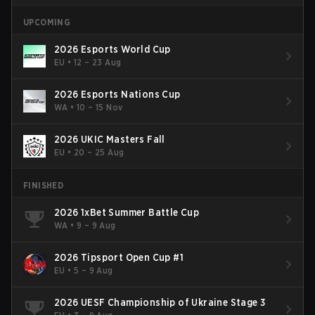
UPCOMING
2026 Esports World Cup
EU
•
12 – 23 Aug
2026 Esports Nations Cup
WA
•
10 – 15 Nov
2026 UKIC Masters Fall
EU
•
20 – 25 Aug
FINISHED
2026 1xBet Summer Battle Cup
WA
•
9 – 9 Aug
2026 Tipsport Open Cup #1
EU
•
5 – 9 Aug
2026 UESF Championship of Ukraine Stage 3