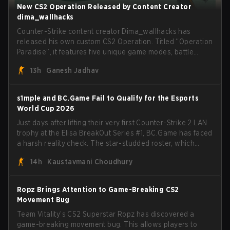
New CS2 Operation Released by Content Creator
dima_wallhacks
Counter-Strike content creator Dima_wallhacks has
released his own custom CS2 Operation. Titled “Operation
Paradise”, it features five unique game modes, battle
pass, missions, cosmetics, and more.
13h
Ganesh Jadhav
s1mple and BC.Game Fail to Qualify for the Esports
World Cup 2026
Just days after lifting their very first Counter-Strike 2 LAN
trophy at the Elisa BreakOut Series #1, BC.Game has faced
a harsh reality check. The star-studded roster, which
recently secured a momentum-building victory has been
14h
Kaustavmani Choudhury
eliminated from their next outing.
Ropz Brings Attention to Game-Breaking CS2
Movement Bug
Team Vitality’s CS2 Superstar Ropz has discovered a
game-breaking movement bug. This allows players to