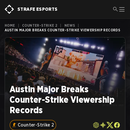
STRAFE ESPORTS
HOME
|
COUNTER-STRIKE 2
|
NEWS
|
AUSTIN MAJOR BREAKS COUNTER-STRIKE VIEWERSHIP RECORDS
Austin Major Breaks
Counter-Strike Viewership
Records
Counter-Strike 2