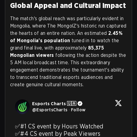
Global Appeal and Cultural Impact
The match's global reach was particularly evident in
Mongolia, where The MongolZ's historic run captured
the hearts of an entire nation. An estimated
2.45%
of Mongolia's population
tuned in to watch the
grand final live, with approximately
85,375
Mongolian viewers
following the action despite the
5 AM local broadcast time. This extraordinary
engagement demonstrates the tournament's ability
to transcend traditional esports audiences and
create genuine cultural moments.
Esports Charts 🇺🇦
@
EsportsCharts
·
Follow
✅#1 CS event by Hours Watched

✅#4 CS event by Peak Viewers
