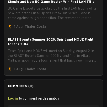
S1mple and New BC.Game Roster Win First LAN Title
BC.Game Esports just picked up the first LAN trophy of its
new era at the Elisa Esports BreakOut Series 1, and it
came against tough opposition. The revamped roster
steamrolled over their competition, closing out the run
1 Aug
Thales Costa
with five straight wins and a clean 2-0 finals sweep.
BLAST Bounty Summer 2026: Spirit and MOUZ Fight
for the Title
Team Spirit and MOUZ will meet on Sunday, August 2, in
the BLAST Bounty Summer 2026 grand final in Attard,
Malta, wrapping up a tournament that has thrown more
than a few surprises along the way.
1 Aug
Thales Costa
COMMENTS
(
0
)
Log in
to comment on this match