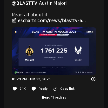
@BLASTTV
 Austin Major!

Read all about it

📰 
escharts.com/news/blasttv-a…
10:29 PM · Jun 22, 2025
2.1K
Reply
Copy link
Read 11 replies