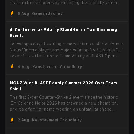
reach extreme speeds by exploiting the subtick system.
6 Aug
Ganesh Jadhav
jL Confirmed as Vitality Stand-In for Two Upcoming
Events
Following a day of swirling rumors, it is now official: former
Natus Vincere player and Major-winning MVP Justinas "jL"
Lekavičius will suit up for Team Vitality at BLAST Open
Porto and PGL Masters Bucharest. The Lithuanian rifler
4 Aug
Kaustavmani Choudhury
broke the news himself on stream, joking, "Finally I don't
have to cover the fact that I can play with ZywOo, ropz,
mezii, apEX, flameZ, MrBaldGuy," poking fun at Vitality
MOUZ Wins BLAST Bounty Summer 2026 Over Team
head coach Rémy "XTQZZZ" Quoniam in the process.
Spirit
The first S-tier Counter-Strike 2 event since the historic
IEM Cologne Major 2026 has crowned a new champion,
and it's a familiar name wearing an unfamiliar shape.
MOUZ, fresh off roster moves and role shuffles, stormed
2 Aug
Kaustavmani Choudhury
through Team Spirit in a commanding 3-1 series to lift the
BLAST Bounty Summer 2026 trophy.