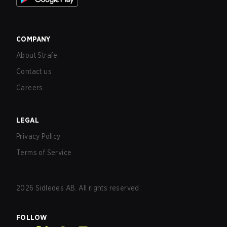
COMPANY
About Strafe
Contact us
Careers
LEGAL
Privacy Policy
Terms of Service
2026
Sidledes AB. All rights reserved.
FOLLOW