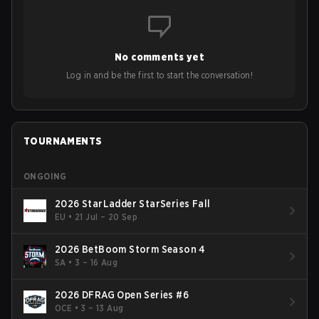
No comments yet
Log in and be the first to start the conversation!
TOURNAMENTS
ONGOING
2026 StarLadder StarSeries Fall
EU
•
21 Jul – 20 Sep
2026 BetBoom Storm Season 4
SA
•
3 – 16 Aug
2026 DFRAG Open Series #6
OCE
•
3 – 13 Aug