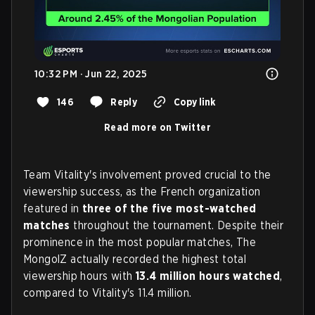
10:32 PM · Jun 22, 2025
146
Reply
Copy link
Read more on Twitter
Team Vitality's involvement proved crucial to the
viewership success, as the French organization
featured in
three of the five most-watched
matches
throughout the tournament. Despite their
prominence in the most popular matches, The
MongolZ actually recorded the highest total
viewership hours with
13.4 million hours watched
,
compared to Vitality's 11.4 million.