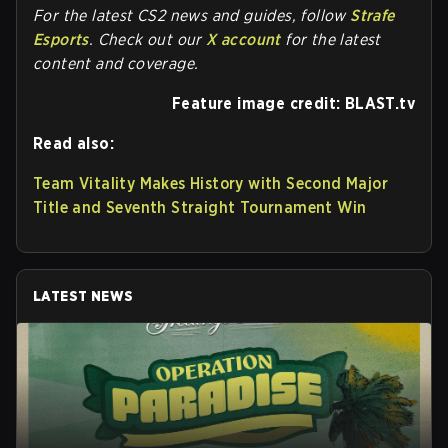
For the latest CS2 news and guides, follow
Strafe
Esports
. Check out our
X account
for the latest
content and coverage.
Feature image credit: BLAST.tv
Read also:
Team Vitality Makes History with Second Major
Title and Seventh Straight Tournament Win
LATEST NEWS