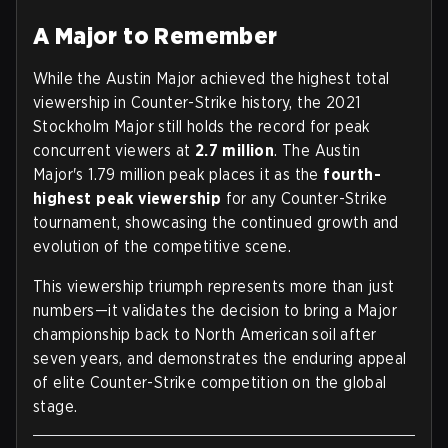
A Major to Remember
While the Austin Major achieved the highest total
viewership in Counter-Strike history, the 2021
Stockholm Major still holds the record for peak
concurrent viewers at
2.7 million
. The Austin
Major's 1.79 million peak places it as the
fourth-
highest peak viewership
for any Counter-Strike
tournament, showcasing the continued growth and
evolution of the competitive scene.
This viewership triumph represents more than just
numbers—it validates the decision to bring a Major
championship back to North American soil after
seven years, and demonstrates the enduring appeal
of elite Counter-Strike competition on the global
stage.