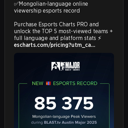
✅Mongolian-language online 
viewership esports record

Purchase Esports Charts PRO and 
unlock the TOP 5 most-viewed teams + 
escharts.com/pricing?utm_ca…