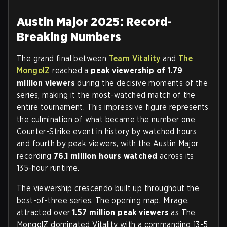
Austin Major 2025: Record-
Breaking Numbers
The grand final between
Team Vitality
and
The
MongolZ
reached a
peak viewership of 1.79
million viewers
during the decisive moments of the
series, making it the most-watched match of the
entire tournament. This impressive figure represents
the culmination of what became the number one
Counter-Strike event in history by watched hours
and fourth by peak viewers, with the Austin Major
recording
76.1 million hours watched
across its
135-hour runtime.
The viewership crescendo built up throughout the
best-of-three series. The opening map, Mirage,
attracted over
1.57 million peak viewers
as The
MongolZ dominated Vitality with a commanding 13-5