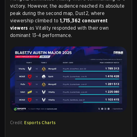
victory. However, the audience reached its absolute
peak during the second map, Dust2, where
viewership climbed to
1,715,362 concurrent
viewers
as Vitality responded with their own
dominant 13-4 performance.
Credit:
Esports Charts