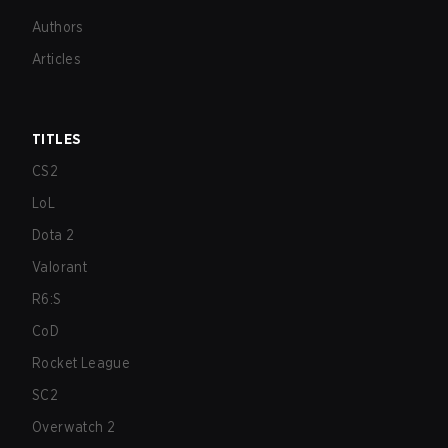
Authors
Articles
TITLES
CS2
LoL
Dota 2
Valorant
R6:S
CoD
Rocket League
SC2
Overwatch 2