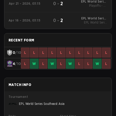
EPL World Series
0
-
2
Apr 21 - 2026, 03:15
Southeast Asia
Playoffs - LB
Quarterfinals
EPL World Series
0
-
2
Apr 16 - 2026, 03:15
Southeast Asia
EPL World Series
Southeast Asia
RECENT FORM
0
/10
L
L
L
L
L
L
L
L
L
L
4
/10
L
W
L
W
L
W
L
L
W
L
MATCH INFO
Tournament
EPL World Series Southeast Asia