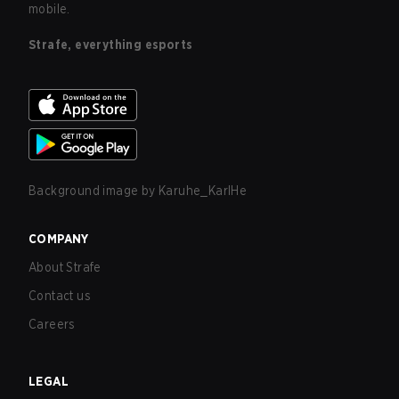
mobile.
Strafe, everything esports
Background image by
Karuhe_KarlHe
COMPANY
About Strafe
Contact us
Careers
LEGAL