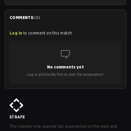
COMMENTS
(
0
)
Log in
to comment on this match
No comments yet
Log in and be the first to start the conversation!
STRAFE
The number one esports fan experience on the web and