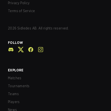
Privacy Policy
Terms of Service
2026
Sidledes AB. All rights reserved.
FOLLOW
EXPLORE
Matches
Tournaments
Teams
Players
News