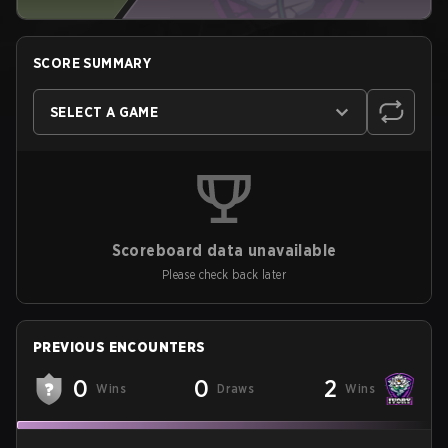
SCORE SUMMARY
SELECT A GAME
Scoreboard data unavailable
Please check back later
PREVIOUS ENCOUNTERS
0
0
2
Wins
Draws
Wins