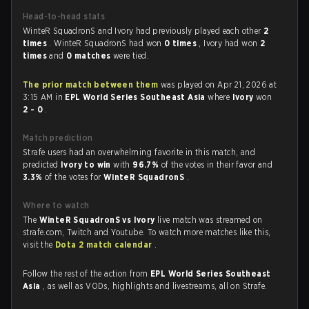
Head-to-head stats
WinteR SquadronS and Ivory had previously played each other
2
times
. WinteR SquadronS had won
0 times
, Ivory had won
2
times
and
0 matches
were tied.
The prior match between them
was played on Apr 21, 2026 at
3:15 AM in
EPL World Series Southeast Asia
where
Ivory
won
2 - 0
.
Match prediction
Strafe users had an overwhelming favorite in this match, and
predicted
Ivory to win
with
96.7%
of the votes in their favor and
3.3%
of the votes for
WinteR SquadronS
.
Where to watch
The
WinteR SquadronS vs Ivory
live match was streamed on
strafe.com, Twitch and Youtube. To watch more matches like this,
visit the
Dota 2 match calendar
.
Follow the rest of the action from
EPL World Series Southeast
Asia
, as well as VODs, highlights and livestreams, all on Strafe.