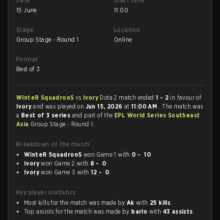
Date
Start time
15 June
11:00
Stage
Location
Group Stage - Round 1
Online
Format
Best of 3
WinteR SquadronS
vs
Ivory
Dota 2 match ended
1 - 2
in favour of
Ivory
and was played on
Jun 15, 2026
at
11:00 AM
. The match was
a
Best of 3 series
and part of the
EPL World Series Southeast
Asia
Group Stage - Round 1.
Breakdown of the match
WinteR SquadronS
won Game 1 with
0 - 10
Ivory
won Game 2 with
8 - 0
Ivory
won Game 3 with
12 - 0
Key player statistics
Most kills for the match was made by
Ak
with
25 kills
.
Top assists for the match was made by
barlo
with
43 assists
.