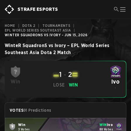
STRAFE ESPORTS
HOME
|
DOTA 2
|
TOURNAMENTS
|
EPL WORLD SERIES SOUTHEAST ASIA
|
WINTER SQUADRONS VS IVORY - JUN 15, 2026
WinteR SquadronS
vs
Ivory
–
EPL World Series
Southeast Asia
Dota 2
Match
1
-
2
Ivo
Win
LOSE
WIN
-
-
VOTES
91 Predictions
Win
WIN
Ivo
3 Votes
88 Votes