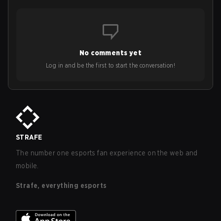
No comments yet
Log in and be the first to start the conversation!
STRAFE
The number one esports fan experience on the web and
mobile.
Strafe, everything esports