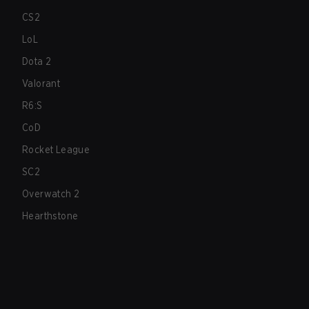
CS2
LoL
Dota 2
Valorant
R6:S
CoD
Rocket League
SC2
Overwatch 2
Hearthstone