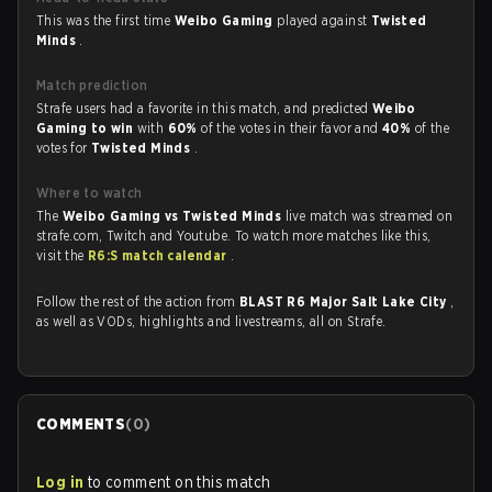
This was the first time
Weibo Gaming
played against
Twisted
Minds
.
Match prediction
Strafe users had a favorite in this match, and predicted
Weibo
Gaming to win
with
60%
of the votes in their favor and
40%
of the
votes for
Twisted Minds
.
Where to watch
The
Weibo Gaming vs Twisted Minds
live match was streamed on
strafe.com, Twitch and Youtube. To watch more matches like this,
visit the
R6:S match calendar
.
Follow the rest of the action from
BLAST R6 Major Salt Lake City
,
as well as VODs, highlights and livestreams, all on Strafe.
COMMENTS
(
0
)
Log in
to comment on this match