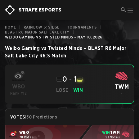
STRAFE ESPORTS
HOME
|
RAINBOW 6: SIEGE
|
TOURNAMENTS
|
BLAST R6 MAJOR SALT LAKE CITY
|
WEIBO GAMING VS TWISTED MINDS - MAY 10, 2026
Weibo Gaming
vs
Twisted Minds
–
BLAST R6 Major
Salt Lake City
R6:S
Match
0
-
1
TWM
WBO
LOSE
WIN
Rank #12
-
VOTES
130 Predictions
WBO
WIN
TWM
78 Votes
52 Votes