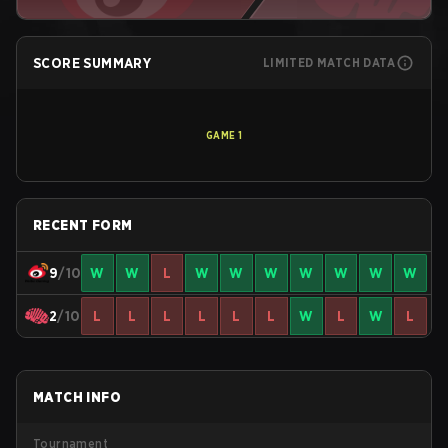
SCORE SUMMARY
LIMITED MATCH DATA
GAME
1
RECENT FORM
9
/10
W
W
L
W
W
W
W
W
W
W
2
/10
L
L
L
L
L
L
W
L
W
L
MATCH INFO
Tournament