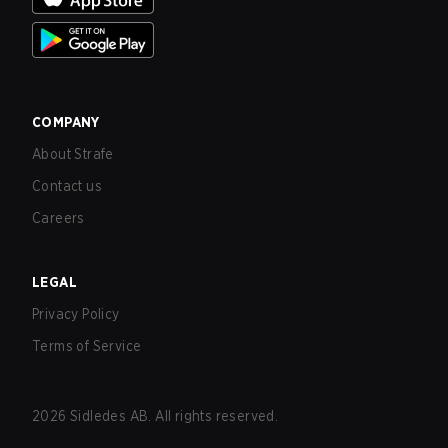
COMPANY
About Strafe
Contact us
Careers
LEGAL
Privacy Policy
Terms of Service
2026
Sidledes AB. All rights reserved.