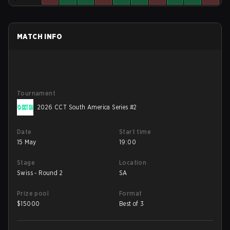
MATCH INFO
Tournament
2026 CCT South America Series #2
Date
Start time
15 May
19:00
Stage
Location
Swiss - Round 2
SA
Prize pool
Format
$
15000
Best of 3