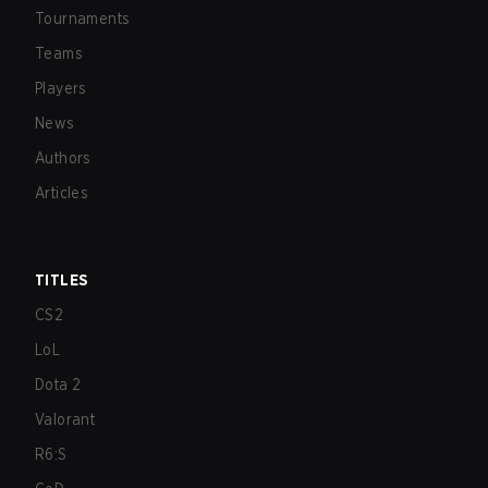
Tournaments
Teams
Players
News
Authors
Articles
TITLES
CS2
LoL
Dota 2
Valorant
R6:S