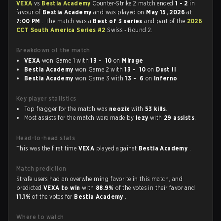
VEXA
vs
Bestia Academy
Counter-Strike 2 match ended
1 - 2
in
favour of
Bestia Academy
and was played on
May 15, 2026
at
7:00 PM
. The match was a
Best of 3 series
and part of the
2026
CCT South America Series #2
Swiss - Round 2.
Breakdown of the match
VEXA
won Game 1 with
13 - 10
on
Mirage
Bestia Academy
won Game 2 with
13 - 10
on
Dust II
Bestia Academy
won Game 3 with
13 - 6
on
Inferno
Key player statistics
Top fragger for the match was
neozix
with
53 kills
.
Most assists for the match were made by
lezy
with
29 assists
.
Head-to-head stats
This was the first time
VEXA
played against
Bestia Academy
.
Match prediction
Strafe users had an overwhelming favorite in this match, and
predicted
VEXA to win
with
88.9%
of the votes in their favor and
11.1%
of the votes for
Bestia Academy
.
Where to watch