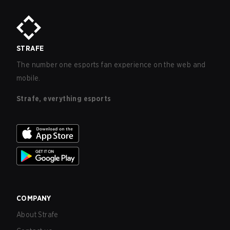
STRAFE
The number one esports fan experience on the web and
mobile.
Strafe, everything esports
COMPANY
About Strafe