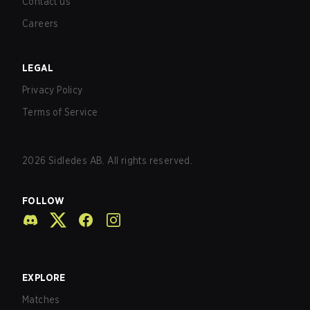
Contact us
Careers
LEGAL
Privacy Policy
Terms of Service
2026
Sidledes AB. All rights reserved.
FOLLOW
EXPLORE
Matches