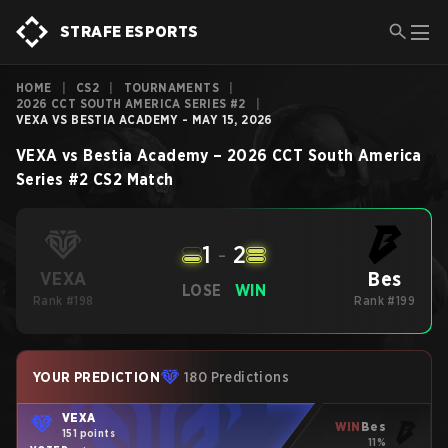
STRAFE ESPORTS
HOME
|
CS2
|
TOURNAMENTS
|
2026 CCT SOUTH AMERICA SERIES #2
|
VEXA VS BESTIA ACADEMY - MAY 15, 2026
VEXA
vs
Bestia Academy
–
2026 CCT South America
Series #2
CS2
Match
1
-
2
Bes
VEXA
LOSE
WIN
Rank #198
Rank #199
YOUR PREDICTION
180 Predictions
VEXA
WIN
Bes
151 points
11%