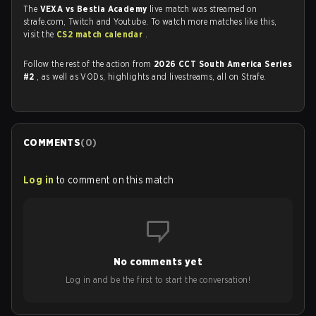
The
VEXA vs Bestia Academy
live match was streamed on
strafe.com, Twitch and Youtube. To watch more matches like this,
visit the
CS2 match calendar
.
Follow the rest of the action from
2026 CCT South America Series
#2
, as well as VODs, highlights and livestreams, all on Strafe.
COMMENTS
(
0
)
Log in
to comment on this match
No comments yet
Log in and be the first to start the conversation!