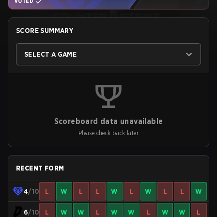
VOTED
SCORE SUMMARY
SELECT A GAME
Scoreboard data unavailable
Please check back later
RECENT FORM
4
/10
L
W
L
L
W
L
W
L
L
W
6
/10
L
W
W
L
W
W
L
W
W
L