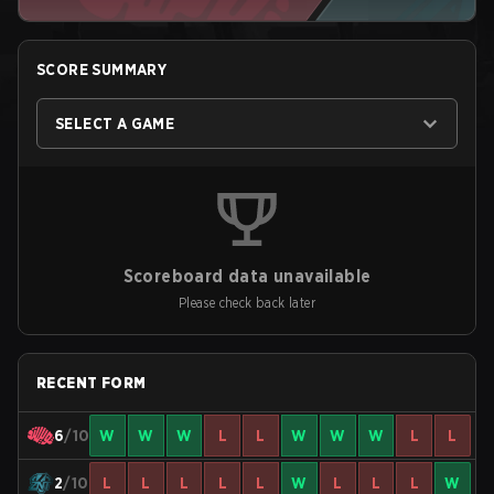
SCORE SUMMARY
SELECT A GAME
Scoreboard data unavailable
Please check back later
RECENT FORM
6
/10
W
W
W
L
L
W
W
W
L
L
2
/10
L
L
L
L
L
W
L
L
L
W