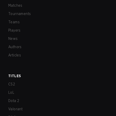
Matches
Tournaments
Teams
Players
News
Authors
Articles
TITLES
CS2
LoL
Dota 2
Valorant