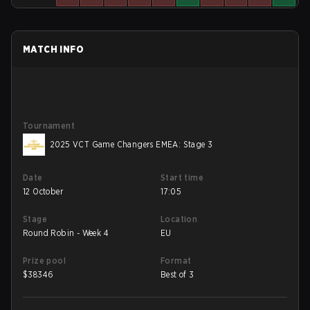
MATCH INFO
Tournament
2025 VCT Game Changers EMEA: Stage 3
Date
Start time
12 October
17:05
Stage
Location
Round Robin - Week 4
EU
Prize pool
Format
$
38346
Best of 3