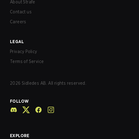
About Strafe
Contact us
Careers
LEGAL
Privacy Policy
Terms of Service
2026
Sidledes AB. All rights reserved.
FOLLOW
EXPLORE