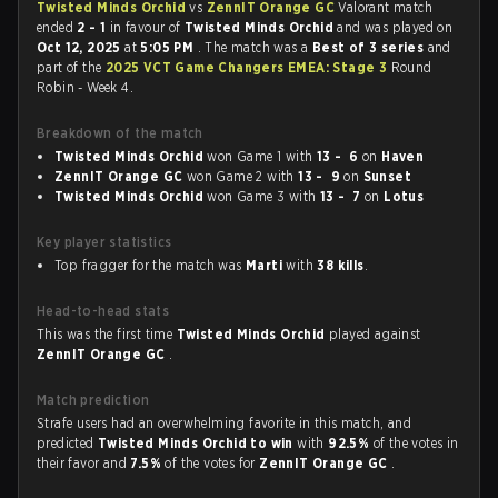
Twisted Minds Orchid
vs
ZennIT Orange GC
Valorant match
ended
2 - 1
in favour of
Twisted Minds Orchid
and was played on
Oct 12, 2025
at
5:05 PM
. The match was a
Best of 3 series
and
part of the
2025 VCT Game Changers EMEA: Stage 3
Round
Robin - Week 4.
Breakdown of the match
Twisted Minds Orchid
won Game 1 with
13 - 6
on
Haven
ZennIT Orange GC
won Game 2 with
13 - 9
on
Sunset
Twisted Minds Orchid
won Game 3 with
13 - 7
on
Lotus
Key player statistics
Top fragger for the match was
Marti
with
38 kills
.
Head-to-head stats
This was the first time
Twisted Minds Orchid
played against
ZennIT Orange GC
.
Match prediction
Strafe users had an overwhelming favorite in this match, and
predicted
Twisted Minds Orchid to win
with
92.5%
of the votes in
their favor and
7.5%
of the votes for
ZennIT Orange GC
.