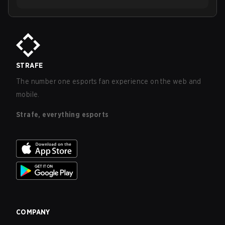
STRAFE
The number one esports fan experience on the web and
mobile.
Strafe, everything esports
COMPANY