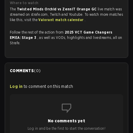
Where to watch
The
Twisted Minds Orchid vs ZennIT Orange GC
live match was
streamed on strafe.com, Twitch and Youtube. To watch more matches
like this, visit the
Valorant match calendar
.
Follow the rest of the action from
2025 VCT Game Changers
EMEA: Stage 3
, as well as VODs, highlights and livestreams, all on
Strafe.
COMMENTS
(
0
)
Log in
to comment on this match
No comments yet
Log in and be the first to start the conversation!