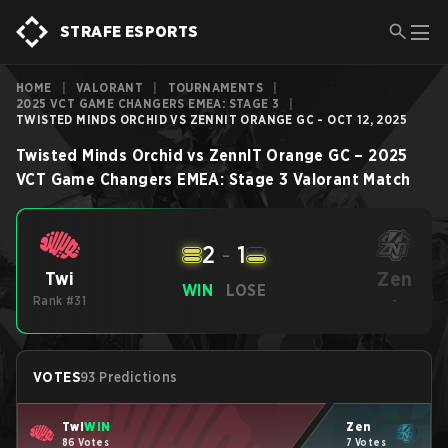
STRAFE ESPORTS
HOME
|
VALORANT
|
TOURNAMENTS
|
2025 VCT GAME CHANGERS EMEA: STAGE 3
|
TWISTED MINDS ORCHID VS ZENNIT ORANGE GC - OCT 12, 2025
Twisted Minds Orchid
vs
ZennIT Orange GC
–
2025
VCT Game Changers EMEA: Stage 3
Valorant
Match
2
-
1
Zen
Twi
WIN
LOSE
Rank #31
-
VOTES
93 Predictions
Twi
WIN
Zen
86 Votes
7 Votes