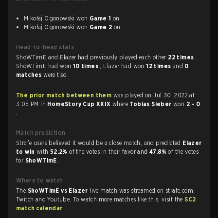
Mikołaj Ogonowski won
Game 1
on
Mikołaj Ogonowski won
Game 2
on
Head-to-head stats
ShoWTimE and Elazer had previously played each other
22 times
.
ShoWTimE had won
10 times
, Elazer had won
12 times
and
0
matches
were tied.
The prior match between them
was played on Jul 30, 2022 at
3:05 PM in
HomeStory Cup XXIX
where
Tobias Sieber
won
2 - 0
.
Match prediction
Strafe users believed it would be a close match, and predicted
Elazer
to win
with
52.2%
of the votes in their favor and
47.8%
of the votes
for
ShoWTimE
.
Where to watch
The
ShoWTimE vs Elazer
live match was streamed on strafe.com,
Twitch and Youtube. To watch more matches like this, visit the
SC2
match calendar
.