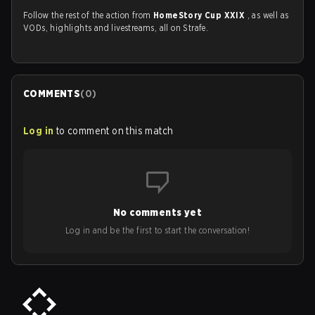
Follow the rest of the action from
HomeStory Cup XXIX
, as well as
VODs, highlights and livestreams, all on Strafe.
COMMENTS
(
0
)
Log in
to comment on this match
No comments yet
Log in and be the first to start the conversation!