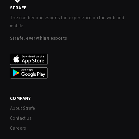
STRAFE
The number one esports fan experience on the web and
mobile.
Strafe, everything esports
COMPANY
About Strafe
Contact us
Careers