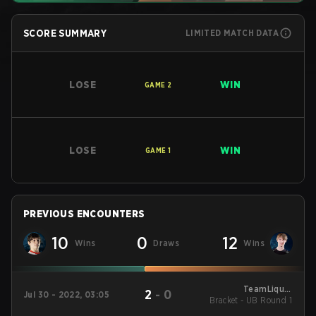
SCORE SUMMARY
LIMITED MATCH DATA
LOSE
WIN
GAME
2
LOSE
WIN
GAME
1
PREVIOUS ENCOUNTERS
10
0
12
Wins
Draws
Wins
TeamLiquid
2
-
0
Jul 30 - 2022, 03:05
Bracket - UB Round 1
StarLeague 9