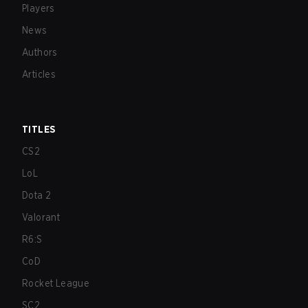
Players
News
Authors
Articles
TITLES
CS2
LoL
Dota 2
Valorant
R6:S
CoD
Rocket League
SC2