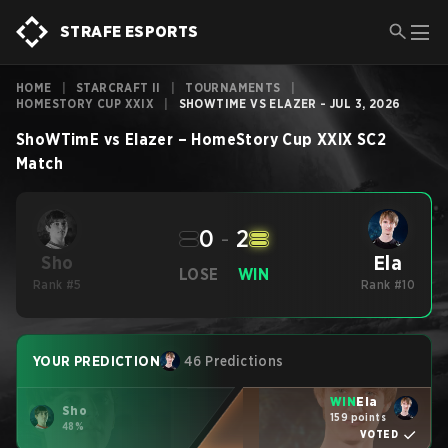
STRAFE ESPORTS
HOME
|
STARCRAFT II
|
TOURNAMENTS
|
HOMESTORY CUP XXIX
|
SHOWTIME VS ELAZER - JUL 3, 2026
ShoWTimE
vs
Elazer
–
HomeStory Cup XXIX
SC2
Match
0
-
2
Ela
Sho
LOSE
WIN
Rank #5
Rank #10
YOUR PREDICTION
46 Predictions
WIN
Ela
Sho
159 points
48%
VOTED