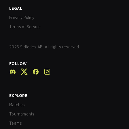
LEGAL
Privacy Policy
Terms of Service
2026
Sidledes AB. All rights reserved.
FOLLOW
EXPLORE
Matches
Tournaments
Teams