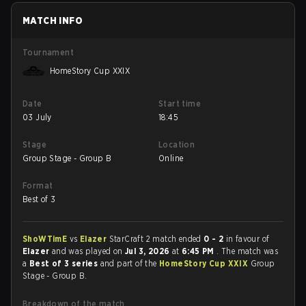
MATCH INFO
Tournament
HomeStory Cup XXIX
Date
Start time
03 July
18:45
Stage
Location
Group Stage - Group B
Online
Format
Best of 3
ShoWTimE
vs
Elazer
StarCraft 2 match ended
0 - 2
in favour of
Elazer
and was played on
Jul 3, 2026
at
6:45 PM
. The match was
a
Best of 3 series
and part of the
HomeStory Cup XXIX
Group
Stage - Group B.
Breakdown of the match