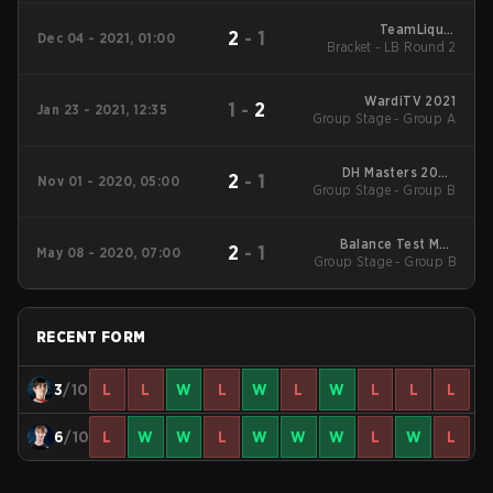
TeamLiquid
2
-
1
Dec 04 - 2021, 01:00
Bracket - LB Round 2
StarLeague 8
WardiTV 2021
1
-
2
Jan 23 - 2021, 12:35
Group Stage - Group A
DH Masters 2020
2
-
1
Nov 01 - 2020, 05:00
Winter: EU Main Event
Group Stage - Group B
Balance Test Mod
2
-
1
May 08 - 2020, 07:00
Group Stage - Group B
Invitational
RECENT FORM
3
/10
L
L
W
L
W
L
W
L
L
L
6
/10
L
W
W
L
W
W
W
L
W
L