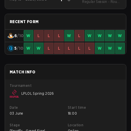
Regular Season - Round
1
RECENT FORM
6
/10
W
L
L
L
W
L
W
W
W
W
5
/10
W
W
L
L
L
L
L
W
W
W
MATCH INFO
Tournament
LPLOL Spring 2026
Date
Start time
03 June
18:00
Stage
Location
Playoffs - Grand Final
Online