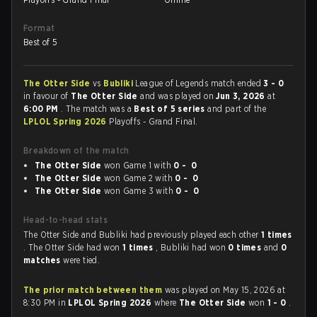
Format
Best of 5
The Otter Side
vs
Bubliki
League of Legends match ended
3 - 0
in favour of
The Otter Side
and was played on
Jun 3, 2026
at
6:00 PM
. The match was a
Best of 5 series
and part of the
LPLOL Spring 2026
Playoffs - Grand Final.
Breakdown of the match
The Otter Side
won Game 1 with
0 - 0
The Otter Side
won Game 2 with
0 - 0
The Otter Side
won Game 3 with
0 - 0
Head-to-head stats
The Otter Side and Bubliki had previously played each other
1 times
. The Otter Side had won
1 times
, Bubliki had won
0 times
and
0
matches
were tied.
The prior match between them
was played on May 15, 2026 at
8:30 PM in
LPLOL Spring 2026
where
The Otter Side
won
1 - 0
.