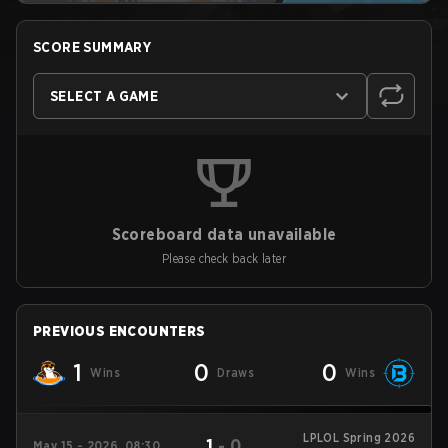
SCORE SUMMARY
SELECT A GAME
Scoreboard data unavailable
Please check back later
PREVIOUS ENCOUNTERS
1
0
0
Wins
Draws
Wins
LPLOL Spring 2026
1
-
0
May 15 - 2026, 08:30