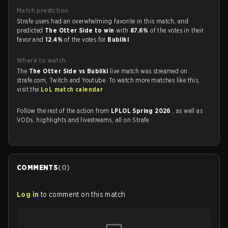
Match prediction
Strafe users had an overwhelming favorite in this match, and
predicted
The Otter Side to win
with
87.6%
of the votes in their
favor and
12.4%
of the votes for
Bubliki
.
Where to watch
The
The Otter Side vs Bubliki
live match was streamed on
strafe.com, Twitch and Youtube. To watch more matches like this,
visit the
LoL match calendar
.
Follow the rest of the action from
LPLOL Spring 2026
, as well as
VODs, highlights and livestreams, all on Strafe.
COMMENTS
(
0
)
Log in
to comment on this match