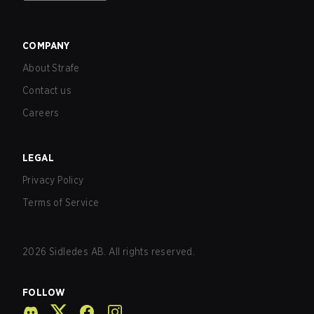
COMPANY
About Strafe
Contact us
Careers
LEGAL
Privacy Policy
Terms of Service
2026
Sidledes AB. All rights reserved.
FOLLOW