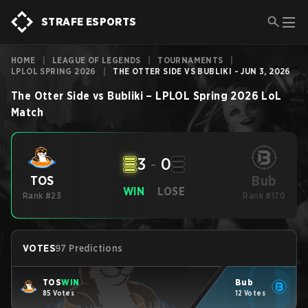
STRAFE ESPORTS
HOME
|
LEAGUE OF LEGENDS
|
TOURNAMENTS
|
LPLOL SPRING 2026
|
THE OTTER SIDE VS BUBLIKI - JUN 3, 2026
The Otter Side
vs
Bubliki
–
LPLOL Spring 2026
LoL
Match
3
-
0
Bub
TOS
WIN
LOSE
Rank #23
Rank #170
VOTES
97 Predictions
TOS
WIN
Bub
85 Votes
12 Votes