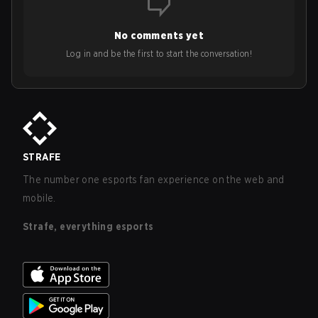
No comments yet
Log in and be the first to start the conversation!
STRAFE
The number one esports fan experience on the web and
mobile.
Strafe, everything esports