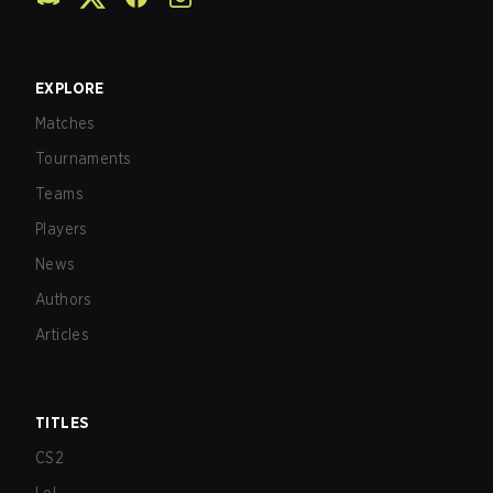
EXPLORE
Matches
Tournaments
Teams
Players
News
Authors
Articles
TITLES
CS2