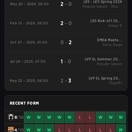
LES - LES Spring 2026
2
-
0
May 20 - 2026, 05:00
Regular Season - Round
1
LES Kick-off 2026
2
-
0
Feb 13 - 2026, 06:50
Group B
Group B
EMEA Masters
0
-
2
Oct 07 - 2025, 01:00
Summer 2025 Swiss
Swiss Stage
Stage
LVP SL Summer 2025
1
-
0
Jul 24 - 2025, 07:30
Regular Season
Regular Season
LVP SL Spring 2025
2
-
3
May 22 - 2025, 04:00
Playoffs
Playoffs
RECENT FORM
8
/10
W
W
W
W
W
L
L
W
W
W
4
/10
W
W
W
L
L
L
L
L
L
W