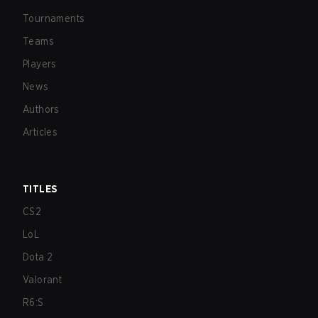
Tournaments
Teams
Players
News
Authors
Articles
TITLES
CS2
LoL
Dota 2
Valorant
R6:S