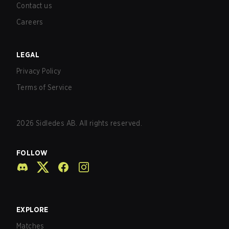
Contact us
Careers
LEGAL
Privacy Policy
Terms of Service
2026
Sidledes AB. All rights reserved.
FOLLOW
EXPLORE
Matches