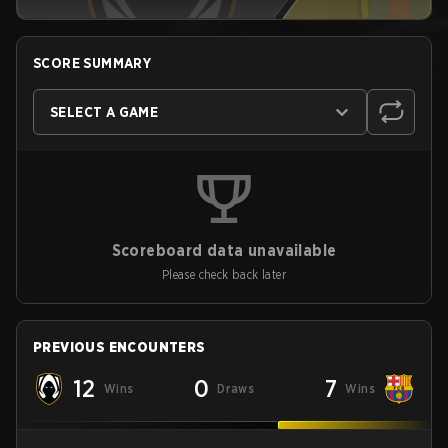
SCORE SUMMARY
SELECT A GAME
Scoreboard data unavailable
Please check back later
PREVIOUS ENCOUNTERS
12
0
7
Wins
Draws
Wins