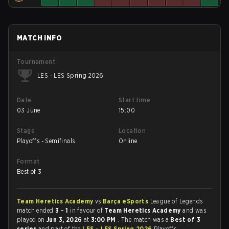
MATCH INFO
Tournament
LES - LES Spring 2026
Date
Start time
03 June
15:00
Stage
Location
Playoffs - Semifinals
Online
Format
Best of 3
Team Heretics Academy
vs
Barça eSports
League of Legends
match ended
3 - 1
in favour of
Team Heretics Academy
and was
played on
Jun 3, 2026
at
3:00 PM
. The match was a
Best of 3
series
and part of the
LES - LES Spring 2026
Playoffs -