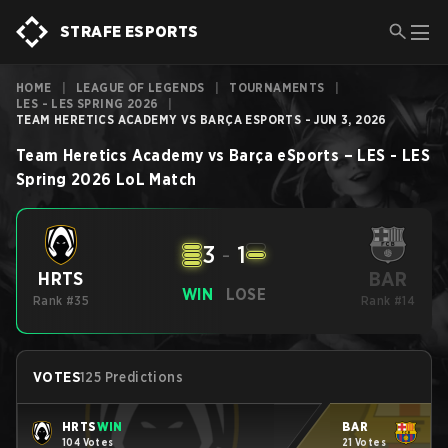
STRAFE ESPORTS
HOME
|
LEAGUE OF LEGENDS
|
TOURNAMENTS
|
LES - LES SPRING 2026
|
TEAM HERETICS ACADEMY VS BARÇA ESPORTS - JUN 3, 2026
Team Heretics Academy
vs
Barça eSports
–
LES - LES
Spring 2026
LoL
Match
3
-
1
BAR
HRTS
WIN
LOSE
Rank #35
Rank #14
VOTES
125 Predictions
HRTS
WIN
BAR
104 Votes
21 Votes