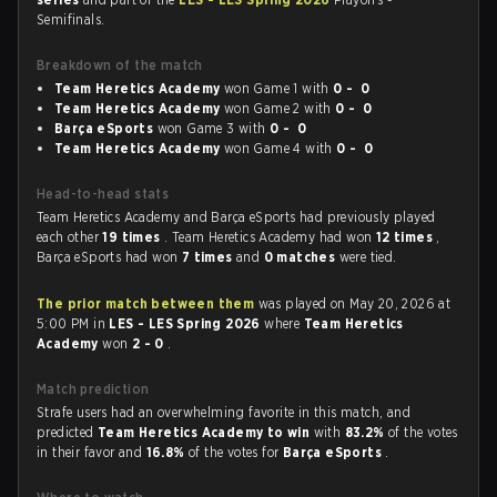
Semifinals.
Breakdown of the match
Team Heretics Academy
won Game 1 with
0 - 0
Team Heretics Academy
won Game 2 with
0 - 0
Barça eSports
won Game 3 with
0 - 0
Team Heretics Academy
won Game 4 with
0 - 0
Head-to-head stats
Team Heretics Academy and Barça eSports had previously played
each other
19 times
. Team Heretics Academy had won
12 times
,
Barça eSports had won
7 times
and
0 matches
were tied.
The prior match between them
was played on May 20, 2026 at
5:00 PM in
LES - LES Spring 2026
where
Team Heretics
Academy
won
2 - 0
.
Match prediction
Strafe users had an overwhelming favorite in this match, and
predicted
Team Heretics Academy to win
with
83.2%
of the votes
in their favor and
16.8%
of the votes for
Barça eSports
.