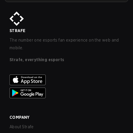
STRAFE
The number one esports fan experience on the web and
mobile.
Strafe, everything esports
COMPANY
About Strafe