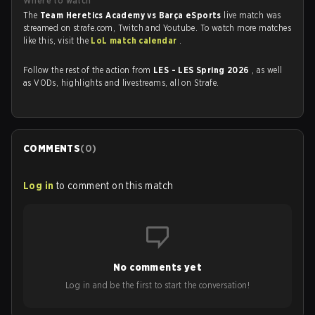
Where to watch
The
Team Heretics Academy vs Barça eSports
live match was
streamed on strafe.com, Twitch and Youtube. To watch more matches
like this, visit the
LoL match calendar
.
Follow the rest of the action from
LES - LES Spring 2026
, as well
as VODs, highlights and livestreams, all on Strafe.
COMMENTS
(
0
)
Log in
to comment on this match
No comments yet
Log in and be the first to start the conversation!