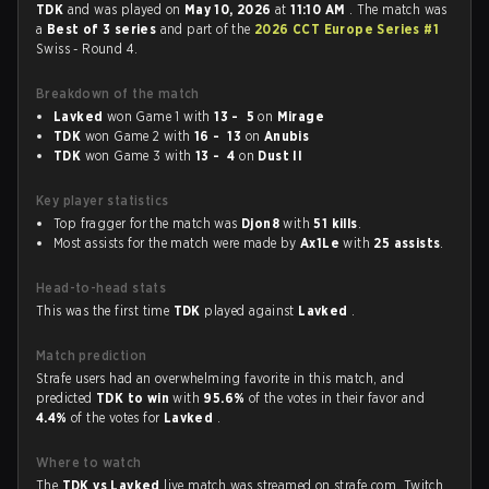
TDK
and was played on
May 10, 2026
at
11:10 AM
. The match was
a
Best of 3 series
and part of the
2026 CCT Europe Series #1
Swiss - Round 4.
Breakdown of the match
Lavked
won Game 1 with
13 - 5
on
Mirage
TDK
won Game 2 with
16 - 13
on
Anubis
TDK
won Game 3 with
13 - 4
on
Dust II
Key player statistics
Top fragger for the match was
Djon8
with
51 kills
.
Most assists for the match were made by
Ax1Le
with
25 assists
.
Head-to-head stats
This was the first time
TDK
played against
Lavked
.
Match prediction
Strafe users had an overwhelming favorite in this match, and
predicted
TDK to win
with
95.6%
of the votes in their favor and
4.4%
of the votes for
Lavked
.
Where to watch
The
TDK vs Lavked
live match was streamed on strafe.com, Twitch