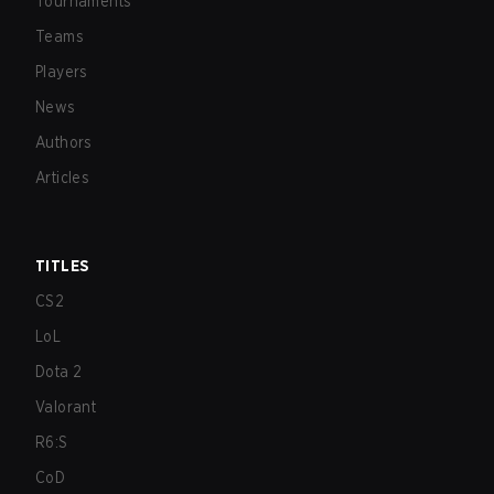
Tournaments
Teams
Players
News
Authors
Articles
TITLES
CS2
LoL
Dota 2
Valorant
R6:S
CoD