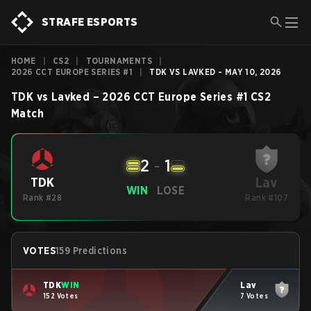
STRAFE ESPORTS
HOME
|
CS2
|
TOURNAMENTS
|
2026 CCT EUROPE SERIES #1
|
TDK VS LAVKED - MAY 10, 2026
TDK
vs
Lavked
–
2026 CCT Europe Series #1
CS2
Match
2
-
1
Lav
TDK
WIN
LOSE
Rank #28
Rank #107
VOTES
159 Predictions
TDK
WIN
Lav
152 Votes
7 Votes