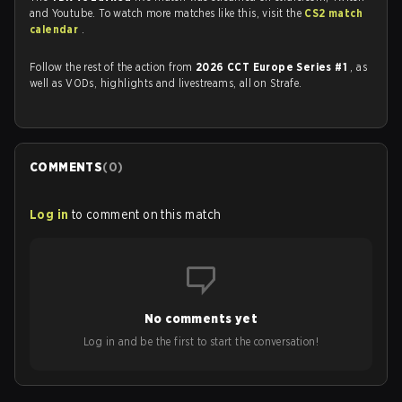
and Youtube. To watch more matches like this, visit the
CS2 match
calendar
.
Follow the rest of the action from
2026 CCT Europe Series #1
, as
well as VODs, highlights and livestreams, all on Strafe.
COMMENTS
(
0
)
Log in
to comment on this match
No comments yet
Log in and be the first to start the conversation!