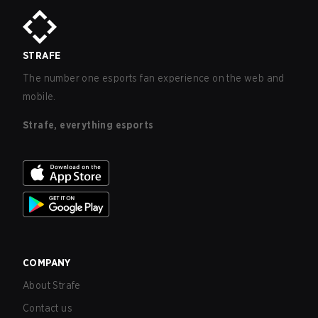
STRAFE
The number one esports fan experience on the web and
mobile.
Strafe, everything esports
COMPANY
About Strafe
Contact us