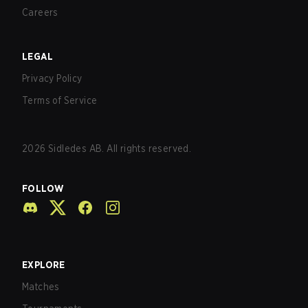
Careers
LEGAL
Privacy Policy
Terms of Service
2026
Sidledes AB. All rights reserved.
FOLLOW
EXPLORE
Matches