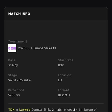
MATCH INFO
Tournament
2026 CCT Europe Series #1
Date
Start time
10 May
11:10
Stage
Location
Swiss - Round 4
EU
Prize pool
Format
$
25000
Best of 3
TDK
vs
Lavked
Counter-Strike 2 match ended
2 - 1
in favour of