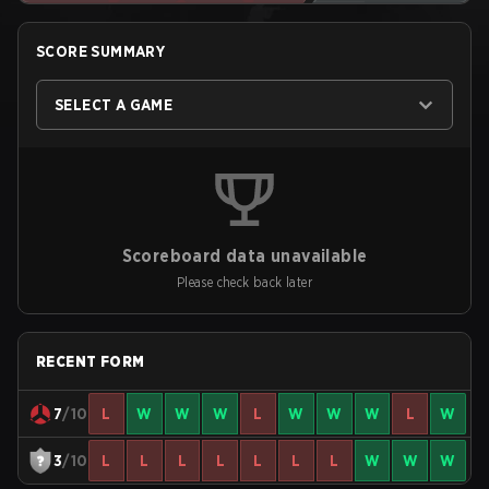
SCORE SUMMARY
SELECT A GAME
Scoreboard data unavailable
Please check back later
RECENT FORM
7
/10
L
W
W
W
L
W
W
W
L
W
3
/10
L
L
L
L
L
L
L
W
W
W