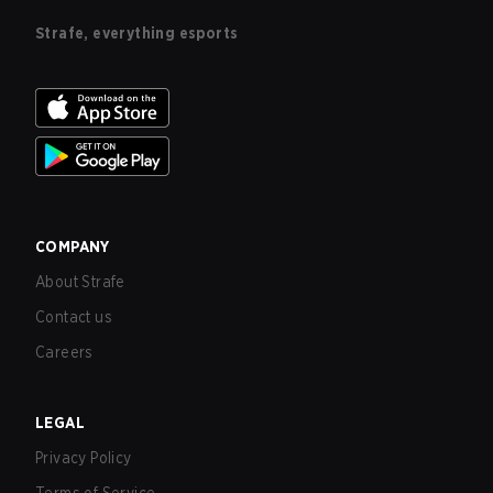
Strafe, everything esports
COMPANY
About Strafe
Contact us
Careers
LEGAL
Privacy Policy