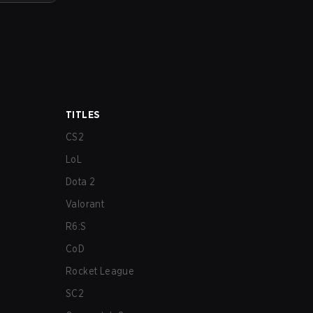
TITLES
CS2
LoL
Dota 2
Valorant
R6:S
CoD
Rocket League
SC2