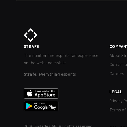
STRAFE
COMPAN
The number one esports fan experience
About Str
on the web and mobile.
Contact 
Careers
Strafe, everything esports
LEGAL
Privacy P
Terms of 
2026
Sidledes AB. All rights reserved.