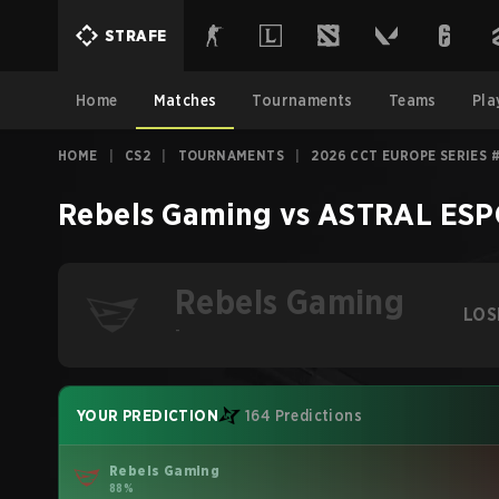
STRAFE
Home
Matches
Tournaments
Teams
Pla
HOME
|
CS2
|
TOURNAMENTS
|
2026 CCT EUROPE SERIES 
Rebels Gaming
vs
ASTRAL ES
Rebels Gaming
LOS
-
YOUR PREDICTION
164 Predictions
Rebels Gaming
88%