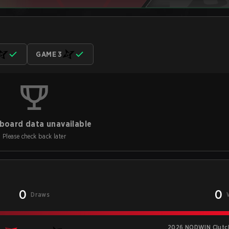
GAME 3
board data unavailable
Please check back later
0
0
Draws
2026 NODWIN Clutch