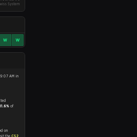
wiss System
W
W
 9:07 AM in
tch, and predicted
11.6%
of
ed on
tch and Youtube. To watch more matches like this, visit the
CS2