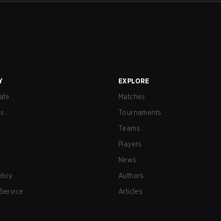
Y
EXPLORE
afe
Matches
us
Tournaments
Teams
Players
News
olicy
Authors
Service
Articles