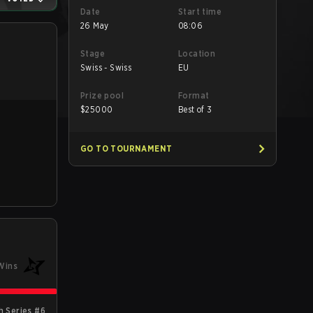
Date
Start time
26 May
08:06
Stage
Location
Swiss - Swiss
EU
Prize pool
Format
$
25000
Best of 3
GO TO TOURNAMENT
Wins
 Series #6