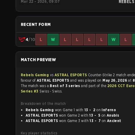
Mar 22 - 2026, 09:07
REBELS
RECENT FORM
4
/10
L
W
L
L
L
L
W
L
MATCH PREVIEW
Rebels Gaming
vs
ASTRAL ESPORTS
Counter-Strike 2 match 
favour of
ASTRAL ESPORTS
and was played on
May 26, 2026
at
8
The match was a
Best of 3 series
and part of the
2026 CCT Eur
Series #3
Swiss - Swiss.
Breakdown of the match
Rebels Gaming
won Game 1 with
13 - 2
on
Inferno
ASTRAL ESPORTS
won Game 2 with
13 - 5
on
Anubis
ASTRAL ESPORTS
won Game 3 with
13 - 7
on
Ancient
Key player statistics