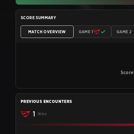
SCORE SUMMARY
MATCH OVERVIEW
GAME 1
GAME 2
Score
PREVIOUS ENCOUNTERS
1
Wins