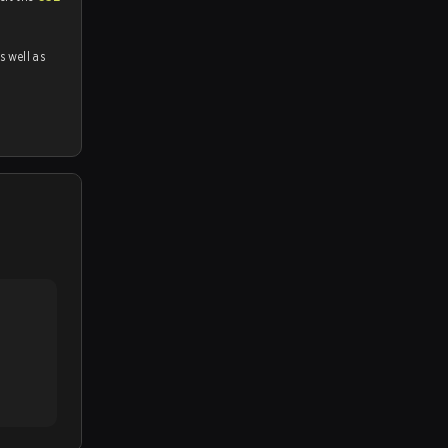
as well as