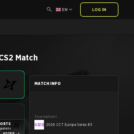
EN
LOG IN
CS2
Match
MATCH INFO
Tournament
PORTS
2026 CCT Europe Series #3
 points
VOTED