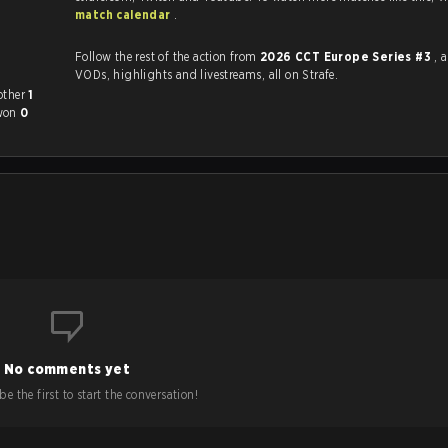
match calendar
.
Follow the rest of the action from
2026 CCT Europe Series #3
, 
VODs, highlights and livestreams, all on Strafe.
d each other
1
won
0
No comments yet
e the first to start the conversation!