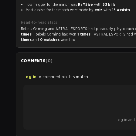
Top fragger for the match was
RaY5ive
with
53 kills
.
Most assists for the match were made by
swiz
with
15 assists
.
Head-to-head stats
Rebels Gaming and ASTRAL ESPORTS had previously playe
times
. Rebels Gaming had won
1 times
, ASTRAL ESPORTS had 
times
and
0 matches
were tied.
COMMENTS
(
0
)
Log in
to comment on this match
Log in and b