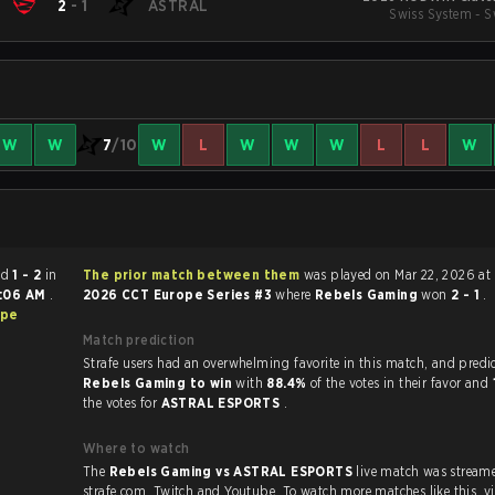
2
-
1
ASTRAL
Swiss System - S
W
W
7
/10
W
L
W
W
W
L
L
W
ended
1 - 2
in
The prior match between them
was played on Mar 22, 2026 at
:06 AM
.
2026 CCT Europe Series #3
where
Rebels Gaming
won
2 - 1
.
ope
Match prediction
Strafe users had an overwhelming favorite in this ma
Rebels Gaming to win
with
88.4%
of the votes in their favor and
the votes for
ASTRAL ESPORTS
.
Where to watch
The
Rebels Gaming vs ASTRAL ESPORTS
live match was stream
strafe.com, Twi