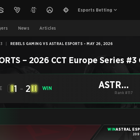
Esports Betting
yers
News
Articles
#3
|
REBELS GAMING VS ASTRAL ESPORTS - MAY 26, 2026
PORTS
–
2026 CCT Europe Series #3
ASTRAL
1
-
2
E
WIN
ESPORTS
Rank #117
WIN
ASTRAL ES
209