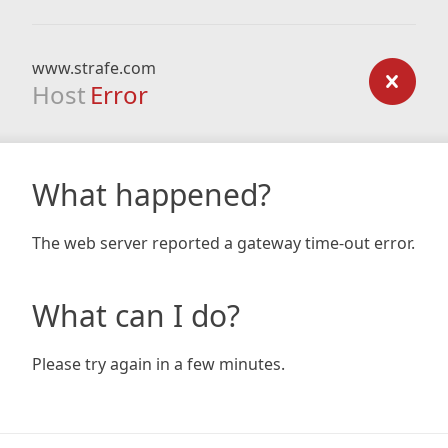
www.strafe.com
Host
Error
What happened?
The web server reported a gateway time-out error.
What can I do?
Please try again in a few minutes.