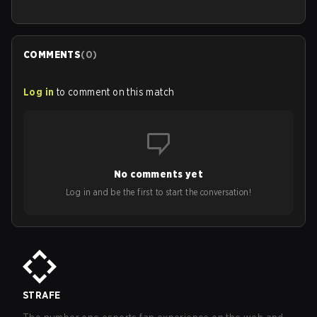
COMMENTS
(
0
)
Log in
to comment on this match
No comments yet
Log in and be the first to start the conversation!
STRAFE