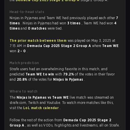
Head-to-head stats
Ninjas in Pyjamas and Team WE had previously played each other
7
times
. Ninjas in Pyjamas had won
3 times
, Team WE had won
4
times
and
0 matches
were tied.
The prior match between them
was played on May 3, 2025 at
7:15 AM in
Demacia Cup 2025 Stage 2 Group A
where
Team WE
won
2 - 0
.
Match prediction
Strafe users had an overwhelming favorite in this match, and
predicted
Team WE to win
with
79.2%
of the votes in their favor
and
20.8%
of the votes for
Ninjas in Pyjamas
.
Where to watch
The
Ninjas in Pyjamas vs Team WE
live match was streamed on
strafe.com, Twitch and Youtube. To watch more matches like this,
visit the
LoL match calendar
.
Follow the rest of the action from
Demacia Cup 2025 Stage 2
Group A
, as well as VODs, highlights and livestreams, all on Strafe.