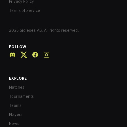
Privacy Policy
Terms of Service
2026
Sidledes AB. All rights reserved.
FOLLOW
EXPLORE
Matches
Tournaments
Teams
Players
News