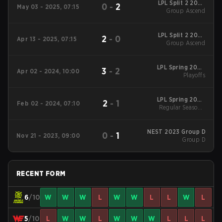
LPL Split 2 2025
0
-
2
May 03 - 2025, 07:15
Group Ascend
Group Ascend
LPL Split 2 2025
2
-
0
Apr 13 - 2025, 07:15
Group Ascend
Group Ascend
LPL Spring 2024
3
-
2
Apr 02 - 2024, 10:00
Playoffs
Playoffs
LPL Spring 2024
2
-
1
Feb 02 - 2024, 07:10
Regular Season
Regular Season -
Regular Season
NEST 2023 Group D
0
-
1
Nov 21 - 2023, 09:00
Group D
RECENT FORM
6
/10
W
W
W
L
W
W
L
L
W
L
5
/10
L
W
W
L
W
W
W
L
L
L