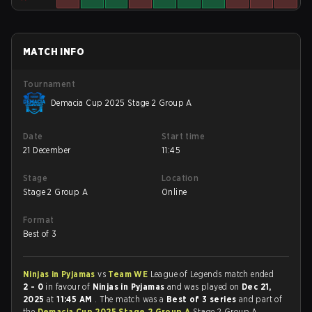
MATCH INFO
Tournament
Demacia Cup 2025 Stage 2 Group A
Date
Start time
21 December
11:45
Stage
Location
Stage 2 Group A
Online
Format
Best of 3
Ninjas in Pyjamas
vs
Team WE
League of Legends match ended
2 - 0
in favour of
Ninjas in Pyjamas
and was played on
Dec 21,
2025
at
11:45 AM
. The match was a
Best of 3 series
and part of
the
Demacia Cup 2025 Stage 2 Group A
Stage 2 Group A.