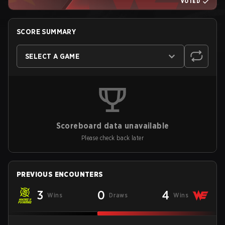
VOTED
SCORE SUMMARY
SELECT A GAME
Scoreboard data unavailable
Please check back later
PREVIOUS ENCOUNTERS
3
0
4
Wins
Draws
Wins