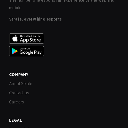
The number one esports fan experience on the web and
mobile.
Strafe, everything esports
COMPANY
About Strafe
Contact us
Careers
LEGAL