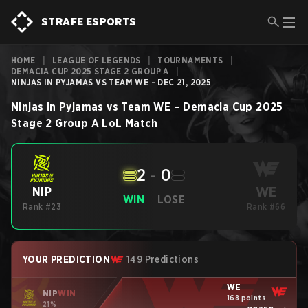
STRAFE ESPORTS
HOME
|
LEAGUE OF LEGENDS
|
TOURNAMENTS
|
DEMACIA CUP 2025 STAGE 2 GROUP A
|
NINJAS IN PYJAMAS VS TEAM WE - DEC 21, 2025
Ninjas in Pyjamas
vs
Team WE
–
Demacia Cup 2025
Stage 2 Group A
LoL
Match
2
-
0
WE
NIP
WIN
LOSE
Rank #23
Rank #66
YOUR PREDICTION
149 Predictions
WE
NIP
WIN
168 points
21%