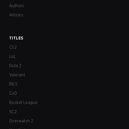
Authors
Articles
TITLES
CS2
LoL
Dota 2
Valorant
R6:S
CoD
Rocket League
SC2
Overwatch 2