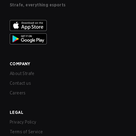
Strafe, everything esports
COMPANY
About Strafe
Contact us
Careers
LEGAL
Privacy Policy
Terms of Service