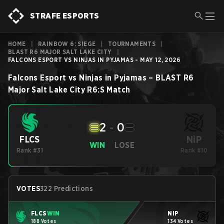
STRAFE ESPORTS
HOME
|
RAINBOW 6: SIEGE
|
TOURNAMENTS
|
BLAST R6 MAJOR SALT LAKE CITY
|
FALCONS ESPORT VS NINJAS IN PYJAMAS - MAY 12, 2026
Falcons Esport
vs
Ninjas in Pyjamas
–
BLAST R6
Major Salt Lake City
R6:S
Match
2
-
0
NiP
FLCS
WIN
LOSE
Rank #31
Rank #10
VOTES
322 Predictions
FLCS
WIN
NiP
188 Votes
134 Votes