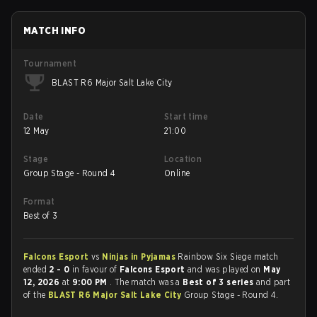
MATCH INFO
Tournament
BLAST R6 Major Salt Lake City
Date
Start time
12 May
21:00
Stage
Location
Group Stage - Round 4
Online
Format
Best of 3
Falcons Esport
vs
Ninjas in Pyjamas
Rainbow Six Siege match
ended
2 - 0
in favour of
Falcons Esport
and was played on
May
12, 2026
at
9:00 PM
. The match was a
Best of 3 series
and part
of the
BLAST R6 Major Salt Lake City
Group Stage - Round 4.