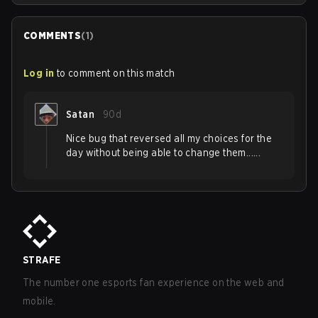
COMMENTS
(
1
)
Log in
to comment on this match
Satan
90d
Nice bug that reversed all my choices for the
day without being able to change them......
STRAFE
The number one esports fan experience on the web and
mobile.