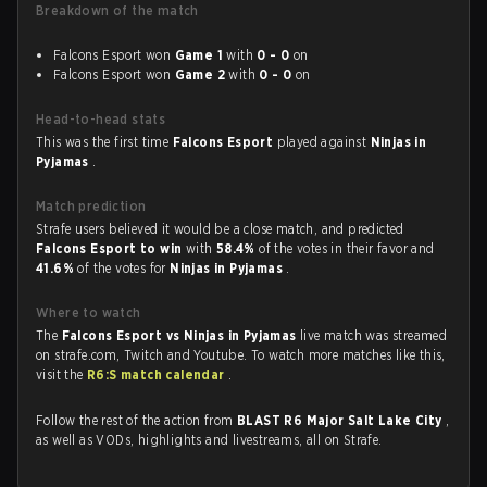
Breakdown of the match
Falcons Esport won
Game 1
with
0 - 0
on
Falcons Esport won
Game 2
with
0 - 0
on
Head-to-head stats
This was the first time
Falcons Esport
played against
Ninjas in
Pyjamas
.
Match prediction
Strafe users believed it would be a close match, and predicted
Falcons Esport to win
with
58.4%
of the votes in their favor and
41.6%
of the votes for
Ninjas in Pyjamas
.
Where to watch
The
Falcons Esport vs Ninjas in Pyjamas
live match was streamed
on strafe.com, Twitch and Youtube. To watch more matches like this,
visit the
R6:S match calendar
.
Follow the rest of the action from
BLAST R6 Major Salt Lake City
,
as well as VODs, highlights and livestreams, all on Strafe.