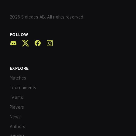
2026
Sidledes AB. All rights reserved.
FOLLOW
EXPLORE
Matches
Tournaments
Teams
Players
News
Authors