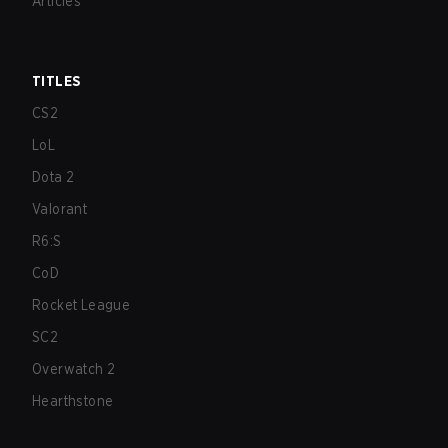
Articles
TITLES
CS2
LoL
Dota 2
Valorant
R6:S
CoD
Rocket League
SC2
Overwatch 2
Hearthstone