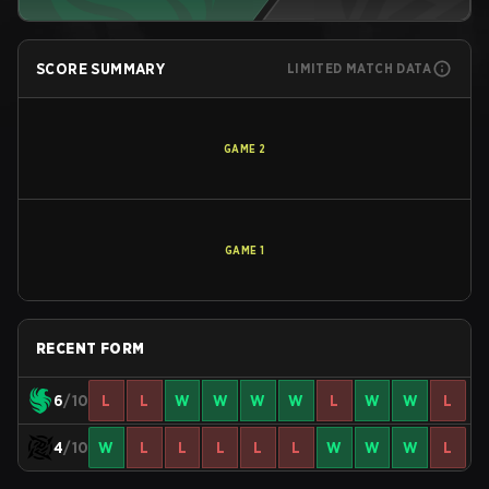
SCORE SUMMARY
LIMITED MATCH DATA
GAME
2
GAME
1
RECENT FORM
6
/10
L
L
W
W
W
W
L
W
W
L
4
/10
W
L
L
L
L
L
W
W
W
L