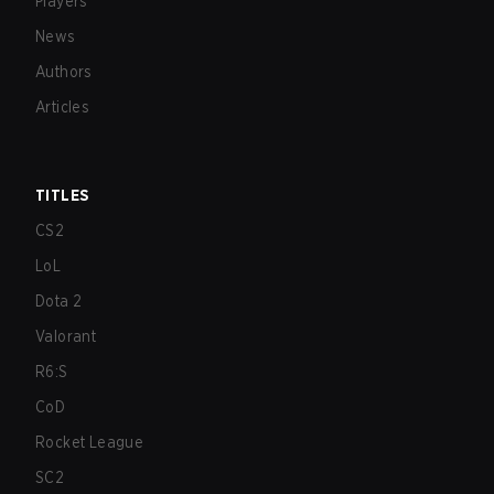
Players
News
Authors
Articles
TITLES
CS2
LoL
Dota 2
Valorant
R6:S
CoD
Rocket League
SC2