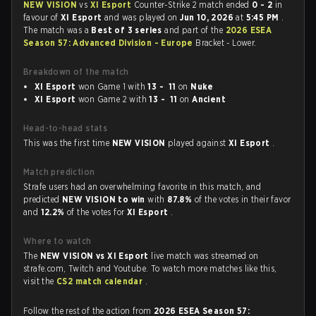
NEW VISION
vs
XI Esport
Counter-Strike 2 match ended
0 - 2
in
favour of
XI Esport
and was played on
Jun 10, 2026
at
5:45 PM
.
The match was a
Best of 3 series
and part of the
2026 ESEA
Season 57: Advanced Division - Europe
Bracket - Lower.
Breakdown of the match
XI Esport
won Game 1 with
13 - 11
on
Nuke
XI Esport
won Game 2 with
13 - 11
on
Ancient
Head-to-head stats
This was the first time
NEW VISION
played against
XI Esport
.
Match prediction
Strafe users had an overwhelming favorite in this match, and
predicted
NEW VISION to win
with
87.8%
of the votes in their favor
and
12.2%
of the votes for
XI Esport
.
Where to watch
The
NEW VISION vs XI Esport
live match was streamed on
strafe.com, Twitch and Youtube. To watch more matches like this,
visit the
CS2 match calendar
.
Follow the rest of the action from
2026 ESEA Season 57: