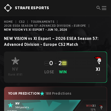
STRAFE ESPORTS
HOME
|
CS2
|
TOURNAMENTS
|
2026 ESEA SEASON 57: ADVANCED DIVISION - EUROPE
|
NEW VISION VS XI ESPORT - JUN 10, 2026
NEW VISION
vs
XI Esport
–
2026 ESEA Season 57:
Advanced Division - Europe
CS2
Match
0
-
2
XI
NV
LOSE
WIN
Rank #181
-
YOUR PREDICTION
188 Predictions
NV
WIN
XI
144 points
12%