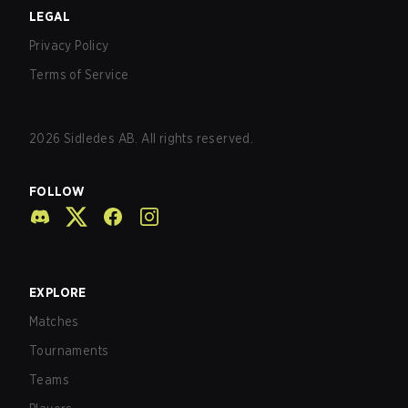
LEGAL
Privacy Policy
Terms of Service
2026
Sidledes AB. All rights reserved.
FOLLOW
EXPLORE
Matches
Tournaments
Teams