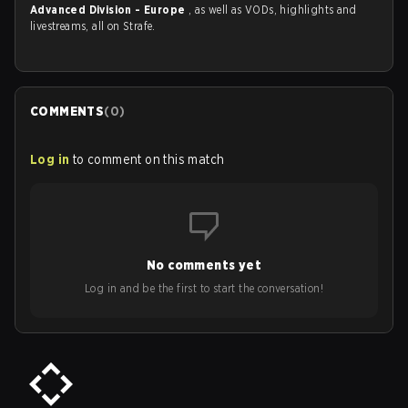
Advanced Division - Europe
, as well as VODs, highlights and
livestreams, all on Strafe.
COMMENTS
(
0
)
Log in
to comment on this match
No comments yet
Log in and be the first to start the conversation!