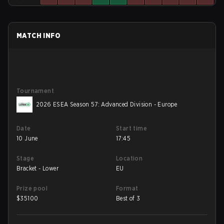
MATCH INFO
Tournament
2026 ESEA Season 57: Advanced Division - Europe
Date
Start time
10 June
17:45
Stage
Location
Bracket - Lower
EU
Prize pool
Format
$
35100
Best of 3