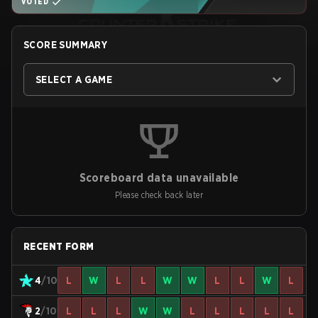
VOTED
SCORE SUMMARY
SELECT A GAME
Scoreboard data unavailable
Please check back later
RECENT FORM
4
/10
L
W
L
L
W
W
L
L
W
L
2
/10
L
L
L
W
W
L
L
L
L
L