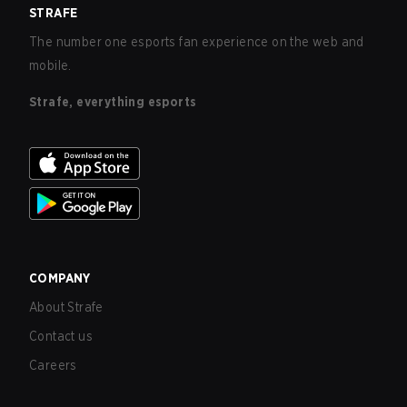
STRAFE
The number one esports fan experience on the web and
mobile.
Strafe, everything esports
COMPANY
About Strafe
Contact us
Careers