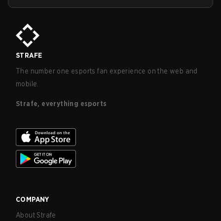
STRAFE
The number one esports fan experience on the web and
mobile.
Strafe, everything esports
COMPANY
About Strafe