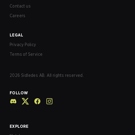
Contact us
Careers
LEGAL
Privacy Policy
Terms of Service
2026
Sidledes AB. All rights reserved.
FOLLOW
EXPLORE