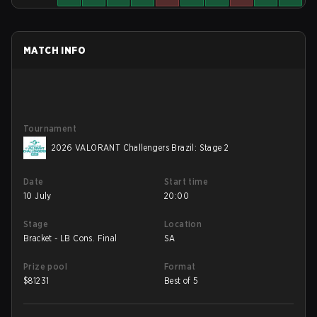
MATCH INFO
Tournament
2026 VALORANT Challengers Brazil: Stage 2
Date
Start time
10 July
20:00
Stage
Location
Bracket - LB Cons. Final
SA
Prize pool
Format
$
81231
Best of 5