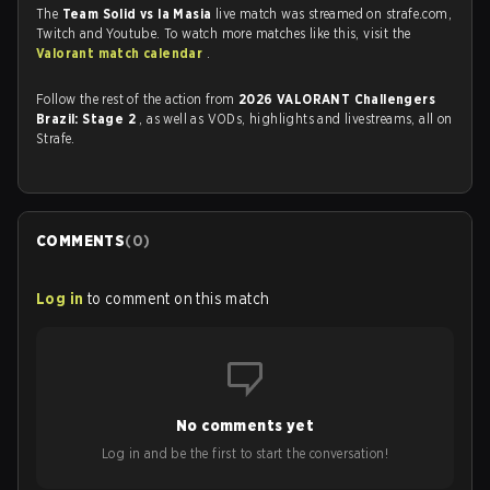
The
Team Solid vs la Masia
live match was streamed on strafe.com,
Twitch and Youtube. To watch more matches like this, visit the
Valorant match calendar
.
Follow the rest of the action from
2026 VALORANT Challengers
Brazil: Stage 2
, as well as VODs, highlights and livestreams, all on
Strafe.
COMMENTS
(
0
)
Log in
to comment on this match
No comments yet
Log in and be the first to start the conversation!