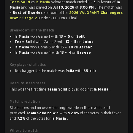
Team Solid
vs
la Masia
Valorant match ended
1 - 3
in favour of
la
Masia
and was played on
Jul 10, 2026
at
8:00 PM
. The match was
a
Best of 5 series
and part of the
2026 VALORANT Challengers
Brazil: Stage 2
Bracket - LB Cons. Final.
Breakdown of the match
la Masia
won Game 1 with
13 - 5
on
Split
Team Solid
won Game 2 with
13 - 5
on
Lotus
la Masia
won Game 3 with
13 - 10
on
Ascent
la Masia
won Game 4 with
13 - 4
on
Breeze
Key player statistics
Top fragger for the match was
Palla
with
65 kills
.
Head-to-head stats
This was the first time
Team Solid
played against
la Masia
.
Match prediction
Strafe users had an overwhelming favorite in this match, and
predicted
Team Solid to win
with
92.8%
of the votes in their favor
and
7.2%
of the votes for
la Masia
.
Where to watch