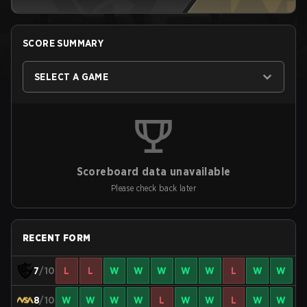
SCORE SUMMARY
SELECT A GAME
Scoreboard data unavailable
Please check back later
RECENT FORM
7
/10
L
L
W
W
W
W
W
L
W
W
8
/10
W
W
W
W
L
W
W
L
W
W