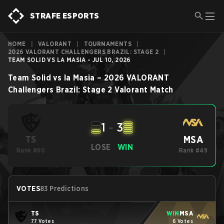
STRAFE ESPORTS
HOME
|
VALORANT
|
TOURNAMENTS
|
2026 VALORANT CHALLENGERS BRAZIL: STAGE 2
|
TEAM SOLID VS LA MASIA - JUL 10, 2026
Team Solid
vs
la Masia
–
2026 VALORANT
Challengers Brazil: Stage 2
Valorant
Match
1
-
3
MSA
TS
LOSE
WIN
Rank #60
Rank #49
VOTES
83 Predictions
TS
WIN
MSA
77 Votes
6 Votes