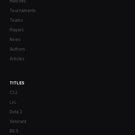
Matches
Tournaments
Teams
Players
News
Authors
Articles
TITLES
CS2
LoL
Dota 2
Valorant
R6:S