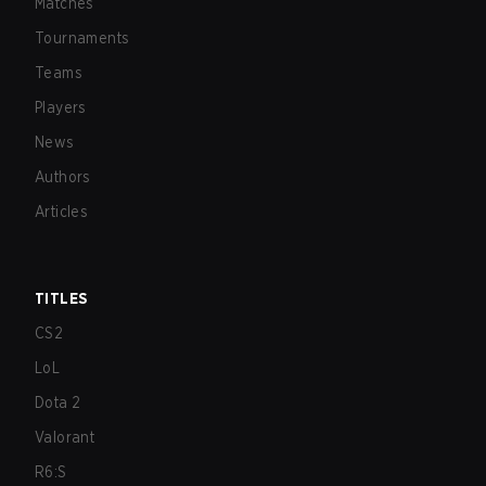
Matches
Tournaments
Teams
Players
News
Authors
Articles
TITLES
CS2
LoL
Dota 2
Valorant
R6:S