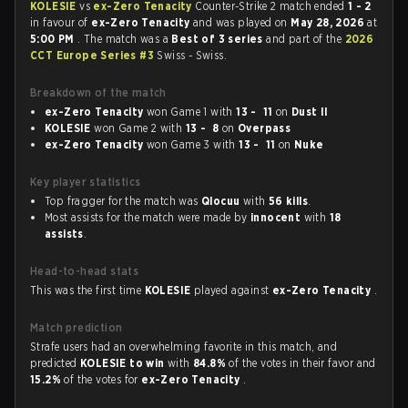
KOLESIE
vs
ex-Zero Tenacity
Counter-Strike 2 match ended
1 - 2
in favour of
ex-Zero Tenacity
and was played on
May 28, 2026
at
5:00 PM
. The match was a
Best of 3 series
and part of the
2026
CCT Europe Series #3
Swiss - Swiss.
Breakdown of the match
ex-Zero Tenacity
won Game 1 with
13 - 11
on
Dust II
KOLESIE
won Game 2 with
13 - 8
on
Overpass
ex-Zero Tenacity
won Game 3 with
13 - 11
on
Nuke
Key player statistics
Top fragger for the match was
Qlocuu
with
56 kills
.
Most assists for the match were made by
innocent
with
18
assists
.
Head-to-head stats
This was the first time
KOLESIE
played against
ex-Zero Tenacity
.
Match prediction
Strafe users had an overwhelming favorite in this match, and
predicted
KOLESIE to win
with
84.8%
of the votes in their favor and
15.2%
of the votes for
ex-Zero Tenacity
.