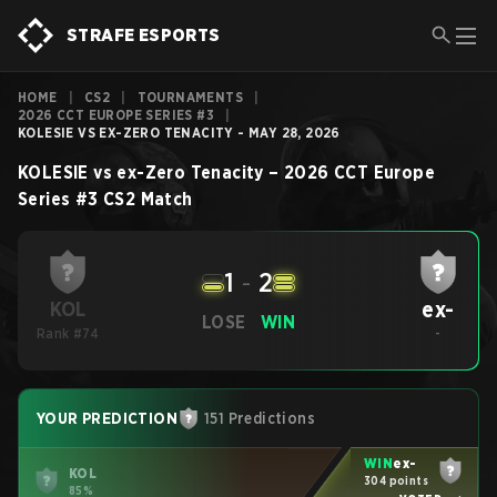
STRAFE ESPORTS
HOME
|
CS2
|
TOURNAMENTS
|
2026 CCT EUROPE SERIES #3
|
KOLESIE VS EX-ZERO TENACITY - MAY 28, 2026
KOLESIE
vs
ex-Zero Tenacity
–
2026 CCT Europe
Series #3
CS2
Match
1
-
2
ex-
KOL
LOSE
WIN
Rank #74
-
YOUR PREDICTION
151 Predictions
WIN
ex-
KOL
304 points
85%