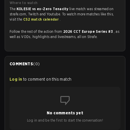
Where to watch
The
KOLESIE vs ex-Zero Tenacity
live match was streamed on
strafe.com, Twitch and Youtube. To watch more matches like this,
visit the
CS2 match calendar
.
Follow the rest of the action from
2026 CCT Europe Series #3
, as
well as VODs, highlights and livestreams, all on Strafe.
COMMENTS
(
0
)
Log in
to comment on this match
No comments yet
Log in and be the first to start the conversation!