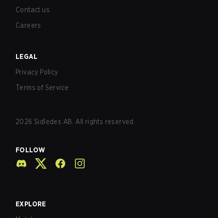
Contact us
Careers
LEGAL
Privacy Policy
Terms of Service
2026
Sidledes AB. All rights reserved.
FOLLOW
EXPLORE