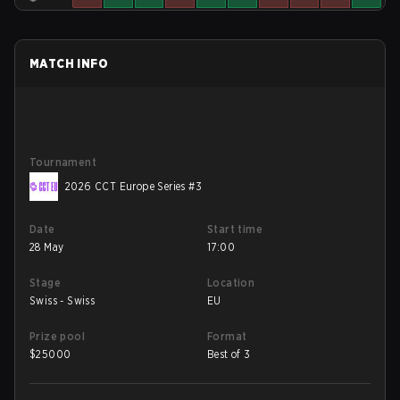
MATCH INFO
Tournament
2026 CCT Europe Series #3
Date
Start time
28 May
17:00
Stage
Location
Swiss - Swiss
EU
Prize pool
Format
$
25000
Best of 3