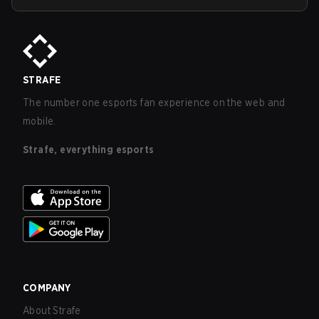
STRAFE
The number one esports fan experience on the web and
mobile.
Strafe, everything esports
COMPANY
About Strafe