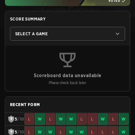
VOTED
SCORE SUMMARY
SELECT A GAME
Scoreboard data unavailable
Please check back later
RECENT FORM
5
/10
L
W
L
W
W
L
L
W
L
W
5
/10
L
W
W
L
W
W
L
L
L
W