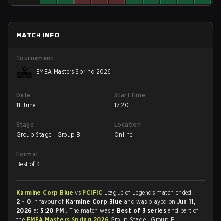
MATCH INFO
Tournament
EMEA Masters Spring 2026
Date
Start time
11 June
17:20
Stage
Location
Group Stage - Group B
Online
Format
Best of 3
Karmine Corp Blue
vs
PCIFIC
League of Legends match ended
2 - 0
in favour of
Karmine Corp Blue
and was played on
Jun 11,
2026
at
5:20 PM
. The match was a
Best of 3 series
and part of
the
EMEA Masters Spring 2026
Group Stage - Group B.