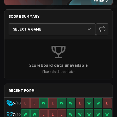
VOTED
SCORE SUMMARY
SELECT A GAME
Scoreboard data unavailable
Please check back later
RECENT FORM
5
/10
L
L
W
L
W
W
L
W
W
L
7
/10
W
W
L
L
L
W
W
W
W
W