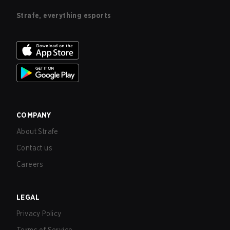
Strafe, everything esports
COMPANY
About Strafe
Contact us
Careers
LEGAL
Privacy Policy