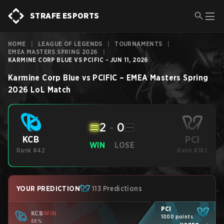
STRAFE ESPORTS
HOME
|
LEAGUE OF LEGENDS
|
TOURNAMENTS
|
EMEA MASTERS SPRING 2026
|
KARMINE CORP BLUE VS PCIFIC - JUN 11, 2026
Karmine Corp Blue
vs
PCIFIC
–
EMEA Masters Spring
2026
LoL
Match
2
-
0
PCI
KCB
WIN
LOSE
Rank #42
Rank #182
YOUR PREDICTION
113 Predictions
PCI
KCB
WIN
1000 points
88%