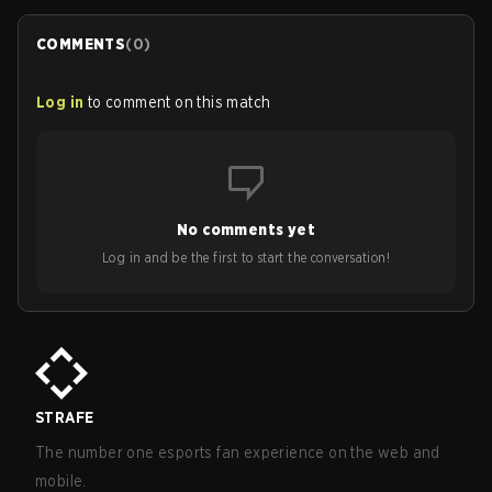
COMMENTS
(
0
)
Log in
to comment on this match
No comments yet
Log in and be the first to start the conversation!
STRAFE
The number one esports fan experience on the web and
mobile.