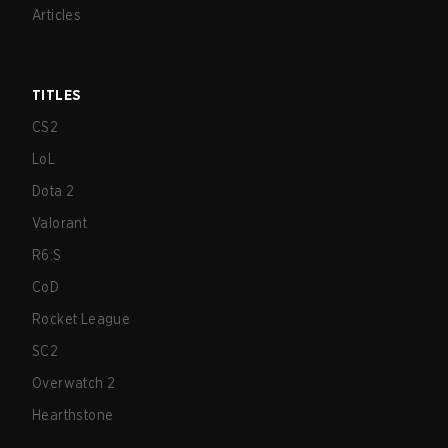
Articles
TITLES
CS2
LoL
Dota 2
Valorant
R6:S
CoD
Rocket League
SC2
Overwatch 2
Hearthstone