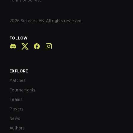
Terms of Service
2026
Sidledes AB. All rights reserved.
FOLLOW
EXPLORE
Matches
Tournaments
Teams
Players
News
Authors