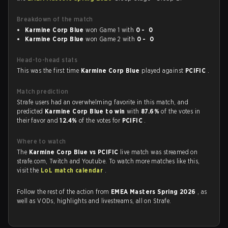
Breakdown of the match
Karmine Corp Blue
won Game 1 with
0 - 0
Karmine Corp Blue
won Game 2 with
0 - 0
Head-to-head stats
This was the first time
Karmine Corp Blue
played against
PCIFIC
.
Match prediction
Strafe users had an overwhelming favorite in this match, and
predicted
Karmine Corp Blue to win
with
87.6%
of the votes in
their favor and
12.4%
of the votes for
PCIFIC
.
Where to watch
The
Karmine Corp Blue vs PCIFIC
live match was streamed on
strafe.com, Twitch and Youtube. To watch more matches like this,
visit the
LoL match calendar
.
Follow the rest of the action from
EMEA Masters Spring 2026
, as
well as VODs, highlights and livestreams, all on Strafe.