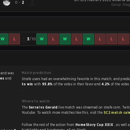
0
-
2
Group Stag
W
L
3
/10
W
L
W
L
W
L
L
L
Match prediction
l
and was
ies
and
Strafe users had an overwhelming favorite in this 
to win
with
95.8%
of the votes in their favor and
4.2%
of the votes
.
Where to watch
The
Serral vs Gerald
live match was streamed on strafe.com, Twit
Youtube. To watch more matches like this, visit the
SC2 match cal
Follow the rest of the action from
HomeStory Cup XXIX
, as well as VO
highlights and livestreams, all on Strafe.