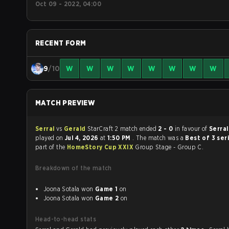
Oct 09 - 2022, 04:00
RECENT FORM
9
/10
W
W
W
W
W
W
W
W
MATCH PREVIEW
Serral
vs
Gerald
StarCraft 2 match ended
2 - 0
in favour of
Serra
played on
Jul 4, 2026
at
1:50 PM
. The match was a
Best of 3 ser
part of the
HomeStory Cup XXIX
Group Stage - Group C.
Breakdown of the match
Joona Sotala won
Game 1
on
Joona Sotala won
Game 2
on
Head-to-head stats