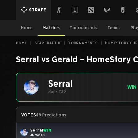
STRAFE
Home
Matches
Tournaments
Teams
Pla
HOME
|
STARCRAFT II
|
TOURNAMENTS
|
HOMESTORY CUP
Serral
vs
Gerald
–
HomeStory C
Serral
WIN
Rank #30
VOTES
48 Predictions
Serral
WIN
46 Votes