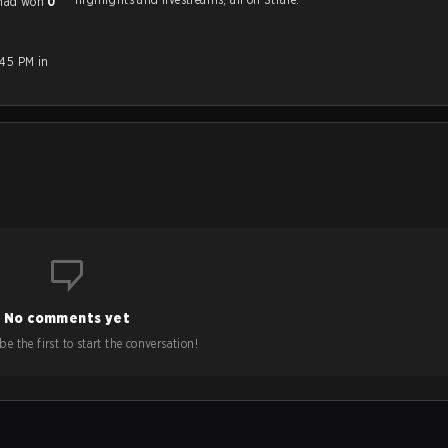
l had won
0
:45 PM in
No comments yet
e the first to start the conversation!