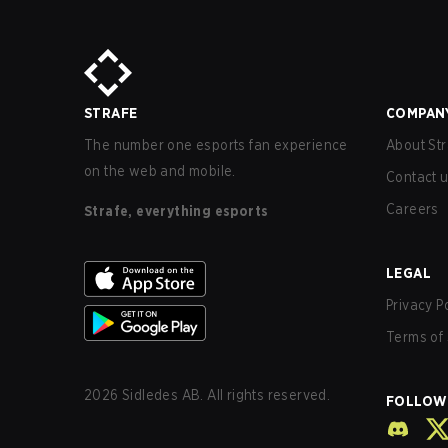
STRAFE
COMPAN
The number one esports fan experience
About Str
on the web and mobile.
Contact 
Careers
Strafe, everything esports
LEGAL
Privacy P
Terms of 
2026
Sidledes AB. All rights reserved.
FOLLOW