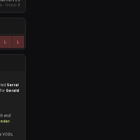
e - Group B
L
L
match, and predicted
Serral
 for
Gerald
ch and
endar
.
Ds,