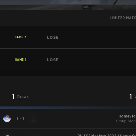
LIMITED MAT
LOSE
GAME
2
LOSE
GAME
1
1
1
Draws
HomeStor
1
-
1
Group Stag
DH SC2 Masters 2022 Atlanta Qu