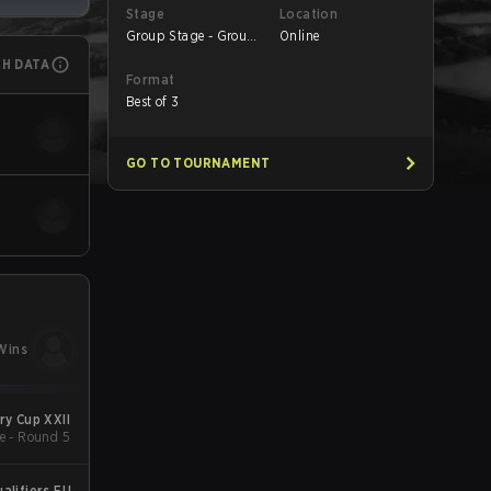
Stage
Location
Group Stage - Group
Online
C
CH DATA
Format
Best of 3
GO TO TOURNAMENT
Wins
y Cup XXII
e - Round 5
alifiers EU