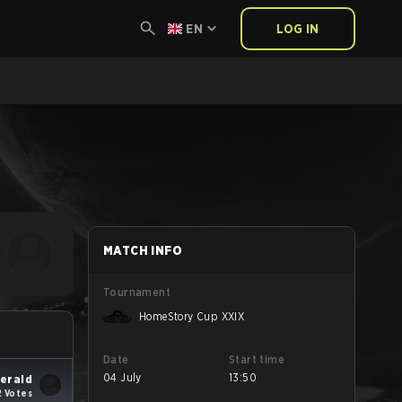
EN
LOG IN
MATCH INFO
Tournament
HomeStory Cup XXIX
Date
Start time
04 July
13:50
erald
2 Votes