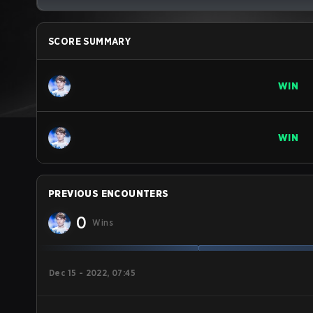
SCORE SUMMARY
WIN
WIN
PREVIOUS ENCOUNTERS
0
Wins
Dec 15 - 2022, 07:45