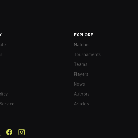
Y
EXPLORE
afe
Matches
us
Tournaments
Teams
Players
News
olicy
Authors
Service
Articles