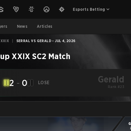
Esports Betting
yers
News
Articles
 XXIX
|
SERRAL VS GERALD - JUL 4, 2026
up XXIX
SC2
Match
Gerald
2
-
0
LOSE
Rank #23
G