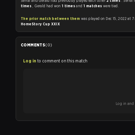
Serral and Gerald had previously played each other
2 times
. Serra
times
, Gerald had won
1 times
and
1 matches
were tied.
The prior match between them
was played on Dec 15, 2022 at 7
HomeStory Cup XXIX
COMMENTS
(
0
)
Log in
to comment on this match
Log in and b