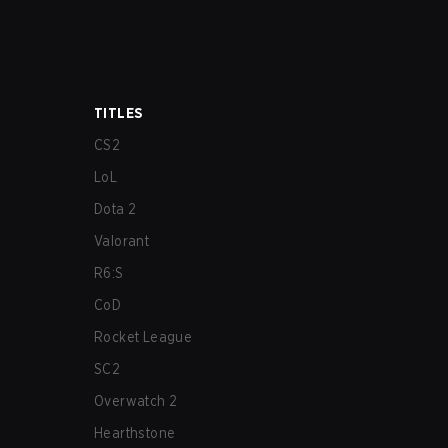
TITLES
CS2
LoL
Dota 2
Valorant
R6:S
CoD
Rocket League
SC2
Overwatch 2
Hearthstone