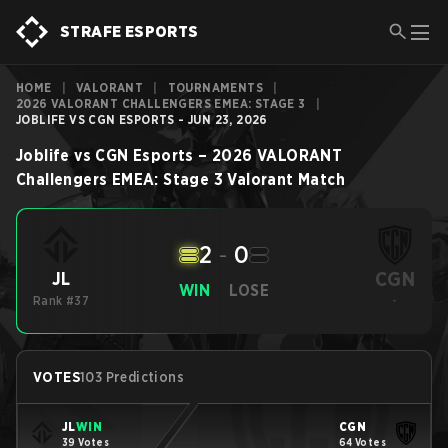
STRAFE ESPORTS
HOME
|
VALORANT
|
TOURNAMENTS
|
2026 VALORANT CHALLENGERS EMEA: STAGE 3
|
JOBLIFE VS CGN ESPORTS - JUN 23, 2026
Joblife
vs
CGN Esports
–
2026 VALORANT
Challengers EMEA: Stage 3
Valorant
Match
2
-
0
CGN
JL
WIN
LOSE
Rank #37
-
VOTES
103 Predictions
JL
WIN
CGN
39 Votes
64 Votes