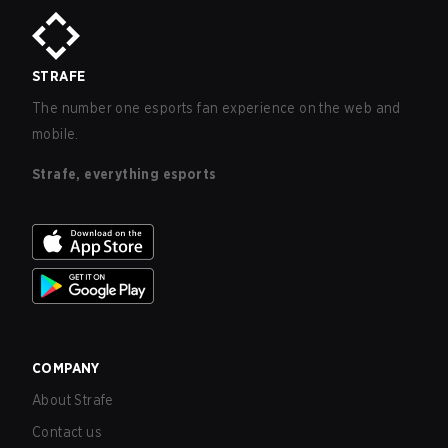
STRAFE
The number one esports fan experience on the web and
mobile.
Strafe, everything esports
COMPANY
About Strafe
Contact us