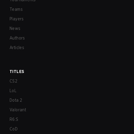
Teams
Players
News
Authors
Articles
TITLES
CS2
LoL
Dota 2
Valorant
R6:S
CoD