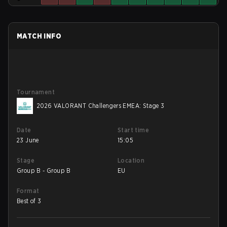
MATCH INFO
Tournament
2026 VALORANT Challengers EMEA: Stage 3
Date
Start time
23 June
15:05
Stage
Location
Group B - Group B
EU
Format
Best of 3