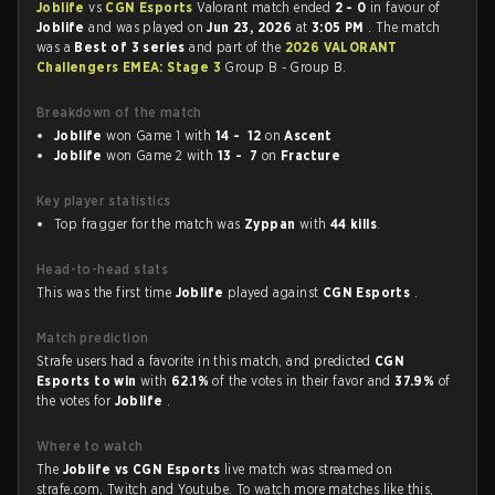
Joblife
vs
CGN Esports
Valorant match ended
2 - 0
in favour of
Joblife
and was played on
Jun 23, 2026
at
3:05 PM
. The match
was a
Best of 3 series
and part of the
2026 VALORANT
Challengers EMEA: Stage 3
Group B - Group B.
Breakdown of the match
Joblife
won Game 1 with
14 - 12
on
Ascent
Joblife
won Game 2 with
13 - 7
on
Fracture
Key player statistics
Top fragger for the match was
Zyppan
with
44 kills
.
Head-to-head stats
This was the first time
Joblife
played against
CGN Esports
.
Match prediction
Strafe users had a favorite in this match, and predicted
CGN
Esports to win
with
62.1%
of the votes in their favor and
37.9%
of
the votes for
Joblife
.
Where to watch
The
Joblife vs CGN Esports
live match was streamed on
strafe.com, Twitch and Youtube. To watch more matches like this,