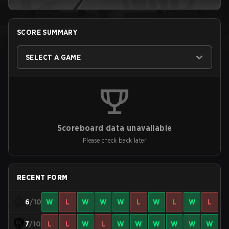
SCORE SUMMARY
SELECT A GAME
Scoreboard data unavailable
Please check back later
RECENT FORM
6
/10
W
L
W
W
W
L
W
L
W
L
7
/10
L
L
W
L
W
W
W
W
W
W