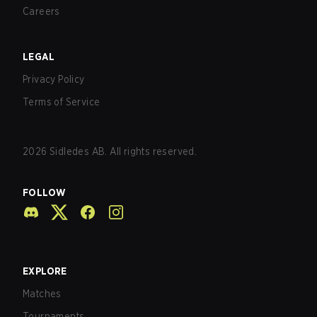
Careers
LEGAL
Privacy Policy
Terms of Service
2026
Sidledes AB. All rights reserved.
FOLLOW
EXPLORE
Matches
Tournaments