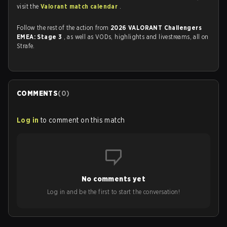
visit the
Valorant match calendar
.
Follow the rest of the action from
2026 VALORANT Challengers
EMEA: Stage 3
, as well as VODs, highlights and livestreams, all on
Strafe.
COMMENTS
(
0
)
Log in
to comment on this match
No comments yet
Log in and be the first to start the conversation!